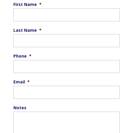
First Name
*
Last Name
*
Phone
*
Email
*
Notes