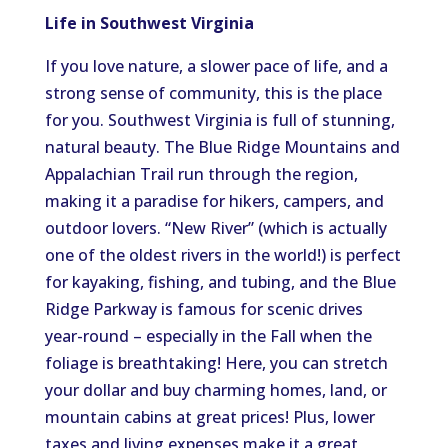
Life in Southwest Virginia
If you love nature, a slower pace of life, and a
strong sense of community, this is the place
for you. Southwest Virginia is full of stunning,
natural beauty. The Blue Ridge Mountains and
Appalachian Trail run through the region,
making it a paradise for hikers, campers, and
outdoor lovers. “New River” (which is actually
one of the oldest rivers in the world!) is perfect
for kayaking, fishing, and tubing, and the Blue
Ridge Parkway is famous for scenic drives
year-round – especially in the Fall when the
foliage is breathtaking! Here, you can stretch
your dollar and buy charming homes, land, or
mountain cabins at great prices! Plus, lower
taxes and living expenses make it a great