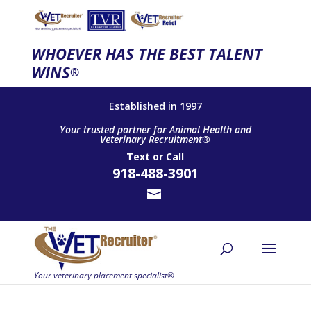
WHOEVER HAS THE BEST TALENT
WINS
®
Established in 1997
Your trusted partner for Animal Health and
Veterinary Recruitment®
Text
or
Call
918-488-3901