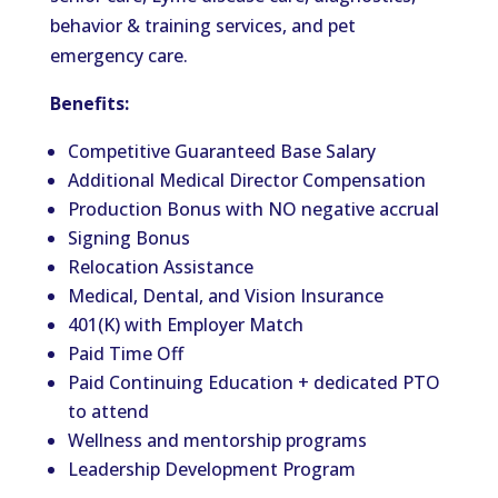
behavior & training services, and pet
emergency care.
Benefits:
Competitive Guaranteed Base Salary
Additional Medical Director Compensation
Production Bonus with NO negative accrual
Signing Bonus
Relocation Assistance
Medical, Dental, and Vision Insurance
401(K) with Employer Match
Paid Time Off
Paid Continuing Education + dedicated PTO
to attend
Wellness and mentorship programs
Leadership Development Program