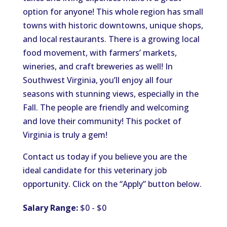
option for anyone! This whole region has small
towns with historic downtowns, unique shops,
and local restaurants. There is a growing local
food movement, with farmers’ markets,
wineries, and craft breweries as well! In
Southwest Virginia, you’ll enjoy all four
seasons with stunning views, especially in the
Fall. The people are friendly and welcoming
and love their community! This pocket of
Virginia is truly a gem!
Contact us today if you believe you are the
ideal candidate for this veterinary job
opportunity. Click on the “Apply” button below.
Salary Range:
$0 - $0