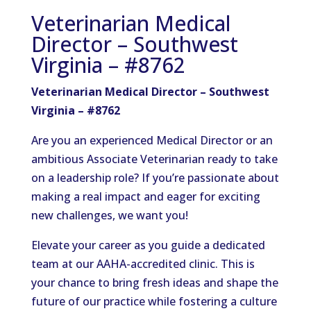
Veterinarian Medical
Director – Southwest
Virginia – #8762
Veterinarian Medical Director – Southwest
Virginia – #8762
Are you an experienced Medical Director or an
ambitious Associate Veterinarian ready to take
on a leadership role? If you’re passionate about
making a real impact and eager for exciting
new challenges, we want you!
Elevate your career as you guide a dedicated
team at our AAHA-accredited clinic. This is
your chance to bring fresh ideas and shape the
future of our practice while fostering a culture