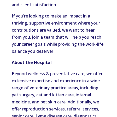
and client satisfaction.
If you’re looking to make an impact in a
thriving, supportive environment where your
contributions are valued, we want to hear
from you. Join a team that will help you reach
your career goals while providing the work-life
balance you deserve!
About the Hospital
Beyond wellness & preventative care, we offer
extensive expertise and experience in a wide
range of veterinary practice areas, including
pet surgery, cat and kitten care, internal
medicine, and pet skin care. Additionally, we
offer reproduction services, referral services,
senior care, Lyme disease care, diagnostics,