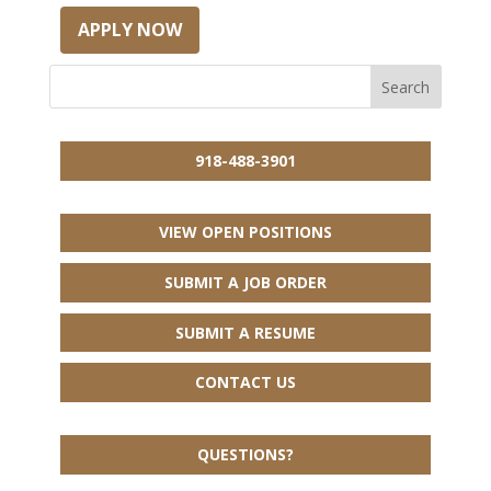
APPLY NOW
918-488-3901
VIEW OPEN POSITIONS
SUBMIT A JOB ORDER
SUBMIT A RESUME
CONTACT US
QUESTIONS?