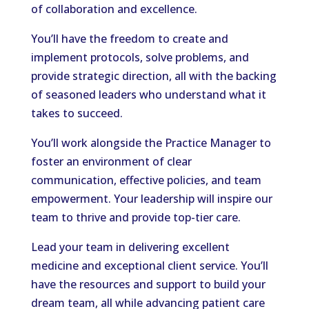
of collaboration and excellence.
You’ll have the freedom to create and
implement protocols, solve problems, and
provide strategic direction, all with the backing
of seasoned leaders who understand what it
takes to succeed.
You’ll work alongside the Practice Manager to
foster an environment of clear
communication, effective policies, and team
empowerment. Your leadership will inspire our
team to thrive and provide top-tier care.
Lead your team in delivering excellent
medicine and exceptional client service. You’ll
have the resources and support to build your
dream team, all while advancing patient care