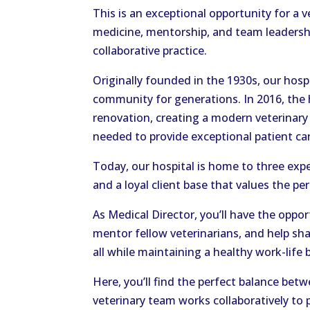
This is an exceptional opportunity for a 
medicine, mentorship, and team leadershi
collaborative practice.
Originally founded in the 1930s, our hosp
community for generations. In 2016, the
renovation, creating a modern veterinary
needed to provide exceptional patient ca
Today, our hospital is home to three exp
and a loyal client base that values the pe
As Medical Director, you’ll have the opport
mentor fellow veterinarians, and help sha
all while maintaining a healthy work-lif
Here, you’ll find the perfect balance bet
veterinary team works collaboratively to 