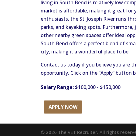
living in South Bend is relatively low co
market is affordable, making it great for
enthusiasts, the St. Joseph River runs thro
parks, and kayaking spots. Furthermore, j
other nearby green spaces offer ideal oppo
South Bend offers a perfect blend of smal
city, making it a wonderful place to be.
Contact us today if you believe you are th
opportunity. Click on the “Apply” button 
Salary Range:
$100,000 - $150,000
APPLY NOW
© 2026 The VET Recruiter. All rights reserv