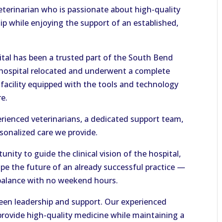
veterinarian who is passionate about high-quality
p while enjoying the support of an established,
ital has been a trusted part of the South Bend
 hospital relocated and underwent a complete
 facility equipped with the tools and technology
re.
erienced veterinarians, a dedicated support team,
rsonalized care we provide.
unity to guide the clinical vision of the hospital,
pe the future of an already successful practice —
e balance with no weekend hours.
ween leadership and support. Our experienced
provide high-quality medicine while maintaining a