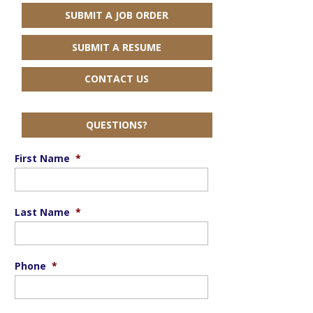
SUBMIT A JOB ORDER
SUBMIT A RESUME
CONTACT US
QUESTIONS?
First Name
*
Last Name
*
Phone
*