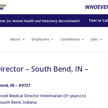
WHOEVER
Text
or
Cal
tner for Animal Health and Veterinary Recruitment®
About
Employers
Candidates
Jobs
irector – South Bend, IN –
Bend, IN – #9727
nced Medical Director Veterinarian (3+ years) to
 South Bend, Indiana.