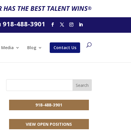
 HAS THE BEST TALENT WINS
®
918-488-3901
l
Media
Blog
Contact Us
918-488-3901
VIEW OPEN POSITIONS