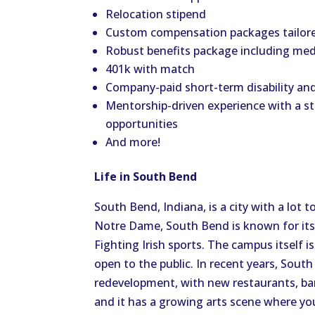
Relocation stipend
Custom compensation packages tailored
Robust benefits package including medic
401k with match
Company-paid short-term disability and
Mentorship-driven experience with a s
opportunities
And more!
Life in South Bend
South Bend, Indiana, is a city with a lot 
Notre Dame, South Bend is known for its
Fighting Irish sports. The campus itself i
open to the public. In recent years, Sou
redevelopment, with new restaurants, ba
and it has a growing arts scene where you