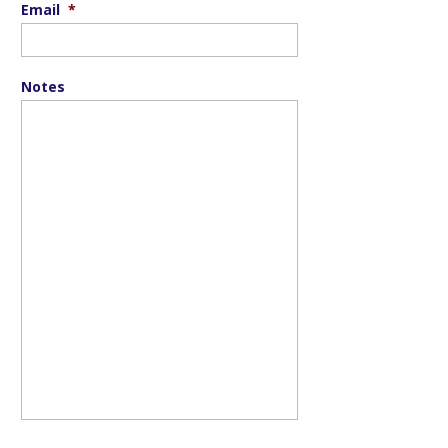
Email
*
Notes