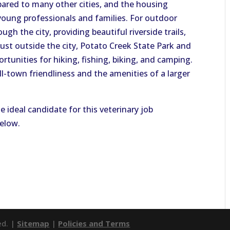
mpared to many other cities, and the housing
 young professionals and families. For outdoor
ugh the city, providing beautiful riverside trails,
ust outside the city, Potato Creek State Park and
rtunities for hiking, fishing, biking, and camping.
l-town friendliness and the amenities of a larger
e ideal candidate for this veterinary job
below.
ed. |
Sitemap
|
Policies and Terms