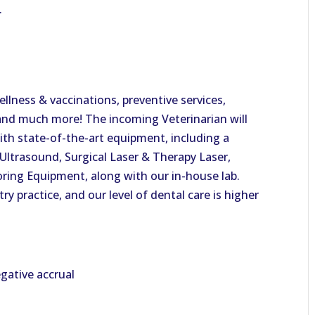
.
ellness & vaccinations, preventive services,
, and much more! The incoming Veterinarian will
with state-of-the-art equipment, including a
Ultrasound, Surgical Laser & Therapy Laser,
ring Equipment, along with our in-house lab.
try practice, and our level of dental care is higher
gative accrual