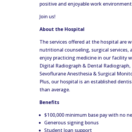
positive and enjoyable work environment
Join us!
About the Hospital
The services offered at the hospital are w
nutritional counseling, surgical services
enjoy practicing medicine in our facility 
Digital Radiograph & Dental Radiograph, 
Sevoflurane Anesthesia & Surgical Monito
Plus, our hospital is an established dentis
than average.
Benefits
$100,000 minimum base pay with no ne
Generous signing bonus
Student loan support