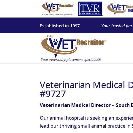
Established in 1997
Your trusted par
Veterinarian Medical D
#9727
Veterinarian Medical Director – South 
Our animal hospital is seeking an experie
lead our thriving small animal practice in