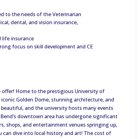
 to the needs of the Veterinarian
al, dental, and vision insurance,
 life insurance
trong focus on skill development and CE
to offer! Home to the prestigious University of
 iconic Golden Dome, stunning architecture, and
s beautiful, and the university hosts many events
th Bend’s downtown area has undergone significant
rs, shops, and entertainment venues springing up,
 can dive into local history and art! The cost of