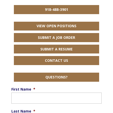
918-488-3901
VIEW OPEN POSITIONS
SUBMIT A JOB ORDER
SUBMIT A RESUME
CONTACT US
QUESTIONS?
First Name
*
Last Name
*