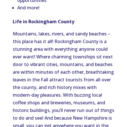
opportunities
And more!
Life in Rockingham County
Mountains, lakes, rivers, and sandy beaches –
this place has it all! Rockingham County is a
stunning area with everything anyone could
ever want! Where charming townships sit next
door to vibrant cities, mountains, and beaches
are within minutes of each other, breathtaking
leaves in the Fall attract tourists from all over
the county, and rich history mixes with
modern-day pleasures. With buzzing local
coffee shops and breweries, museums, and
historic buildings, you’ll never run out of things
to do and see! And because New Hampshire is
small, you can get anywhere you want in the