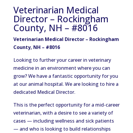
Veterinarian Medical
Director – Rockingham
County, NH – #8016
Veterinarian Medical Director – Rockingham
County, NH – #8016
Looking to further your career in veterinary
medicine in an environment where you can
grow? We have a fantastic opportunity for you
at our animal hospital. We are looking to hire a
dedicated Medical Director.
This is the perfect opportunity for a mid-career
veterinarian, with a desire to see a variety of
cases — including wellness and sick patients
— and who is looking to build relationships