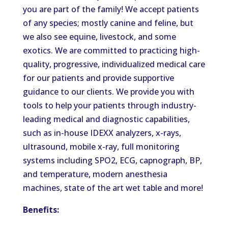
you are part of the family! We accept patients
of any species; mostly canine and feline, but
we also see equine, livestock, and some
exotics. We are committed to practicing high-
quality, progressive, individualized medical care
for our patients and provide supportive
guidance to our clients. We provide you with
tools to help your patients through industry-
leading medical and diagnostic capabilities,
such as in-house IDEXX analyzers, x-rays,
ultrasound, mobile x-ray, full monitoring
systems including SPO2, ECG, capnograph, BP,
and temperature, modern anesthesia
machines, state of the art wet table and more!
Benefits: