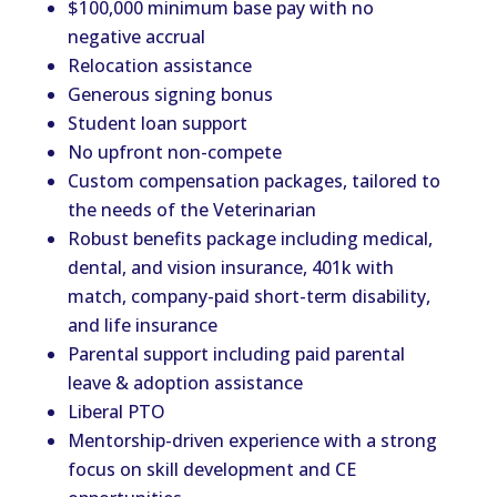
$100,000 minimum base pay with no
negative accrual
Relocation assistance
Generous signing bonus
Student loan support
No upfront non-compete
Custom compensation packages, tailored to
the needs of the Veterinarian
Robust benefits package including medical,
dental, and vision insurance, 401k with
match, company-paid short-term disability,
and life insurance
Parental support including paid parental
leave & adoption assistance
Liberal PTO
Mentorship-driven experience with a strong
focus on skill development and CE