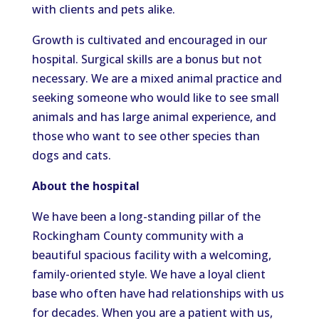
with clients and pets alike.
Growth is cultivated and encouraged in our
hospital. Surgical skills are a bonus but not
necessary. We are a mixed animal practice and
seeking someone who would like to see small
animals and has large animal experience, and
those who want to see other species than
dogs and cats.
About the hospital
We have been a long-standing pillar of the
Rockingham County community with a
beautiful spacious facility with a welcoming,
family-oriented style. We have a loyal client
base who often have had relationships with us
for decades. When you are a patient with us,