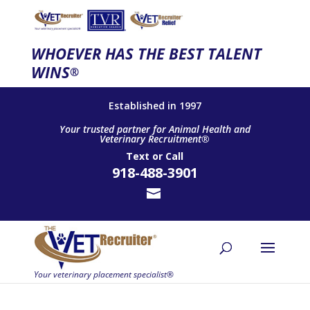
WHOEVER HAS THE BEST TALENT
WINS
®
Established in 1997
Your trusted partner for Animal Health and
Veterinary Recruitment®
Text
or
Call
918-488-3901