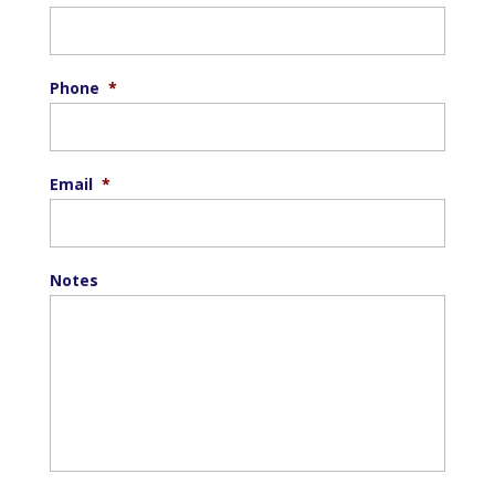
Phone
*
Email
*
Notes