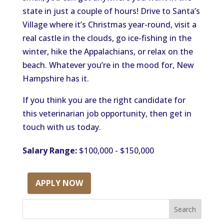
state in just a couple of hours! Drive to Santa’s
Village where it’s Christmas year-round, visit a
real castle in the clouds, go ice-fishing in the
winter, hike the Appalachians, or relax on the
beach. Whatever you’re in the mood for, New
Hampshire has it.
If you think you are the right candidate for
this veterinarian job opportunity, then get in
touch with us today.
Salary Range:
$100,000 - $150,000
APPLY NOW