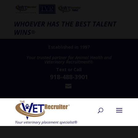
WHOEVER HAS THE BEST TALENT
WINS
®
Established in 1997
Your trusted partner for Animal Health and
Veterinary Recruitment®
Text
or
Call
918-488-3901