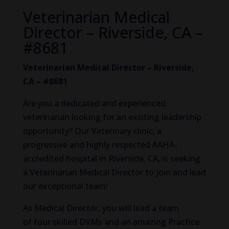
Veterinarian Medical
Director – Riverside, CA –
#8681
Veterinarian Medical Director – Riverside,
CA – #8681
Are you a dedicated and experienced
veterinarian looking for an exciting leadership
opportunity? Our Veterinary clinic, a
progressive and highly respected AAHA-
accredited hospital in Riverside, CA, is seeking
a Veterinarian Medical Director to join and lead
our exceptional team!
As Medical Director, you will lead a team
of four skilled DVMs and an amazing Practice