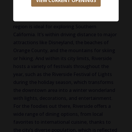
VIEW CURRENT OPENINGS
and manufacturing. The innovation district is
a hub for startups and tech companies. But
one of the biggest draws is its location! This
region is ideal for exploring Southern
California. It’s within driving distance to major
attractions like Disneyland, the beaches of
Orange County, and the mountains for skiing
or hiking. And within its city limits, Riverside
hosts a variety of festivals throughout the
year, such as the Riverside Festival of Lights
during the holiday season, which transforms
the downtown area into a winter wonderland
with lights, decorations, and entertainment.
For the foodies out there, Riverside offers a
wide range of dining options, from local
favorites to international cuisine, thanks to
the city’s diverse population, which is reflected