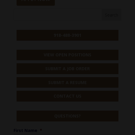
918-488-3901
VIEW OPEN POSITIONS
SUBMIT A JOB ORDER
SUBMIT A RESUME
CONTACT US
QUESTIONS?
First Name
*