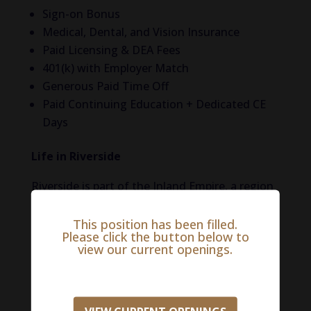
Sign-on Bonus
Medical, Dental, and Vision Insurance
Paid Licensing & DEA Fees
401(k) with Employer Match
Generous Paid Time Off
Paid Continuing Education + Dedicated CE
Days
Life in Riverside
Riverside is part of the Inland Empire, a region
that has seen significant growth in recent
This position has been filled.
years. It combines a rich history with modern
Please click the button below to
amenities and a strong sense of community,
view our current openings.
making it an awesome place to live, work, and
explore. The city’s economy is diverse, with
strengths in education, healthcare, logistics,