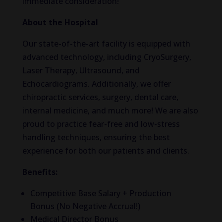
immediate consideration!
About the Hospital
Our state-of-the-art facility is equipped with
advanced technology, including CryoSurgery,
Laser Therapy, Ultrasound, and
Echocardiograms. Additionally, we offer
chiropractic services, surgery, dental care,
internal medicine, and much more! We are also
proud to practice fear-free and low-stress
handling techniques, ensuring the best
experience for both our patients and clients.
Benefits:
Competitive Base Salary + Production
Bonus (No Negative Accrual!)
Medical Director Bonus