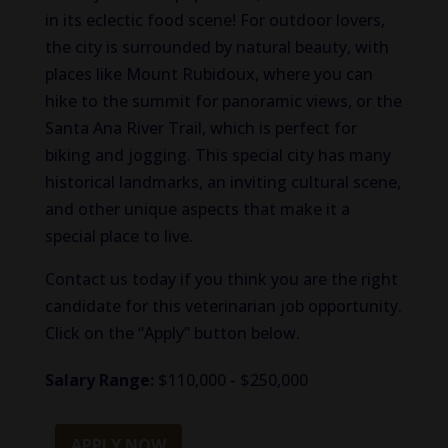
in its eclectic food scene! For outdoor lovers,
the city is surrounded by natural beauty, with
places like Mount Rubidoux, where you can
hike to the summit for panoramic views, or the
Santa Ana River Trail, which is perfect for
biking and jogging. This special city has many
historical landmarks, an inviting cultural scene,
and other unique aspects that make it a
special place to live.
Contact us today if you think you are the right
candidate for this veterinarian job opportunity.
Click on the “Apply” button below.
Salary Range:
$110,000 - $250,000
APPLY NOW