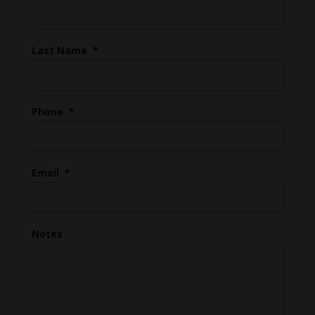
Last Name
*
Phone
*
Email
*
Notes