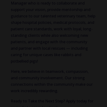
Manager who is ready to collaborate and
support your vision, provide mentorship and
guidance to our talented veterinary team, help
shape hospital policies, medical protocols, and
patient care standards, work with loyal, long-
standing clients while also welcoming new
patients, and engage with the community
and partner with local rescues — including
caring for unique cases like rabbits and
potbellied pigs!
Here, we believe in teamwork, compassion,
and community involvement. Our strong
connections within the community make our
work incredibly rewarding.
Ready to Take the Next Step? Apply today for