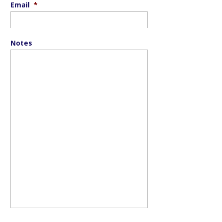
Email
*
Notes