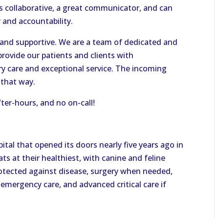
collaborative, a great communicator, and can
y and accountability.
, and supportive. We are a team of dedicated and
provide our patients and clients with
y care and exceptional service. The incoming
 that way.
fter-hours, and no on-call!
pital that opened its doors nearly five years ago in
ts at their healthiest, with canine and feline
rotected against disease, surgery when needed,
 emergency care, and advanced critical care if