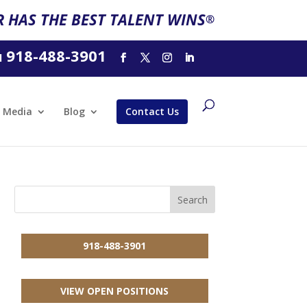
 HAS THE BEST TALENT WINS
®
918-488-3901
l
Media
Blog
Contact Us
918-488-3901
VIEW OPEN POSITIONS