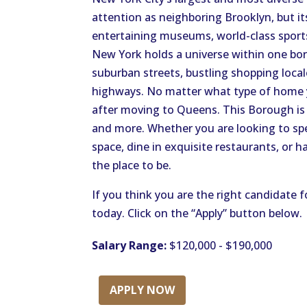
attention as neighboring Brooklyn, but it
entertaining museums, world-class sports
New York holds a universe within one bor
suburban streets, bustling shopping local
highways. No matter what type of home you
after moving to Queens. This Borough is
and more. Whether you are looking to spe
space, dine in exquisite restaurants, or 
the place to be.
If you think you are the right candidate f
today. Click on the “Apply” button below.
Salary Range:
$120,000 - $190,000
APPLY NOW