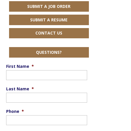
SUBMIT A JOB ORDER
SUBMIT A RESUME
CONTACT US
QUESTIONS?
First Name
*
Last Name
*
Phone
*