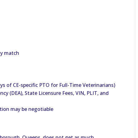
ny match
ys of CE-specific PTO for Full-Time Veterinarians)
y (DEA), State Licensure Fees, VIN, PLIT, and
tion may be negotiable
e borough, Queens, does not get as much