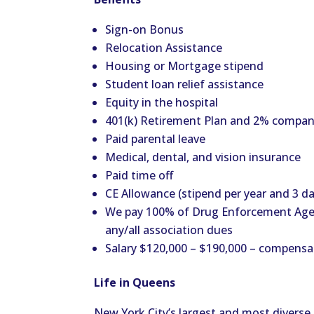
Sign-on Bonus
Relocation Assistance
Housing or Mortgage stipend
Student loan relief assistance
Equity in the hospital
401(k) Retirement Plan and 2% compa
Paid parental leave
Medical, dental, and vision insurance
Paid time off
CE Allowance (stipend per year and 3 da
We pay 100% of Drug Enforcement Agenc
any/all association dues
Salary $120,000 – $190,000 – compensa
Life in Queens
New York City’s largest and most divers