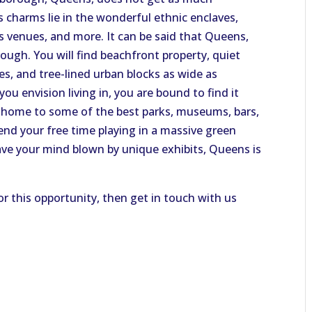
s charms lie in the wonderful ethnic enclaves,
 venues, and more. It can be said that Queens,
ough. You will find beachfront property, quiet
es, and tree-lined urban blocks as wide as
 envision living in, you are bound to find it
 home to some of the best parks, museums, bars,
nd your free time playing in a massive green
have your mind blown by unique exhibits, Queens is
or this opportunity, then get in touch with us