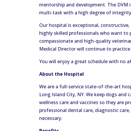
mentorship and development. The DVM is 
multi-task with a high degree of integrit
Our hospital is exceptional, constructive
highly skilled professionals who want to 
compassionate and high-quality veterinar
Medical Director will continue to practice
You will enjoy a great schedule with no a
About the Hospital
We are a full-service state-of-the-art hos
Long Island City, NY. We keep dogs and ca
wellness care and vaccines so they are p
professional dental care, diagnostic care,
necessary.
Benefits