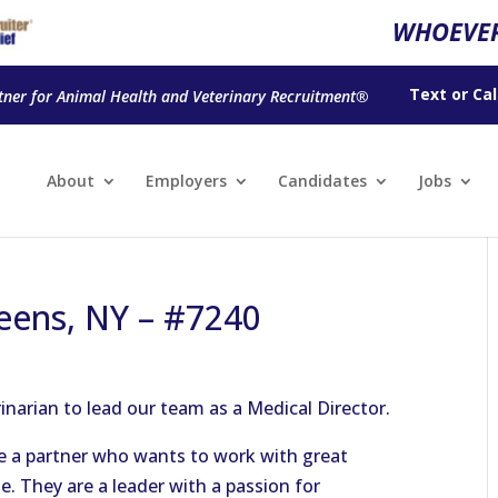
WHOEVER
Text
or
Cal
tner for Animal Health and Veterinary Recruitment®
About
Employers
Candidates
Jobs
eens, NY – #7240
rinarian to lead our team as a Medical Director.
re a partner who wants to work with great
e. They are a leader with a passion for