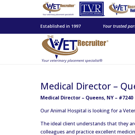
Established in 1997
Your trusted par
Medical Director – Qu
Medical Director – Queens, NY – #7240
Our Animal Hospital is looking for a Vete
The ideal client understands that they a
colleagues and practice excellent medicin