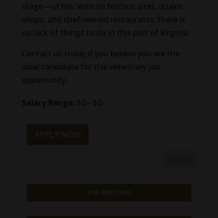
stage—of life. With its historic sites, quaint
shops, and chef-owned restaurants, there is
no lack of things to do in this part of Virginia.
Contact us today if you believe you are the
ideal candidate for this veterinary job
opportunity.
Salary Range:
$0 - $0
APPLY NOW
918-488-3901