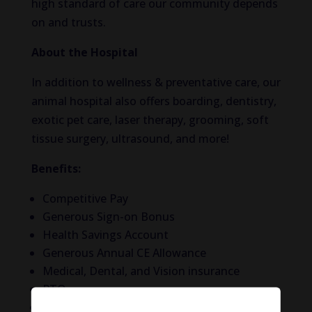
high standard of care our community depends
on and trusts.
About the Hospital
In addition to wellness & preventative care, our
animal hospital also offers boarding, dentistry,
exotic pet care, laser therapy, grooming, soft
tissue surgery, ultrasound, and more!
Benefits:
Competitive Pay
Generous Sign-on Bonus
Health Savings Account
Generous Annual CE Allowance
Medical, Dental, and Vision insurance
PTO
401(k) + Company Match