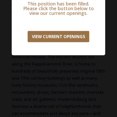
This position has been filled.
Generous Maternity Leave
Please click the button below to
And More!
view our current openings.
Life in Fredericksburg
With its location, just an hour south of
VIEW CURRENT OPENINGS
Washington, DC, the charming Virginia town
of Fredericksburg has an important place in
American history. The historic district, set
along the Rappahannock River, is home to
hundreds of beautifully preserved original 18th
and 19th-century buildings as well as many
lively history museums, Civil War landmarks,
restaurants, shops, farmers’ markets, riverside
trails, and art galleries. Fredericksburg also
features a diverse set of neighborhoods that
can accommodate just about any pace—and