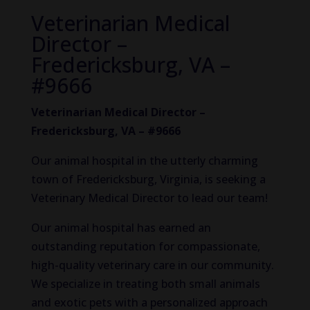
Veterinarian Medical
Director –
Fredericksburg, VA –
#9666
Veterinarian Medical Director –
Fredericksburg, VA – #9666
Our animal hospital in the utterly charming
town of Fredericksburg, Virginia, is seeking a
Veterinary Medical Director to lead our team!
Our animal hospital has earned an
outstanding reputation for compassionate,
high-quality veterinary care in our community.
We specialize in treating both small animals
and exotic pets with a personalized approach