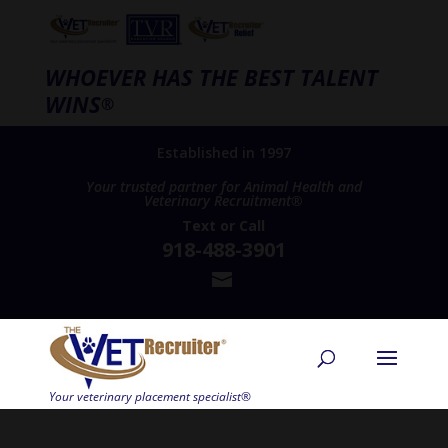
WHOEVER HAS THE BEST TALENT
WINS
®
Established in 1997
Your trusted partner for Animal Health and
Veterinary Recruitment®
Text
or
Call
918-488-3901