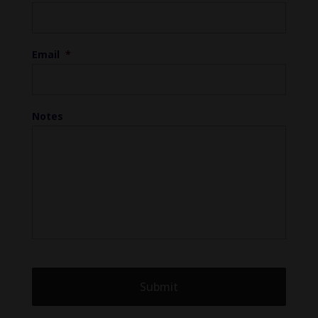
Email
*
Notes