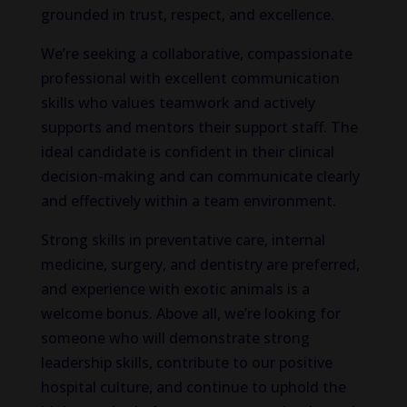
grounded in trust, respect, and excellence.
We’re seeking a collaborative, compassionate
professional with excellent communication
skills who values teamwork and actively
supports and mentors their support staff. The
ideal candidate is confident in their clinical
decision-making and can communicate clearly
and effectively within a team environment.
Strong skills in preventative care, internal
medicine, surgery, and dentistry are preferred,
and experience with exotic animals is a
welcome bonus. Above all, we’re looking for
someone who will demonstrate strong
leadership skills, contribute to our positive
hospital culture, and continue to uphold the