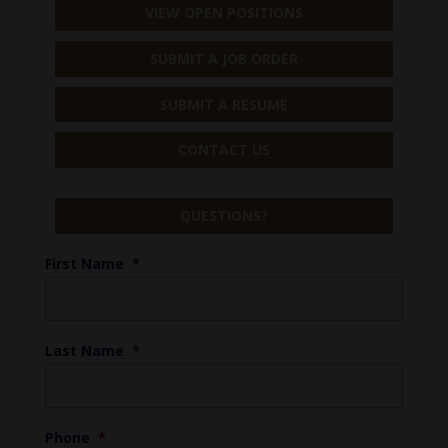
VIEW OPEN POSITIONS
SUBMIT A JOB ORDER
SUBMIT A RESUME
CONTACT US
QUESTIONS?
First Name
*
Last Name
*
Phone
*