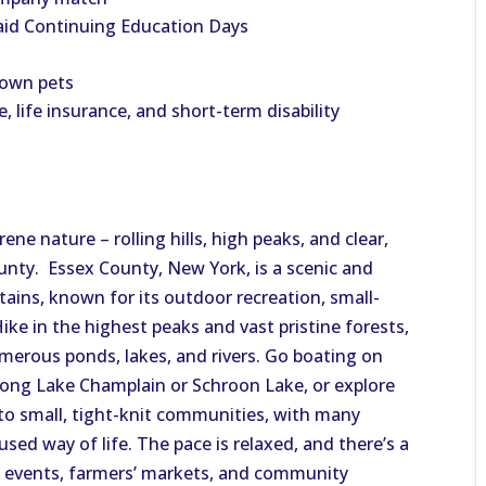
aid Continuing Education Days
 own pets
e, life insurance, and short-term disability
erene
nature
– rolling hills, high peaks, and clear,
unty. Essex County, New York, is a scenic and
tains, known for its outdoor recreation, small-
ike in the highest peaks and vast pristine forests,
umerous ponds, lakes, and rivers. Go boating on
along Lake Champlain or Schroon Lake, or explore
to small, tight-knit communities,
with
many
used way of life.
The pace is relaxed, and
there’s
a
l events,
farmers’
markets, and community