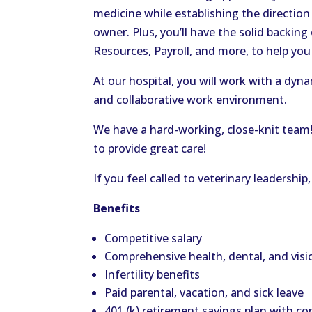
medicine while establishing the direction 
owner. Plus,
you’ll
have the solid backing
Resources, Payroll, and more, to help yo
At our hospital, you will work with a dyna
and collaborative work environment.
We have a hard-working, close-knit team
to provide
great
care!
If you feel called to
veterinary
leadership,
Benefits
Competitive salary
Comprehensive health, dental, and visi
Infertility benefits
Paid parental, vacation, and sick leave
401 (k) retirement savings plan with 