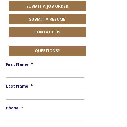
SUBMIT A JOB ORDER
SUBMIT A RESUME
CONTACT US
QUESTIONS?
First Name
*
Last Name
*
Phone
*