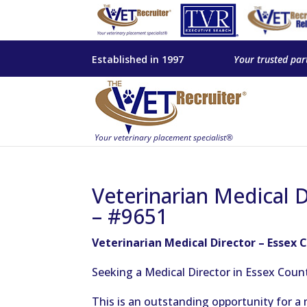
Established in 1997
Your trusted par
Veterinarian Medical 
– #9651
Veterinarian Medical Director – Essex 
Seeking a Medical Director in Essex Coun
This
is an outstanding opportunity for a 