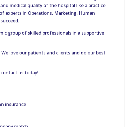
and medical quality of the hospital like a practice
 of experts in Operations, Marketing, Human
u succeed.
mic group of skilled professionals in a supportive
!
We love our patients and clients and do our best
 contact us today!
on insurance
company match