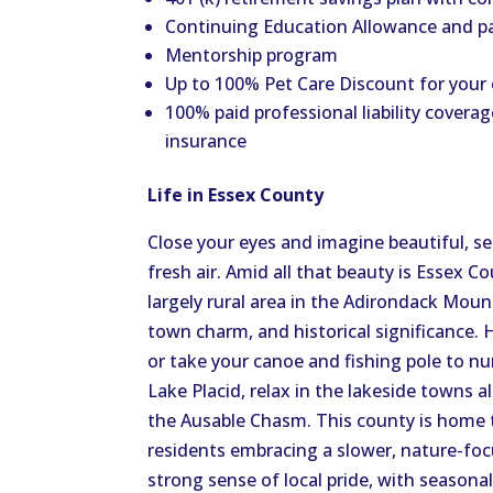
Continuing Education Allowance and p
Mentorship program
Up to 100% Pet Care Discount for your
100% paid professional liability coverag
insurance
Life in Essex County
Close your eyes and imagine beautiful, s
fresh air.
Amid all that beauty is Essex Co
largely rural area in the Adirondack Moun
town charm, and historical significance. H
or take your canoe and fishing pole to n
Lake Placid, relax in the lakeside towns 
the Ausable Chasm.
This county is home 
residents
embracing
a slower, nature-foc
strong sense of local pride, with seasona