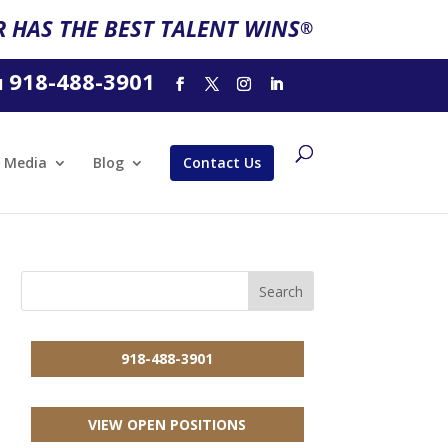
 HAS THE BEST TALENT WINS
®
918-488-3901
l
Media
Blog
Contact Us
918-488-3901
VIEW OPEN POSITIONS