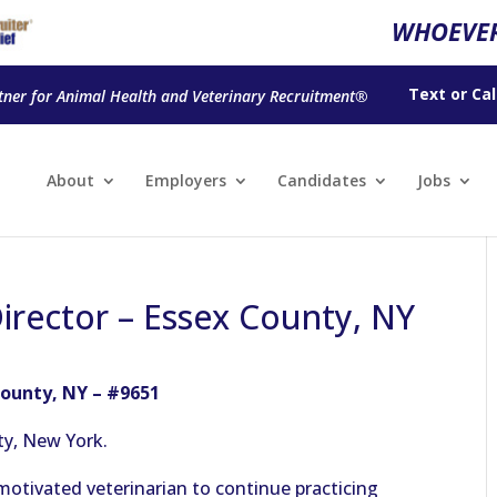
WHOEVER
Text
or
Cal
tner for Animal Health and Veterinary Recruitment®
About
Employers
Candidates
Jobs
Director – Essex County, NY
County, NY – #9651
ty, New York.
motivated veterinarian to continue practicing