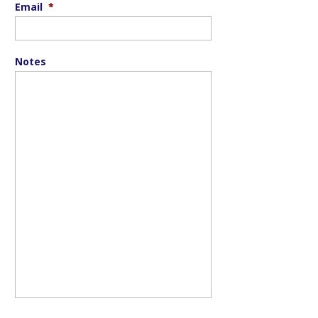
Email
*
Notes