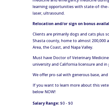
medicine and emergency medicine during 
learning opportunities with state-of-the-
laser, ultrasound.
Relocation and/or sign on bonus avail
Clients are primarily dogs and cats plus s
Shasta county, home to almost 200,000 and
Area, the Coast, and Napa Valley.
Must have Doctor of Veterinary Medicine 
university and California licensure and i
We offer pro-sal with generous base, and 
If you want to learn more about this vete
below NOW!
Salary Range:
$0 - $0