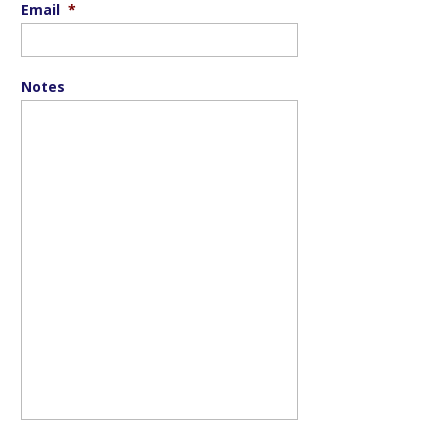
Email
*
Notes