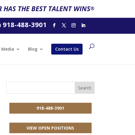
 HAS THE BEST TALENT WINS
®
918-488-3901
l
Media
Blog
Contact Us
918-488-3901
VIEW OPEN POSITIONS