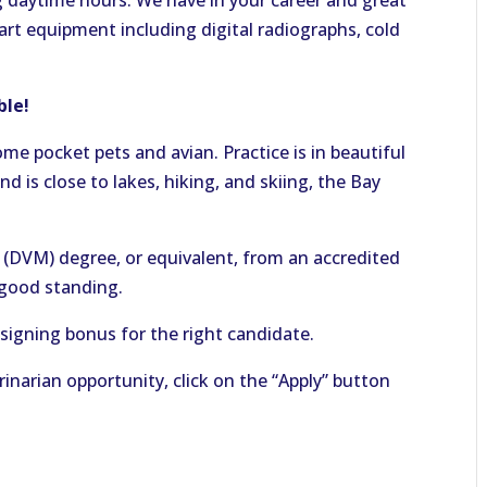
daytime hours. We have in your career and great
art equipment including digital radiographs, cold
able!
ome pocket pets and avian. Practice is in beautiful
 is close to lakes, hiking, and skiing, the Bay
(DVM) degree, or equivalent, from an accredited
n good standing.
signing bonus for the right candidate.
rinarian opportunity, click on the “Apply” button