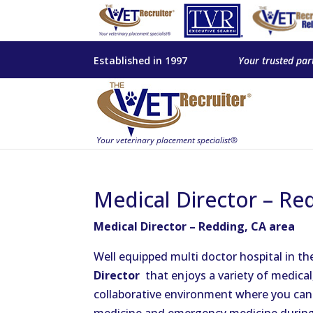
Established in 1997
Your trusted par
Medical Director – Re
Medical Director – Redding, CA area
Well equipped multi doctor hospital in th
Director
that enjoys a variety of medica
collaborative environment where you can g