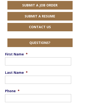
SUBMIT A JOB ORDER
SUBMIT A RESUME
CONTACT US
QUESTIONS?
First Name
*
Last Name
*
Phone
*