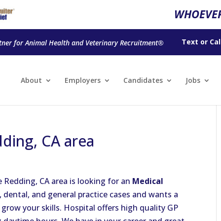
WHOEVER
Text
or
Cal
tner for Animal Health and Veterinary Recruitment®
About
Employers
Candidates
Jobs
dding, CA area
e Redding, CA area is looking for an
Medical
l, dental, and general practice cases and wants a
row your skills. Hospital offers high quality GP