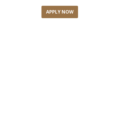
APPLY NOW