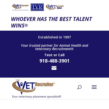
WHOEVER HAS THE BEST TALENT
WINS
®
Established in 1997
Your trusted partner for Animal Health and
Veterinary Recruitment®
Text
or
Call
918-488-3901