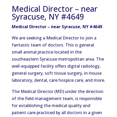
Medical Director – near
Syracuse, NY #4649
Medical Director – near Syracuse, NY #4649
We are seeking a Medical Director to join a
fantastic team of doctors. This is general
small animal practice located in the
southeastern Syracuse metropolitan area. The
well-equipped facility offers digital radiology,
general surgery, soft tissue surgery, in-house
laboratory, dental, care hospice care, and more.
The Medical Director (MD) under the direction
of the field management team, is responsible
for establishing the medical quality and
patient care practiced by all doctors in a given