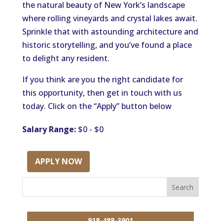
the natural beauty of New York’s landscape
where rolling vineyards and crystal lakes await.
Sprinkle that with astounding architecture and
historic storytelling, and you’ve found a place
to delight any resident.
If you think are you the right candidate for
this opportunity, then get in touch with us
today. Click on the “Apply” button below
Salary Range:
$0 - $0
APPLY NOW
918-488-3901