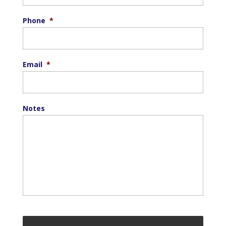
Phone
*
Email
*
Notes