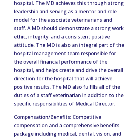
hospital. The MD achieves this through strong
leadership and serving as a mentor and role
model for the associate veterinarians and
staff. A MD should demonstrate a strong work
ethic, integrity, and a consistent positive
attitude. The MD is also an integral part of the
hospital management team responsible for
the overall financial performance of the
hospital, and helps create and drive the overall
direction for the hospital that will achieve
positive results. The MD also fulfills all of the
duties of a staff veterinarian in addition to the
specific responsibilities of Medical Director.
Compensation/Benefits: Competitive
compensation and a comprehensive benefits
package including medical, dental, vision, and