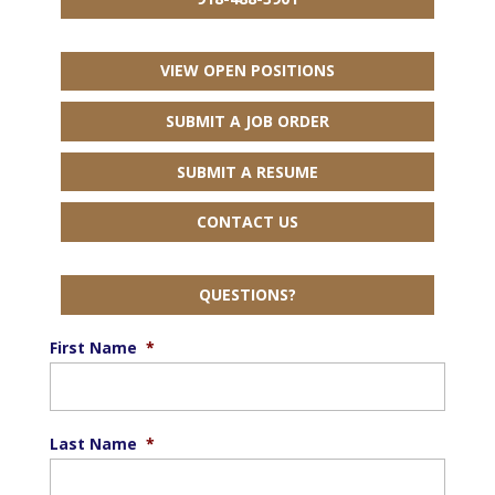
VIEW OPEN POSITIONS
SUBMIT A JOB ORDER
SUBMIT A RESUME
CONTACT US
QUESTIONS?
First Name
*
Last Name
*