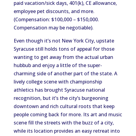
paid vacation/sick days, 401(k), CE allowance,
employee pet discounts, and more.
(Compensation: $100,000 – $150,000.
Compensation may be negotiable).
Even though it’s not New York City, upstate
Syracuse still holds tons of appeal for those
wanting to get away from the actual urban
hubbub and enjoy a little of the super-
charming side of another part of the state. A
lively college scene with championship
athletics has brought Syracuse national
recognition, but it’s the city’s burgeoning
downtown and rich cultural roots that keep
people coming back for more. Its art and music
scene fill the streets with the buzz of a city,
while its location provides an easy retreat into