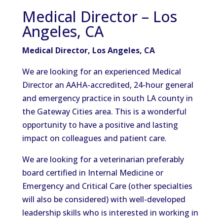
Medical Director – Los
Angeles, CA
Medical Director, Los Angeles, CA
We are looking for an experienced Medical
Director an AAHA-accredited, 24-hour general
and emergency practice in south LA county in
the Gateway Cities area. This is a wonderful
opportunity to have a positive and lasting
impact on colleagues and patient care.
We are looking for a veterinarian preferably
board certified in Internal Medicine or
Emergency and Critical Care (other specialties
will also be considered) with well-developed
leadership skills who is interested in working in