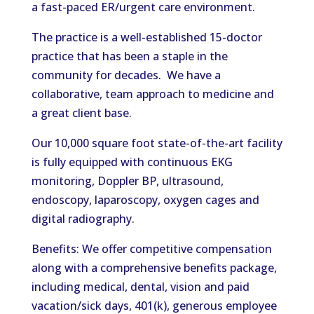
a fast-paced ER/urgent care environment.
The practice is a well-established 15-doctor
practice that has been a staple in the
community for decades. We have a
collaborative, team approach to medicine and
a great client base.
Our 10,000 square foot state-of-the-art facility
is fully equipped with continuous EKG
monitoring, Doppler BP, ultrasound,
endoscopy, laparoscopy, oxygen cages and
digital radiography.
Benefits: We offer competitive compensation
along with a comprehensive benefits package,
including medical, dental, vision and paid
vacation/sick days, 401(k), generous employee