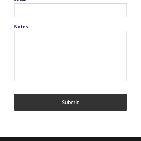
Notes