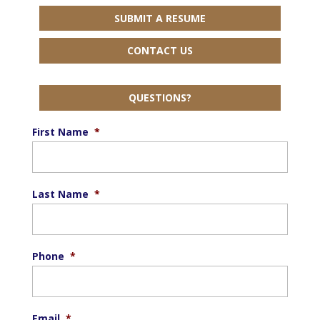
SUBMIT A RESUME
CONTACT US
QUESTIONS?
First Name
*
Last Name
*
Phone
*
Email
*