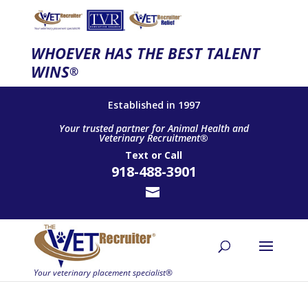
WHOEVER HAS THE BEST TALENT
WINS
®
Established in 1997
Your trusted partner for Animal Health and
Veterinary Recruitment®
Text
or
Call
918-488-3901