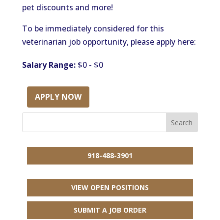
pet discounts and more!
To be immediately considered for this
veterinarian job opportunity, please apply here:
Salary Range:
$0 - $0
APPLY NOW
918-488-3901
VIEW OPEN POSITIONS
SUBMIT A JOB ORDER