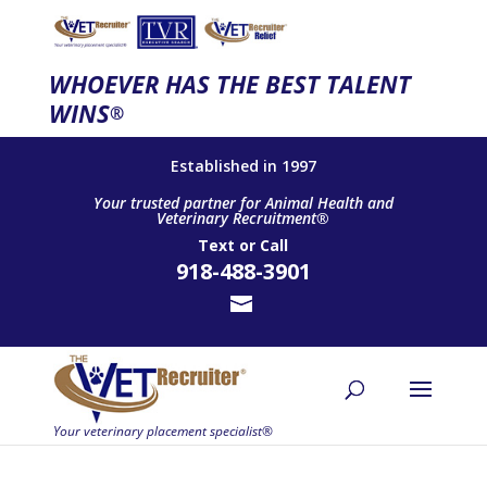
WHOEVER HAS THE BEST TALENT
WINS
®
Established in 1997
Your trusted partner for Animal Health and
Veterinary Recruitment®
Text
or
Call
918-488-3901