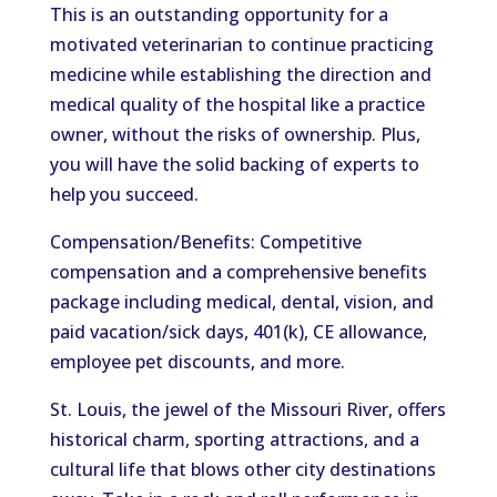
This is an outstanding opportunity for a
motivated veterinarian to continue practicing
medicine while establishing the direction and
medical quality of the hospital like a practice
owner, without the risks of ownership. Plus,
you will have the solid backing of experts to
help you succeed.
Compensation/Benefits: Competitive
compensation and a comprehensive benefits
package including medical, dental, vision, and
paid vacation/sick days, 401(k), CE allowance,
employee pet discounts, and more.
St. Louis, the jewel of the Missouri River, offers
historical charm, sporting attractions, and a
cultural life that blows other city destinations