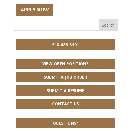
APPLY NOW
918-488-3901
VIEW OPEN POSITIONS
SUBMIT A JOB ORDER
SUBMIT A RESUME
CONTACT US
QUESTIONS?