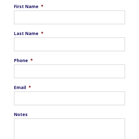
First Name
*
Last Name
*
Phone
*
Email
*
Notes