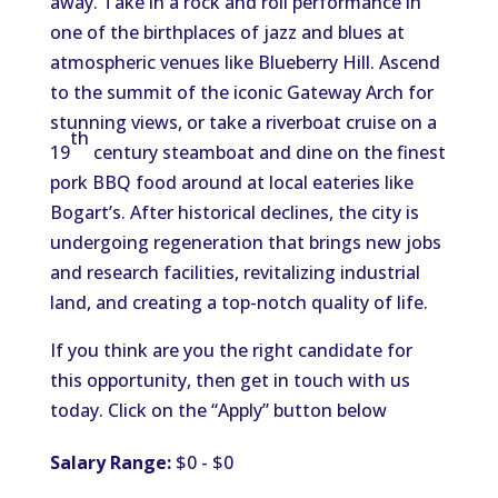
away. Take in a rock and roll performance in
one of the birthplaces of jazz and blues at
atmospheric venues like Blueberry Hill. Ascend
to the summit of the iconic Gateway Arch for
stunning views, or take a riverboat cruise on a
th
19
century steamboat and dine on the finest
pork BBQ food around at local eateries like
Bogart’s. After historical declines, the city is
undergoing regeneration that brings new jobs
and research facilities, revitalizing industrial
land, and creating a top-notch quality of life.
If you think are you the right candidate for
this opportunity, then get in touch with us
today. Click on the “Apply” button below
Salary Range:
$0 - $0