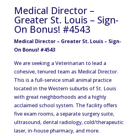
Medical Director –
Greater St. Louis – Sign-
On Bonus! #4543
Medical Director – Greater St. Louis – Sign-
On Bonus! #4543
We are seeking a Veterinarian to lead a
cohesive, tenured team as Medical Director.
This is a full-service small animal practice
located in the Western suburbs of St. Louis
with great neighborhoods and a highly
acclaimed school system. The facility offers
five exam rooms, a separate surgery suite,
ultrasound, dental radiology, cold/therapeutic
laser, in-house pharmacy, and more.