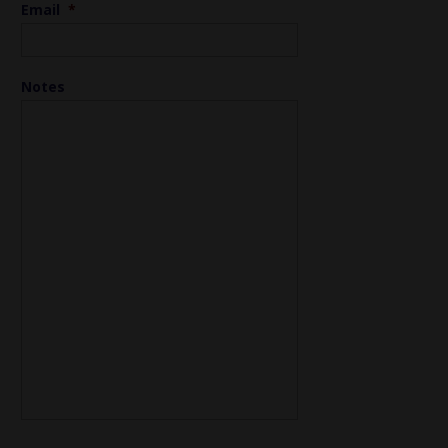
Email
*
Notes