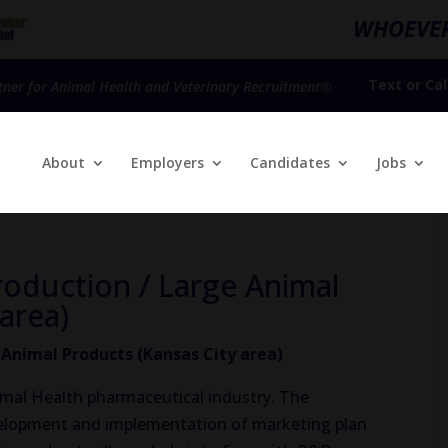
WHOEVER
Text
or
Cal
tner for Animal Health and Veterinary Recruitment®
About
Employers
Candidates
Jobs
oduction / Large Animal
area)
nimal Products (Kansas City area)
nimal Health pharmaceutical industry. The
velopment and implementation of marketing plan