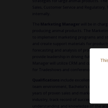
strategies for large animal products. The
Sales, Customer Service and Regulatory,
internally.
The
Marketing Manager
will be in char
producing animal products. The Marketi
to implement marketing programs and str
and create support materials for produc
forecasting and analysis of products wit
provide leadership in driving future pr
Thi
Manager will utilize CRM and customer d
for Tradeshows and conference coordina
Qualifications
include excellent organizat
team environment, Bachelor’s degree, 5-8
years of proven sales and marketing man
industry, track record of success in achi
understanding and knowledge of the anim