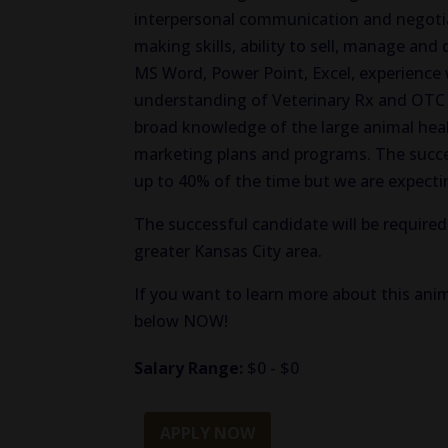
interpersonal communication and negotiat
making skills, ability to sell, manage and
MS Word, Power Point, Excel, experience 
understanding of Veterinary Rx and OTC 
broad knowledge of the large animal heal
marketing plans and programs. The success
up to 40% of the time but we are expectin
The successful candidate will be required
greater Kansas City area.
If you want to learn more about this anim
below NOW!
Salary Range:
$0 - $0
APPLY NOW