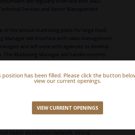
 incumbent will regularly interface with R&D,
 Technical Services and Senior Management
ge of the annual marketing plans for large food
ng Manager will interface with sales management
ategies and will work with agencies to develop
ts. The Marketing Manager will handle monthly
h manufacturing and customer service and will
oduct development with R&D. The Marketing
s position has been filled. Please click the button belo
ata to develop marketing programs and will plan
view our current openings.
tion with customers.
ional and planning skills, ability to work in a
VIEW CURRENT OPENINGS
 years in the animal pharmaceutical industry, 3-5
agement experience in the animal health
eving sales and performance metrics,
al health distribution network, strong