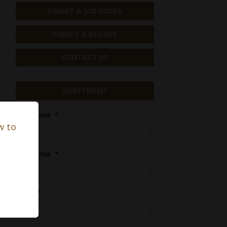
SUBMIT A JOB ORDER
SUBMIT A RESUME
CONTACT US
QUESTIONS?
First Name
*
w to
Last Name
*
Phone
*