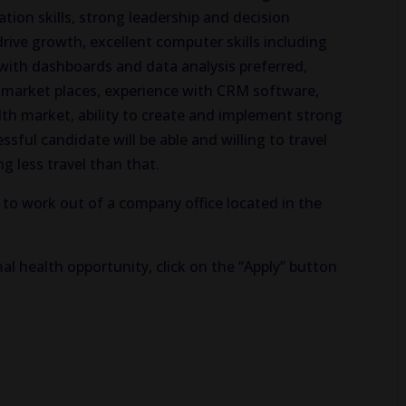
ion skills, strong leadership and decision
 drive growth, excellent computer skills including
with dashboards and data analysis preferred,
market places, experience with CRM software,
th market, ability to create and implement strong
ful candidate will be able and willing to travel
g less travel than that.
 to work out of a company office located in the
al health opportunity, click on the “Apply” button