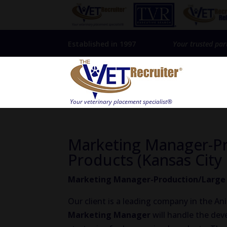
Established in 1997
Your trusted par
Marketing Manager-Pr
Products (Kansas City 
Marketing Manager-Production/Large A
Our client is a leading company in the A
Marketing Manager
will handle the de