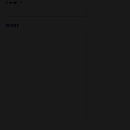
Email
*
Notes