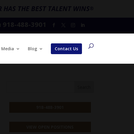
 HAS THE BEST TALENT WINS
®
918-488-3901
l
Media
Blog
Contact Us
918-488-3901
VIEW OPEN POSITIONS