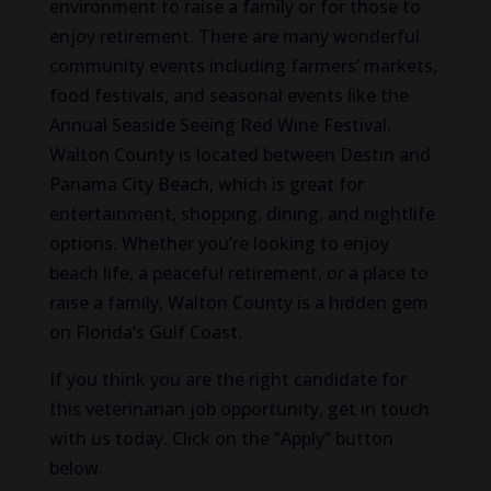
environment to raise a family or for those to
enjoy retirement. There are many wonderful
community events including farmers’ markets,
food festivals, and seasonal events like the
Annual Seaside Seeing Red Wine Festival.
Walton County is located between Destin and
Panama City Beach, which is great for
entertainment, shopping, dining, and nightlife
options. Whether you’re looking to enjoy
beach life, a peaceful retirement, or a place to
raise a family, Walton County is a hidden gem
on Florida’s Gulf Coast.
If you think you are the right candidate for
this veterinarian job opportunity, get in touch
with us today. Click on the “Apply” button
below.