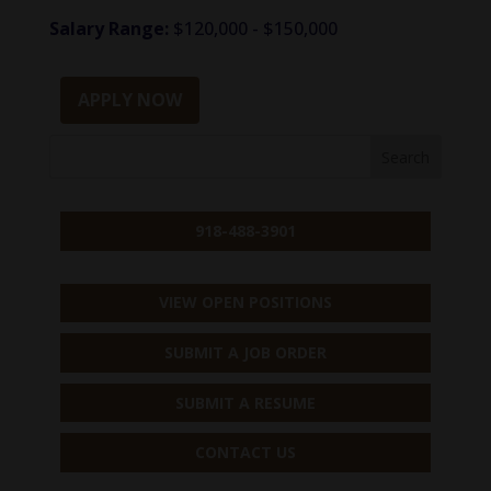
Salary Range:
$120,000 - $150,000
APPLY NOW
918-488-3901
VIEW OPEN POSITIONS
SUBMIT A JOB ORDER
SUBMIT A RESUME
CONTACT US