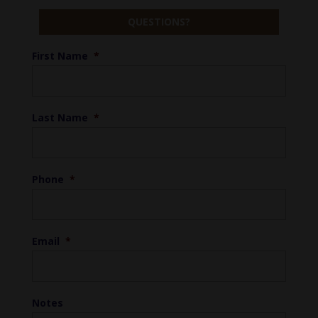
QUESTIONS?
First Name
*
Last Name
*
Phone
*
Email
*
Notes