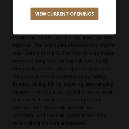
place to live for many reasons! This paradise
VIEW CURRENT OPENINGS
offers a blend of natural beauty, community
charm, and a high quality of life. Walton
County is home to some of the most beautiful
beaches in the U.S., particularly along the 30A
highway. The white sandy beaches and crystal-
clear waters of the Gulf of Mexico are a major
draw and bring tourists from all over the US!
Along with beaches, this region is a paradise
for outdoor enthusiasts who enjoy fishing,
boating, hiking, biking, kayaking, and camping
opportunities! It’s a county full of warm, small-
town feels, friendly locals, and tight-knit
communities. The public schools are
wonderful and the area boasts a low crime
rate, making it a safe and peaceful