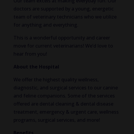
Our team excels at making everyday fun. Our
doctors are supported by a young, energetic
team of veterinary technicians who we utilize
for anything and everything.
This is a wonderful opportunity and career
move for current veterinarians! We’d love to
hear from you!
About the Hospital
We offer the highest quality wellness,
diagnostic, and surgical services to our canine
and feline companions. Some of the services
offered are dental cleaning & dental disease
treatment, emergency & urgent care, wellness
programs, surgical services, and more!
Benefits