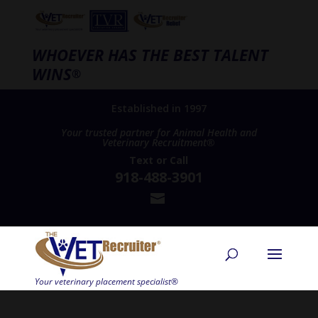
WHOEVER HAS THE BEST TALENT
WINS
®
Established in 1997
Your trusted partner for Animal Health and
Veterinary Recruitment®
Text
or
Call
918-488-3901