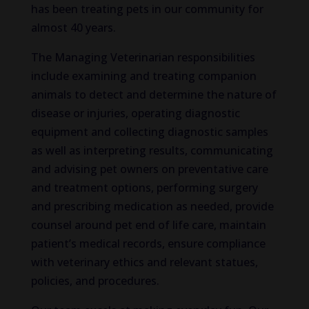
has been treating pets in our community for
almost 40 years.
The Managing Veterinarian responsibilities
include examining and treating companion
animals to detect and determine the nature of
disease or injuries, operating diagnostic
equipment and collecting diagnostic samples
as well as interpreting results, communicating
and advising pet owners on preventative care
and treatment options, performing surgery
and prescribing medication as needed, provide
counsel around pet end of life care, maintain
patient’s medical records, ensure compliance
with veterinary ethics and relevant statues,
policies, and procedures.