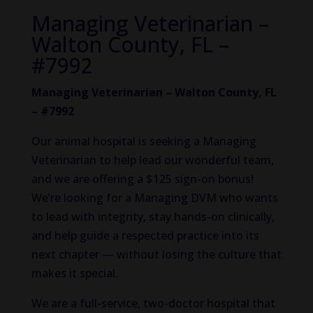
Managing Veterinarian –
Walton County, FL –
#7992
Managing Veterinarian – Walton County, FL
– #7992
Our animal hospital is seeking a Managing
Veterinarian to help lead our wonderful team,
and we are offering a $125 sign-on bonus!
We’re looking for a Managing DVM who wants
to lead with integrity, stay hands-on clinically,
and help guide a respected practice into its
next chapter — without losing the culture that
makes it special.
We are a full-service, two-doctor hospital that