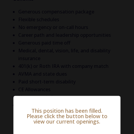
Generous compensation package
Flexible schedules
No emergency or on-call hours
Career path and leadership opportunities
Generous paid time off
Medical, dental, vision, life, and disability
insurance
401(k) or Roth IRA with company match
AVMA and state dues
Paid short-term disability
CE Allowances
Licensure reimbursement
Liability coverage
This position has been filled.
Please click the button below to
Life in Walton County
view our current openings.
Walton County is a beautiful and appealing