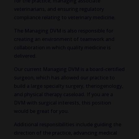
for the practice, managing associate
veterinarians, and ensuring regulatory
compliance relating to veterinary medicine.
The Managing DVM is also responsible for
creating an environment of teamwork and
collaboration in which quality medicine is
delivered.
Our current Managing DVM is a board-certified
surgeon, which has allowed our practice to
build a large specialty surgery, theriogenology,
and physical therapy caseload. If you are a
DVM with surgical interests, this position
would be great for you.
Additional responsibilities include guiding the
direction of the practice, advancing medical