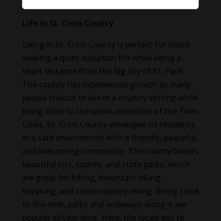
Life in St. Croix County
Living in St. Croix County is perfect for those
seeking a quiet suburban life while being a
short distance from the big city of St. Paul!
The county has experienced growth as many
people choose to live in a country setting while
being close to the urban amenities of the Twin
Cities. St. Croix County envelopes its residents
in a safe environment with a friendly, peaceful,
and welcoming community. The county boasts
beautiful city, county, and state parks, which
are great for hiking, mountain biking,
kayaking, and cross-country skiing. Being close
to the river, parks and walkways along it are
popular all year long. Here, the locals get to