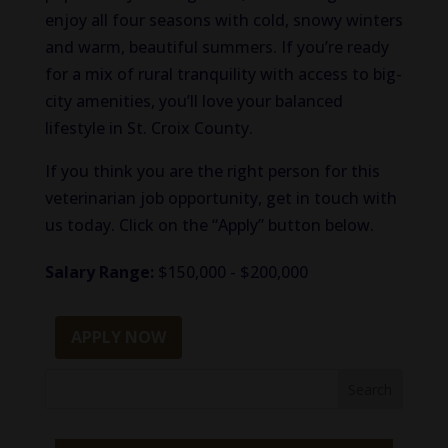
enjoy all four seasons with cold, snowy winters
and warm, beautiful summers. If you’re ready
for a mix of rural tranquility with access to big-
city amenities, you’ll love your balanced
lifestyle in St. Croix County.
If you think you are the right person for this
veterinarian job opportunity, get in touch with
us today. Click on the “Apply” button below.
Salary Range:
$150,000 - $200,000
APPLY NOW