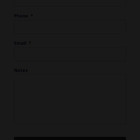
Phone
*
Email
*
Notes