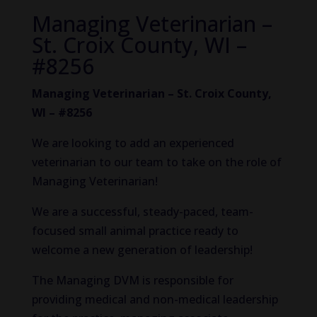
Managing Veterinarian –
St. Croix County, WI –
#8256
Managing Veterinarian – St. Croix County,
WI – #8256
We are looking to add an experienced
veterinarian to our team to take on the role of
Managing Veterinarian!
We are a successful, steady-paced, team-
focused small animal practice ready to
welcome a new generation of leadership!
The Managing DVM is responsible for
providing medical and non-medical leadership