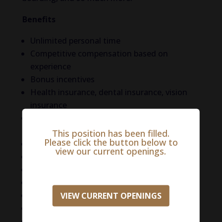
Benefits
Unlimited personal time
Competitive compensation based on
experience
Bonus incentives
Health insurance, dental insurance, vision
insurance
Retirement benefits (401(k), Roth(k) with
match)
This position has been filled.
Please click the button below to
CE and licensure reimbursement
view our current openings.
Flexible work schedules
Managing career path development
Employee Assistance Program
DVM Referral Program
VIEW CURRENT OPENINGS
Mental Health Resources
Relocation assistance available