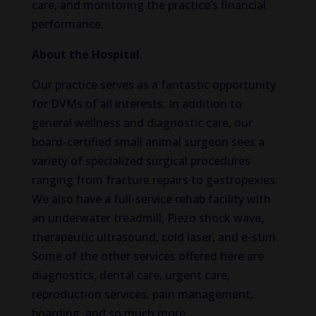
care, and monitoring the practice’s financial
performance.
About the Hospital
Our practice serves as a fantastic opportunity
for DVMs of all interests. In addition to
general wellness and diagnostic care, our
board-certified small animal surgeon sees a
variety of specialized surgical procedures
ranging from fracture repairs to gastropexies.
We also have a full-service rehab facility with
an underwater treadmill, Piezo shock wave,
therapeutic ultrasound, cold laser, and e-stim.
Some of the other services offered here are
diagnostics, dental care, urgent care,
reproduction services, pain management,
boarding, and so much more.