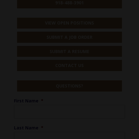
918-488-3901
VIEW OPEN POSITIONS
SUBMIT A JOB ORDER
SUBMIT A RESUME
CONTACT US
QUESTIONS?
First Name
*
Last Name
*