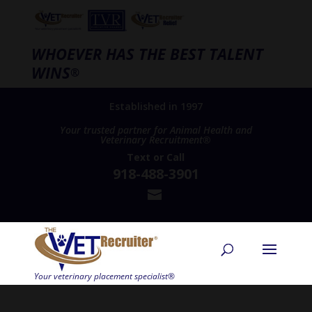
WHOEVER HAS THE BEST TALENT
WINS
®
Established in 1997
Your trusted partner for Animal Health and
Veterinary Recruitment®
Text
or
Call
918-488-3901