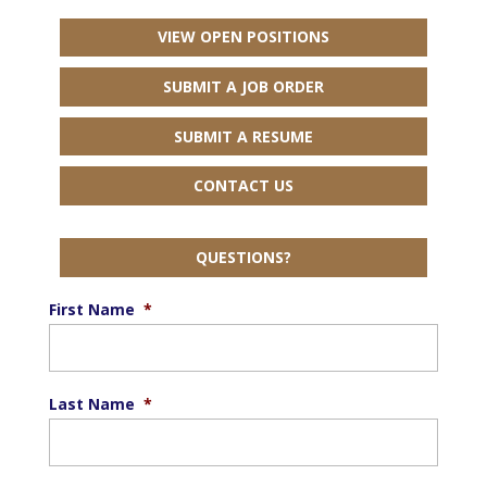
VIEW OPEN POSITIONS
SUBMIT A JOB ORDER
SUBMIT A RESUME
CONTACT US
QUESTIONS?
First Name
*
Last Name
*