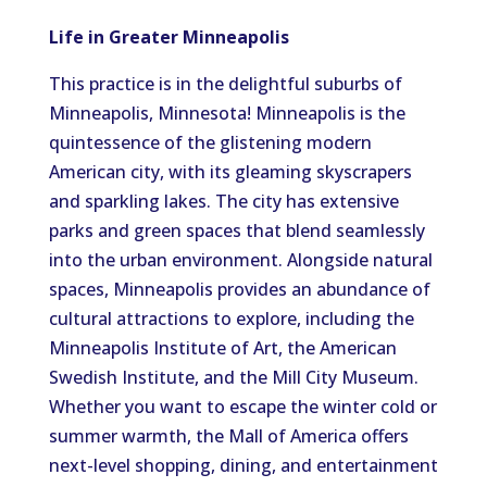
Life in Greater Minneapolis
This practice is in the delightful suburbs of
Minneapolis, Minnesota! Minneapolis is the
quintessence of the glistening modern
American city, with its gleaming skyscrapers
and sparkling lakes. The city has extensive
parks and green spaces that blend seamlessly
into the urban environment. Alongside natural
spaces, Minneapolis provides an abundance of
cultural attractions to explore, including the
Minneapolis Institute of Art, the American
Swedish Institute, and the Mill City Museum.
Whether you want to escape the winter cold or
summer warmth, the Mall of America offers
next-level shopping, dining, and entertainment