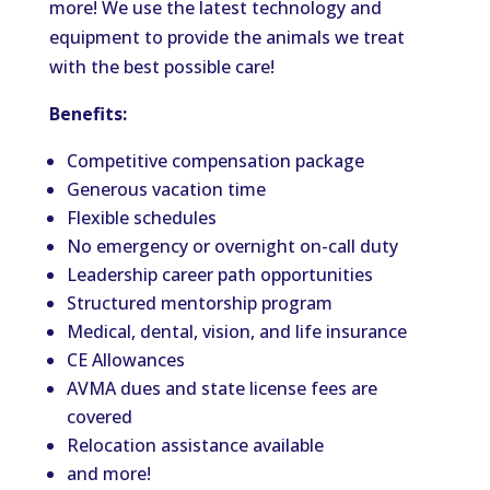
more! We use the latest technology and
equipment to provide the animals we treat
with the best possible care!
Benefits:
Competitive compensation package
Generous vacation time
Flexible schedules
No emergency or overnight on-call duty
Leadership career path opportunities
Structured mentorship program
Medical, dental, vision, and life insurance
CE Allowances
AVMA dues and state license fees are
covered
Relocation assistance available
and more!