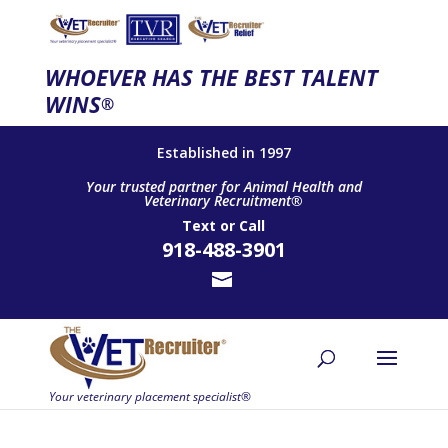
WHOEVER HAS THE BEST TALENT
WINS
®
Established in 1997
Your trusted partner for Animal Health and
Veterinary Recruitment®
Text
or
Call
918-488-3901