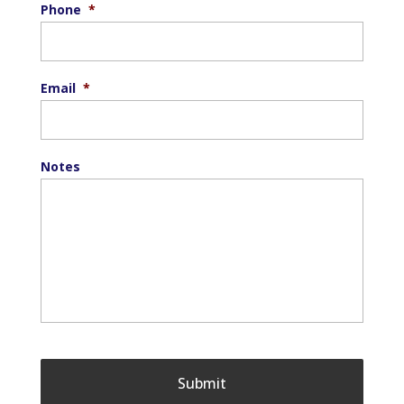
Phone
*
Email
*
Notes