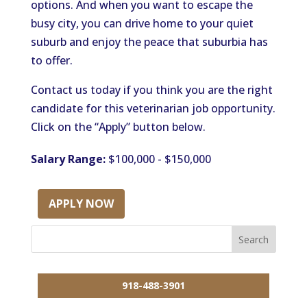
options. And when you want to escape the
busy city, you can drive home to your quiet
suburb and enjoy the peace that suburbia has
to offer.
Contact us today if you think you are the right
candidate for this veterinarian job opportunity.
Click on the “Apply” button below.
Salary Range:
$100,000 - $150,000
APPLY NOW
918-488-3901