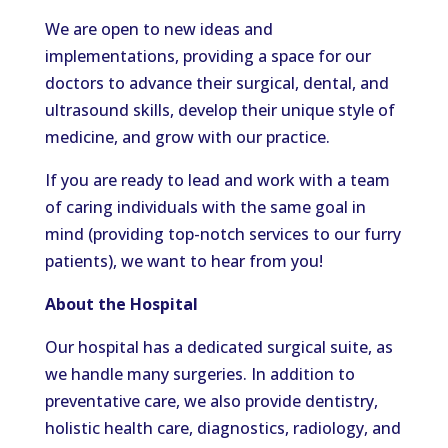
We are open to new ideas and
implementations, providing a space for our
doctors to advance their surgical, dental, and
ultrasound skills, develop their unique style of
medicine, and grow with our practice.
If you are ready to lead and work with a team
of caring individuals with the same goal in
mind (providing top-notch services to our furry
patients), we want to hear from you!
About the Hospital
Our hospital has a dedicated surgical suite, as
we handle many surgeries. In addition to
preventative care, we also provide dentistry,
holistic health care, diagnostics, radiology, and