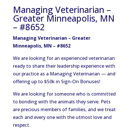
Managing Veterinarian –
Greater Minneapolis, MN
– #8652
Managing Veterinarian – Greater
Minneapolis, MN – #8652
We are looking for an experienced veterinarian
ready to share their leadership experience with
our practice as a Managing Veterinarian — and
offering up to $50k in Sign-On Bonuses!
We are looking for someone who is committed
to bonding with the animals they serve. Pets
are precious members of families, and we treat
each and every one with the utmost love and
respect.