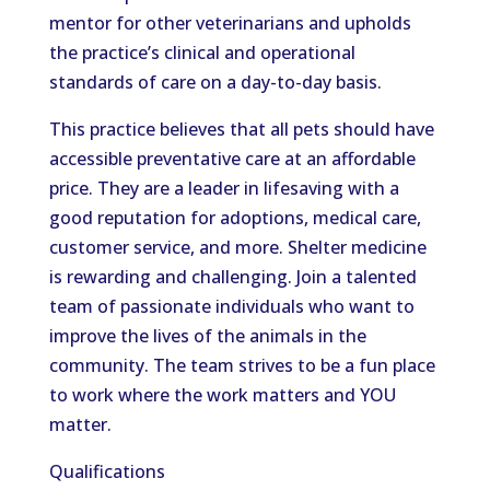
mentor for other veterinarians and upholds
the practice’s clinical and operational
standards of care on a day-to-day basis.
This practice believes that all pets should have
accessible preventative care at an affordable
price. They are a leader in lifesaving with a
good reputation for adoptions, medical care,
customer service, and more. Shelter medicine
is rewarding and challenging. Join a talented
team of passionate individuals who want to
improve the lives of the animals in the
community. The team strives to be a fun place
to work where the work matters and YOU
matter.
Qualifications