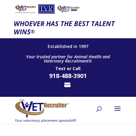
WHOEVER HAS THE BEST TALENT
WINS
®
Established in 1997
Your trusted partner for Animal Health and
Veterinary Recruitment®
Text
or
Call
918-488-3901