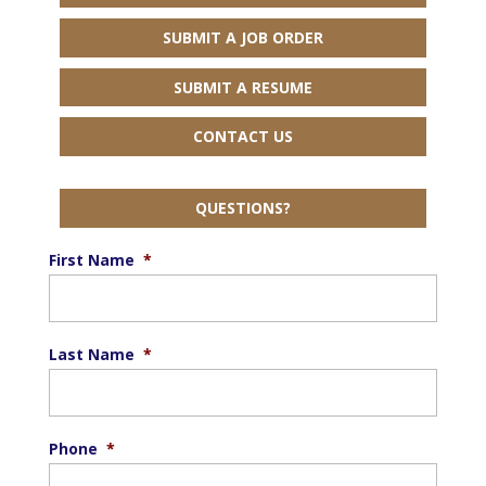
SUBMIT A JOB ORDER
SUBMIT A RESUME
CONTACT US
QUESTIONS?
First Name
*
Last Name
*
Phone
*