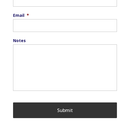
Email
*
Notes