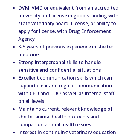
DVM, VMD or equivalent from an accredited
university and license in good standing with
state veterinary board. License, or ability to
apply for license, with Drug Enforcement
Agency
3-5 years of previous experience in shelter
medicine
Strong interpersonal skills to handle
sensitive and confidential situations
Excellent communication skills which can
support clear and regular communication
with CEO and COO as well as internal staff
on all levels
Maintains current, relevant knowledge of
shelter animal health protocols and
companion animal health issues
Interest in continuing veterinary education