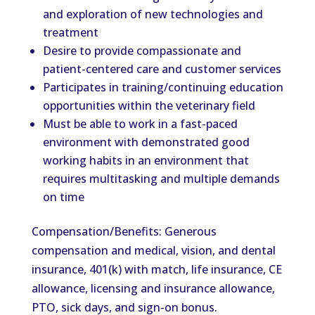
and exploration of new technologies and
treatment
Desire to provide compassionate and
patient-centered care and customer services
Participates in training/continuing education
opportunities within the veterinary field
Must be able to work in a fast-paced
environment with demonstrated good
working habits in an environment that
requires multitasking and multiple demands
on time
Compensation/Benefits: Generous
compensation and medical, vision, and dental
insurance, 401(k) with match, life insurance, CE
allowance, licensing and insurance allowance,
PTO, sick days, and sign-on bonus.