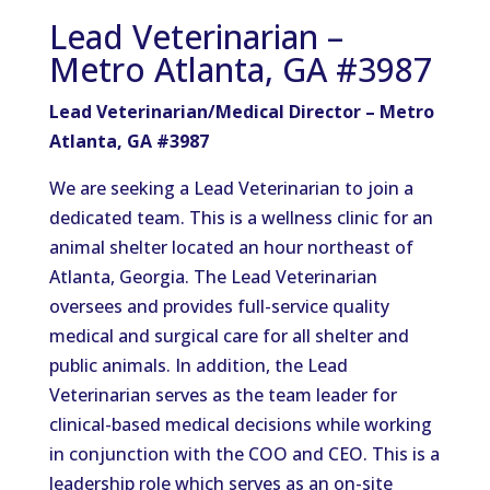
Lead Veterinarian –
Metro Atlanta, GA #3987
Lead Veterinarian/Medical Director – Metro
Atlanta, GA #3987
We are seeking a Lead Veterinarian to join a
dedicated team. This is a wellness clinic for an
animal shelter located an hour northeast of
Atlanta, Georgia. The Lead Veterinarian
oversees and provides full-service quality
medical and surgical care for all shelter and
public animals. In addition, the Lead
Veterinarian serves as the team leader for
clinical-based medical decisions while working
in conjunction with the COO and CEO. This is a
leadership role which serves as an on-site