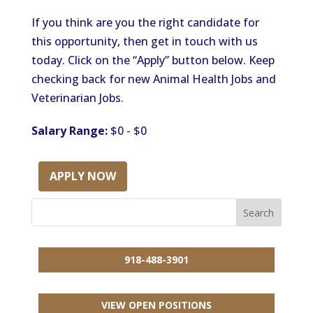
If you think are you the right candidate for
this opportunity, then get in touch with us
today. Click on the “Apply” button below. Keep
checking back for new Animal Health Jobs and
Veterinarian Jobs.
Salary Range:
$0 - $0
APPLY NOW
918-488-3901
VIEW OPEN POSITIONS