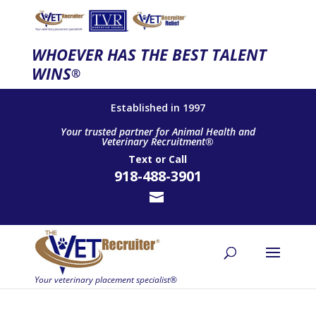
WHOEVER HAS THE BEST TALENT
WINS
®
Established in 1997
Your trusted partner for Animal Health and
Veterinary Recruitment®
Text
or
Call
918-488-3901