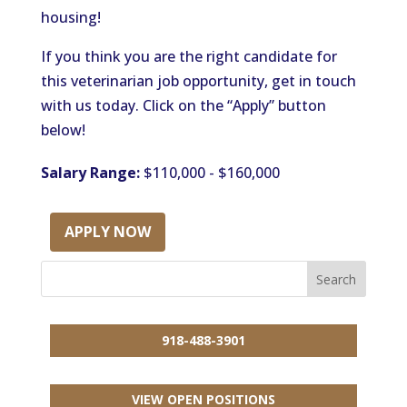
housing!
If you think you are the right candidate for
this veterinarian job opportunity, get in touch
with us today. Click on the “Apply” button
below!
Salary Range:
$110,000 - $160,000
APPLY NOW
918-488-3901
VIEW OPEN POSITIONS