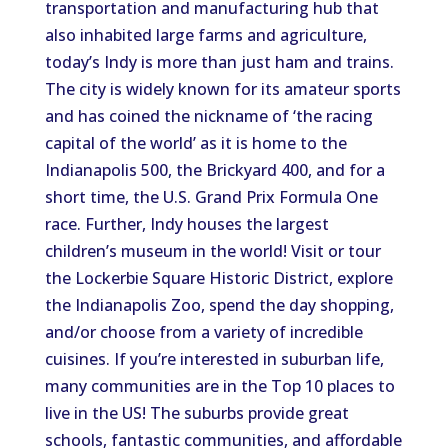
transportation and manufacturing hub that
also inhabited large farms and agriculture,
today’s Indy is more than just ham and trains.
The city is widely known for its amateur sports
and has coined the nickname of ‘the racing
capital of the world’ as it is home to the
Indianapolis 500, the Brickyard 400, and for a
short time, the U.S. Grand Prix Formula One
race. Further, Indy houses the largest
children’s museum in the world! Visit or tour
the Lockerbie Square Historic District, explore
the Indianapolis Zoo, spend the day shopping,
and/or choose from a variety of incredible
cuisines. If you’re interested in suburban life,
many communities are in the Top 10 places to
live in the US! The suburbs provide great
schools, fantastic communities, and affordable