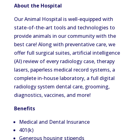
About the Hospital
Our Animal Hospital is well-equipped with
state-of-the-art tools and technologies to
provide animals in our community with the
best care! Along with preventative care, we
offer full surgical suites, artificial intelligence
(AI) review of every radiology case, therapy
lasers, paperless medical record systems, a
complete in-house laboratory, a full digital
radiology system dental care, grooming,
diagnostics, vaccines, and more!
Benefits
Medical and Dental Insurance
401(k)
Generous housing stipends