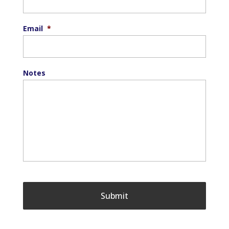
Email
*
Notes