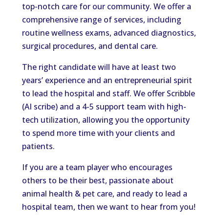
top-notch care for our community. We offer a
comprehensive range of services, including
routine wellness exams, advanced diagnostics,
surgical procedures, and dental care.
The right candidate will have at least two
years’ experience and an entrepreneurial spirit
to lead the hospital and staff. We offer Scribble
(AI scribe) and a 4-5 support team with high-
tech utilization, allowing you the opportunity
to spend more time with your clients and
patients.
If you are a team player who encourages
others to be their best, passionate about
animal health & pet care, and ready to lead a
hospital team, then we want to hear from you!