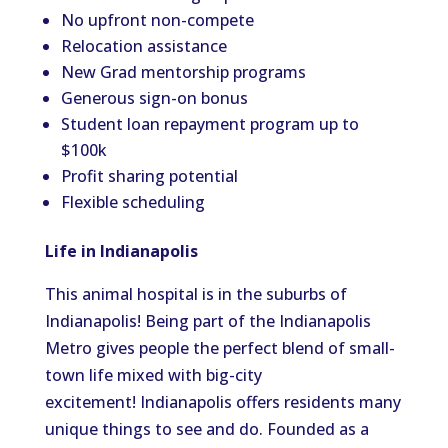
No upfront non-compete
Relocation assistance
New Grad mentorship programs
Generous sign-on bonus
Student loan repayment program up to
$100k
Profit sharing potential
Flexible scheduling
Life in Indianapolis
This animal hospital is in the suburbs of
Indianapolis! Being part of the Indianapolis
Metro gives people the perfect blend of small-
town life mixed with big-city
excitement! Indianapolis offers residents many
unique things to see and do. Founded as a