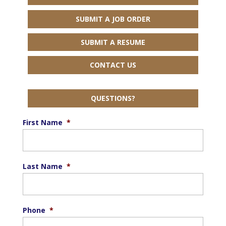
SUBMIT A JOB ORDER
SUBMIT A RESUME
CONTACT US
QUESTIONS?
First Name
*
Last Name
*
Phone
*