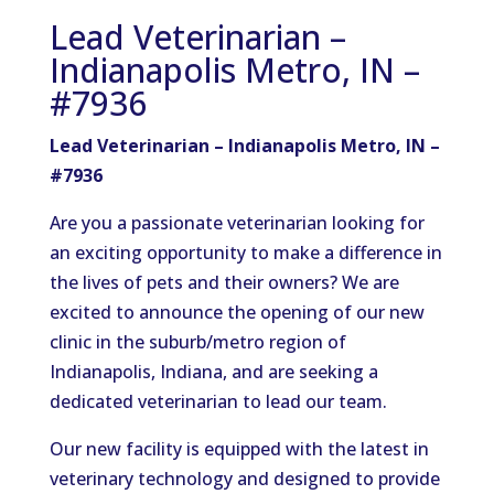
Lead Veterinarian –
Indianapolis Metro, IN –
#7936
Lead Veterinarian – Indianapolis Metro, IN –
#7936
Are you a passionate veterinarian looking for
an exciting opportunity to make a difference in
the lives of pets and their owners? We are
excited to announce the opening of our new
clinic in the suburb/metro region of
Indianapolis, Indiana, and are seeking a
dedicated veterinarian to lead our team.
Our new facility is equipped with the latest in
veterinary technology and designed to provide