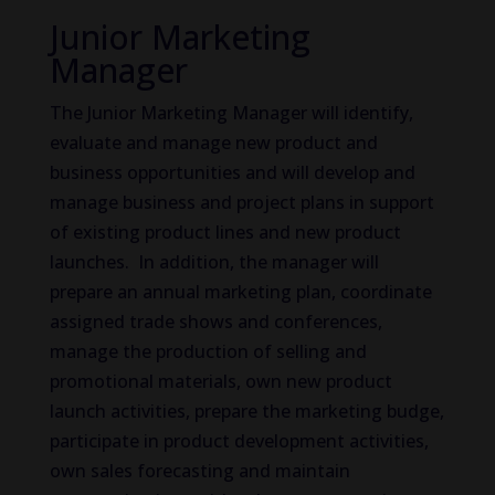
Junior Marketing
Manager
The Junior Marketing Manager will identify,
evaluate and manage new product and
business opportunities and will develop and
manage business and project plans in support
of existing product lines and new product
launches. In addition, the manager will
prepare an annual marketing plan, coordinate
assigned trade shows and conferences,
manage the production of selling and
promotional materials, own new product
launch activities, prepare the marketing budge,
participate in product development activities,
own sales forecasting and maintain