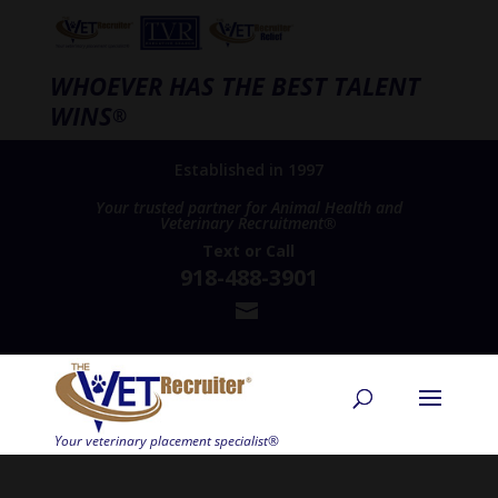
WHOEVER HAS THE BEST TALENT
WINS
®
Established in 1997
Your trusted partner for Animal Health and
Veterinary Recruitment®
Text
or
Call
918-488-3901