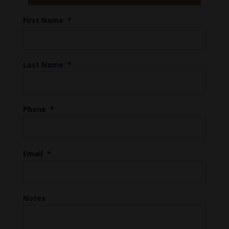
First Name
*
Last Name
*
Phone
*
Email
*
Notes