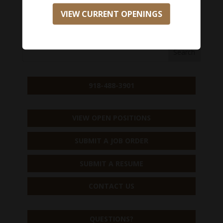
VIEW CURRENT OPENINGS
APPLY NOW
918-488-3901
VIEW OPEN POSITIONS
SUBMIT A JOB ORDER
SUBMIT A RESUME
CONTACT US
QUESTIONS?