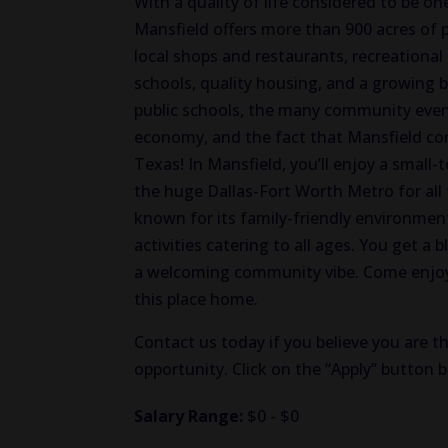
With a quality of life considered to be o
Mansfield offers more than 900 acres of 
local shops and restaurants, recreational
schools, quality housing, and a growing 
public schools, the many community event
economy, and the fact that Mansfield cons
Texas! In Mansfield, you’ll enjoy a small-
the huge Dallas-Fort Worth Metro for all 
known for its family-friendly environme
activities catering to all ages. You get 
a welcoming community vibe. Come enjoy 
this place home.
Contact us today if you believe you are th
opportunity. Click on the “Apply” button 
Salary Range:
$0 - $0