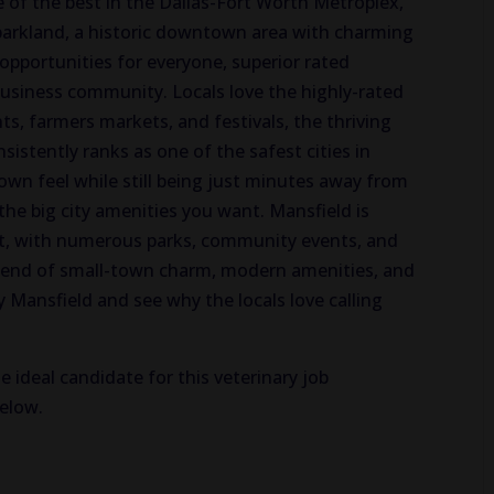
ne of the best in the Dallas-Fort Worth Metroplex,
parkland, a historic downtown area with charming
 opportunities for everyone, superior rated
business community. Locals love the highly-rated
s, farmers markets, and festivals, the thriving
istently ranks as one of the safest cities in
town feel while still being just minutes away from
the big city amenities you want. Mansfield is
nt, with numerous parks, community events, and
a blend of small-town charm, modern amenities, and
Mansfield and see why the locals love calling
e ideal candidate for this veterinary job
below.