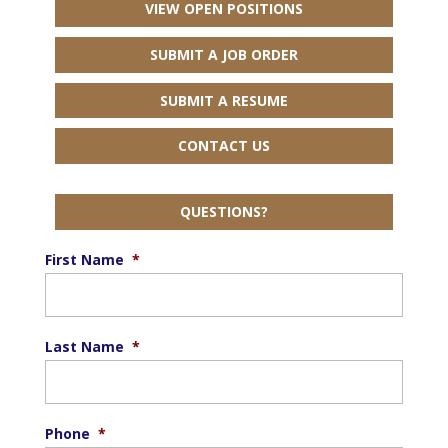
VIEW OPEN POSITIONS
SUBMIT A JOB ORDER
SUBMIT A RESUME
CONTACT US
QUESTIONS?
First Name
*
Last Name
*
Phone
*