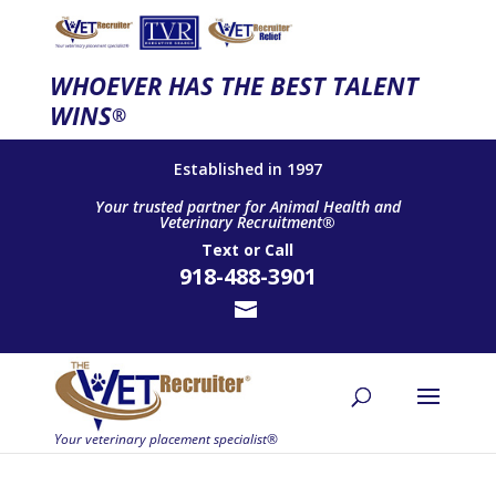
WHOEVER HAS THE BEST TALENT
WINS
®
Established in 1997
Your trusted partner for Animal Health and
Veterinary Recruitment®
Text
or
Call
918-488-3901