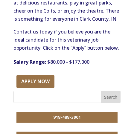
at delicious restaurants, play in great parks,
cheer on the Colts, or enjoy the theatre. There
is something for everyone in Clark County, IN!
Contact us today if you believe you are the
ideal candidate for this veterinary job
opportunity. Click on the “Apply” button below.
Salary Range:
$80,000 - $177,000
APPLY NOW
918-488-3901