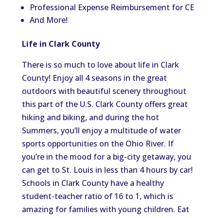
Professional Expense Reimbursement for CE
And More!
Life in Clark County
There is so much to love about life in Clark
County! Enjoy all 4 seasons in the great
outdoors with beautiful scenery throughout
this part of the U.S. Clark County offers great
hiking and biking, and during the hot
Summers, you’ll enjoy a multitude of water
sports opportunities on the Ohio River. If
you’re in the mood for a big-city getaway, you
can get to St. Louis in less than 4 hours by car!
Schools in Clark County have a healthy
student-teacher ratio of 16 to 1, which is
amazing for families with young children. Eat