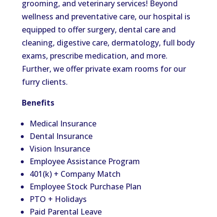
grooming, and veterinary services! Beyond
wellness and preventative care, our hospital is
equipped to offer surgery, dental care and
cleaning, digestive care, dermatology, full body
exams, prescribe medication, and more.
Further, we offer private exam rooms for our
furry clients.
Benefits
Medical Insurance
Dental Insurance
Vision Insurance
Employee Assistance Program
401(k) + Company Match
Employee Stock Purchase Plan
PTO + Holidays
Paid Parental Leave