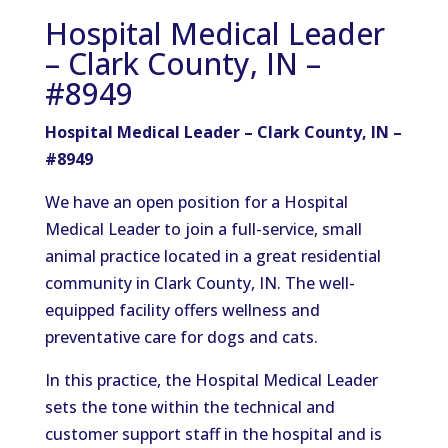
Hospital Medical Leader
– Clark County, IN –
#8949
Hospital Medical Leader – Clark County, IN –
#8949
We have an open position for a Hospital
Medical Leader to join a full-service, small
animal practice located in a great residential
community in Clark County, IN. The well-
equipped facility offers wellness and
preventative care for dogs and cats.
In this practice, the Hospital Medical Leader
sets the tone within the technical and
customer support staff in the hospital and is