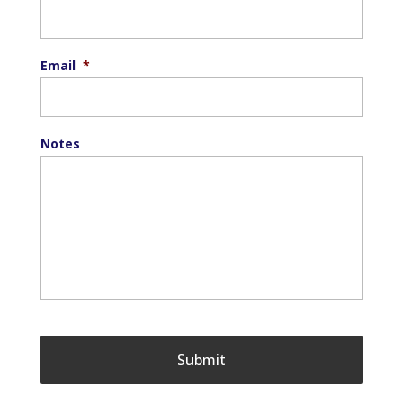
Email
*
Notes