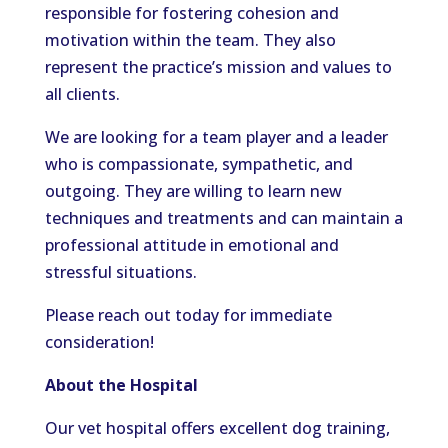
responsible for fostering cohesion and
motivation within the team. They also
represent the practice’s mission and values to
all clients.
We are looking for a team player and a leader
who is compassionate, sympathetic, and
outgoing. They are willing to learn new
techniques and treatments and can maintain a
professional attitude in emotional and
stressful situations.
Please reach out today for immediate
consideration!
About the Hospital
Our vet hospital offers excellent dog training,