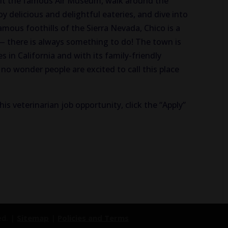
isit the famous Air Museum, walk around the
y delicious and delightful eateries, and dive into
famous foothills of the Sierra Nevada, Chico is a
— there is always something to do! The town is
s in California and with its family-friendly
no wonder people are excited to call this place
his veterinarian job opportunity, click the “Apply”
ed. |
Sitemap
|
Policies and Terms