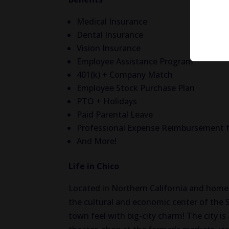
Medical Insurance
Dental Insurance
Vision Insurance
Employee Assistance Program
401(k) + Company Match
Employee Stock Purchase Plan
PTO + Holidays
Paid Parental Leave
Professional Expense Reimbursement f
And More!
Life in Chico
Located in Northern California and home t
the cultural and economic center of the 
town feel with big-city charm! The city is