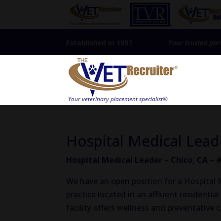
Established in 1997
Your trusted par
Hospital Medical Lead
Hospital Medical Leader – Chico, CA – 
We have an open position for a Hospital Me
practice located in an affluent residenti
facility offers wellness and preventative 