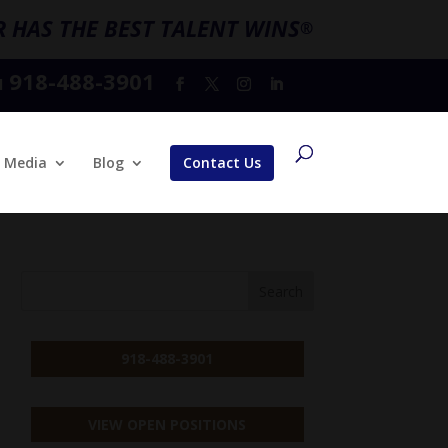
 HAS THE BEST TALENT WINS
®
918-488-3901
l
Media
Blog
Contact Us
918-488-3901
VIEW OPEN POSITIONS