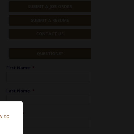
SUBMIT A JOB ORDER
SUBMIT A RESUME
CONTACT US
QUESTIONS?
First Name
*
Last Name
*
Phone
*
w to