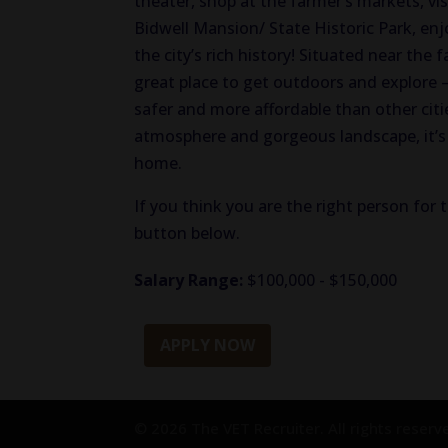
theater, shop at the farmer’s markets, v
Bidwell Mansion/ State Historic Park, enjo
the city’s rich history! Situated near the 
great place to get outdoors and explore 
safer and more affordable than other citie
atmosphere and gorgeous landscape, it’s 
home.
If you think you are the right person for t
button below.
Salary Range:
$100,000 - $150,000
APPLY NOW
© 2026 The VET Recruiter. All rights reserv