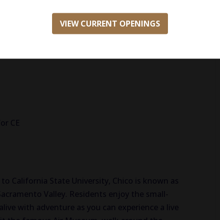
VIEW CURRENT OPENINGS
or CE
o California State University, Chico is known as
Sacramento Valley. Residents enjoy the small-
 alive with adventure as you can experience a live