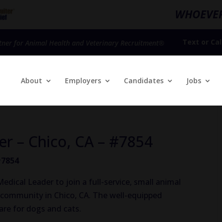
WHOEVER
Text
or
Cal
tner for Animal Health and Veterinary Recruitment®
About
Employers
Candidates
Jobs
er – Chico, CA – #7854
#7854
dical Leader to join a full-service, small animal
al community in Chico, CA. The well-equipped
care for dogs and cats.