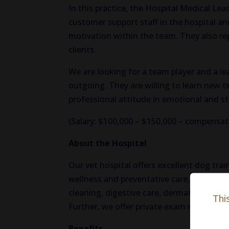
In this practice, the Hospital Medical Lea
customer support staff in the hospital an
motivation within the team. They also rep
clients.
We are looking for a team player and a l
outgoing. They are willing to learn new
professional attitude in emotional and st
(Salary: $100,000 – $150,000 – compensat
About the Hospital
Our vet hospital offers excellent dog tra
wellness and preventative care, our hospit
cleaning, digestive care, dermatology, fu
Thi
Further, we offer private exam rooms for o
Benefits