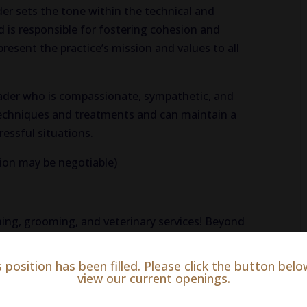
der sets the tone within the technical and
d is responsible for fostering cohesion and
resent the practice’s mission and values to all
eader who is compassionate, sympathetic, and
 techniques and treatments and can maintain a
ressful situations.
ion may be negotiable)
ining, grooming, and veterinary services! Beyond
al is equipped to offer surgery, dental care and
ll body exams, prescribe medication, and more.
s position has been filled. Please click the button belo
view our current openings.
ur furry clients.