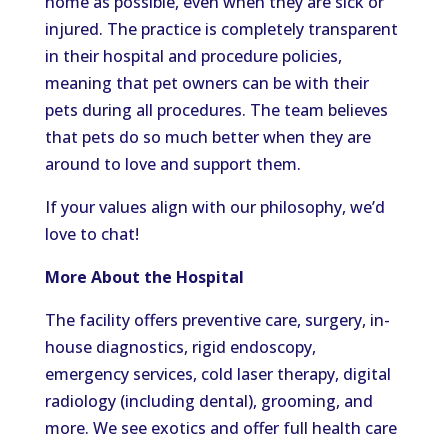
home as possible, even when they are sick or
injured. The practice is completely transparent
in their hospital and procedure policies,
meaning that pet owners can be with their
pets during all procedures. The team believes
that pets do so much better when they are
around to love and support them.
If your values align with our philosophy, we’d
love to chat!
More About the Hospital
The facility offers preventive care, surgery, in-
house diagnostics, rigid endoscopy,
emergency services, cold laser therapy, digital
radiology (including dental), grooming, and
more. We see exotics and offer full health care