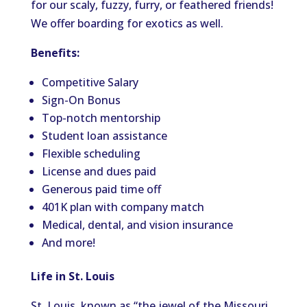
for our scaly, fuzzy, furry, or feathered friends!
We offer boarding for exotics as well.
Benefits:
Competitive Salary
Sign-On Bonus
Top-notch mentorship
Student loan assistance
Flexible scheduling
License and dues paid
Generous paid time off
401K plan with company match
Medical, dental, and vision insurance
And more!
Life in St. Louis
St. Louis, known as “the jewel of the Missouri