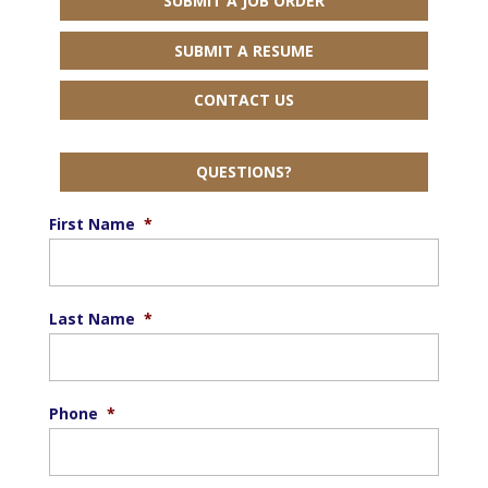
SUBMIT A JOB ORDER
SUBMIT A RESUME
CONTACT US
QUESTIONS?
First Name
*
Last Name
*
Phone
*