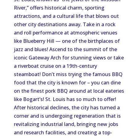
River,” offers historical charm, sporting
attractions, and a cultural life that blows out
other city destinations away. Take in a rock
and roll performance at atmospheric venues
like Blueberry Hill — one of the birthplaces of
jazz and blues! Ascend to the summit of the
iconic Gateway Arch for stunning views or take
a riverboat cruise on a 19th-century
steamboat! Don’t miss trying the famous BBQ
food that the city is known for – you can dine
on the finest pork BBQ around at local eateries
like Bogart’s! St. Louis has so much to offer!
After historical declines, the city has turned a
corner and is undergoing regeneration that is
revitalizing industrial land, bringing new jobs
and research facilities, and creating a top-