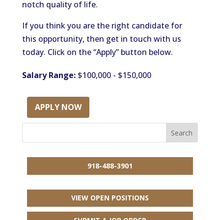
notch quality of life.
If you think you are the right candidate for
this opportunity, then get in touch with us
today. Click on the “Apply” button below.
Salary Range:
$100,000 - $150,000
APPLY NOW
918-488-3901
VIEW OPEN POSITIONS