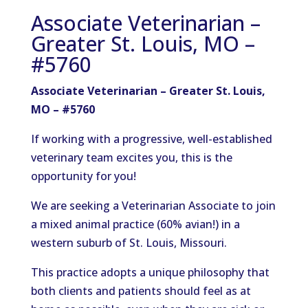
Associate Veterinarian –
Greater St. Louis, MO –
#5760
Associate Veterinarian
– Greater
St. Louis,
MO
–
#5760
If working with a progressive, well-established
veterinary team excites you, this is the
opportunity for you!
We are seeking a Veterinarian Associate to join
a mixed animal practice (60% avian!) in a
western suburb of St. Louis, Missouri.
This practice adopts a unique philosophy that
both clients and patients should feel as at