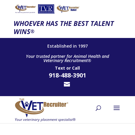
WHOEVER HAS THE BEST TALENT
WINS
®
Established in 1997
Your trusted partner for Animal Health and
Veterinary Recruitment®
Text
or
Call
918-488-3901