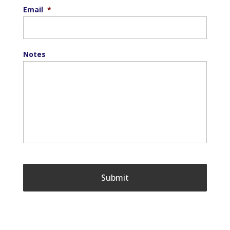
Email
*
Notes