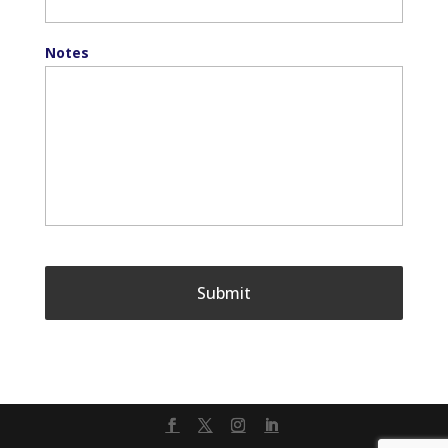
Notes