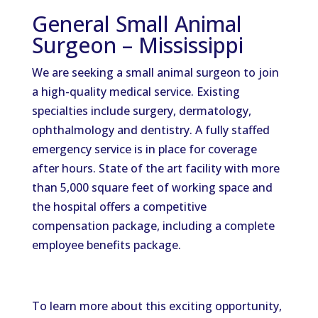
General Small Animal
Surgeon – Mississippi
We are seeking a small animal surgeon to join
a high-quality medical service. Existing
specialties include surgery, dermatology,
ophthalmology and dentistry. A fully staffed
emergency service is in place for coverage
after hours. State of the art facility with more
than 5,000 square feet of working space and
the hospital offers a competitive
compensation package, including a complete
employee benefits package.
To learn more about this exciting opportunity,