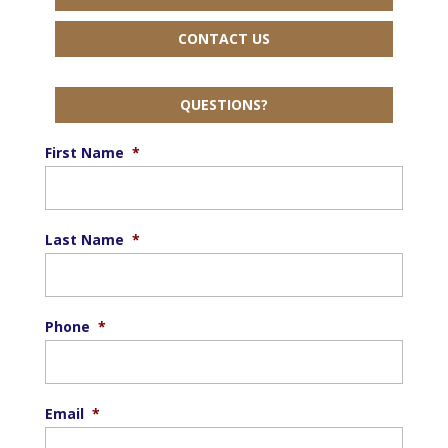
CONTACT US
QUESTIONS?
First Name
*
Last Name
*
Phone
*
Email
*