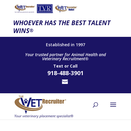
WHOEVER HAS THE BEST TALENT
WINS
®
Established in 1997
Your trusted partner for Animal Health and
Veterinary Recruitment®
Text
or
Call
918-488-3901