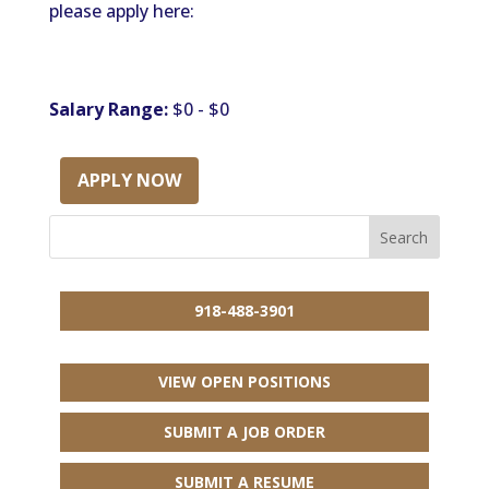
please apply here:
Salary Range:
$0 - $0
APPLY NOW
918-488-3901
VIEW OPEN POSITIONS
SUBMIT A JOB ORDER
SUBMIT A RESUME