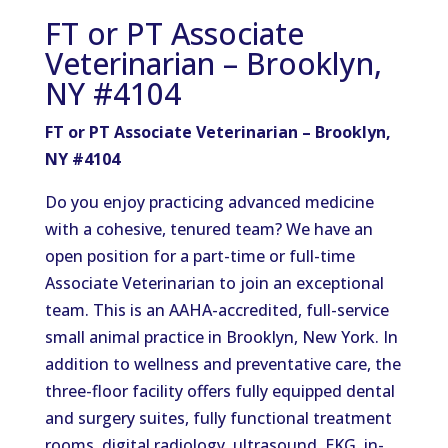
FT or PT Associate
Veterinarian – Brooklyn,
NY #4104
FT or PT Associate Veterinarian – Brooklyn,
NY #4104
Do you enjoy practicing advanced medicine
with a cohesive, tenured team? We have an
open position for a part-time or full-time
Associate Veterinarian to join an exceptional
team. This is an AAHA-accredited, full-service
small animal practice in Brooklyn, New York. In
addition to wellness and preventative care, the
three-floor facility offers fully equipped dental
and surgery suites, fully functional treatment
rooms, digital radiology, ultrasound, EKG, in-