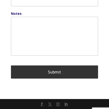
Notes