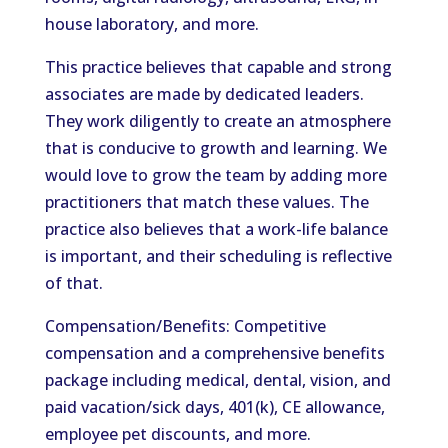
house laboratory, and more.
This practice believes that capable and strong
associates are made by dedicated leaders.
They work diligently to create an atmosphere
that is conducive to growth and learning. We
would love to grow the team by adding more
practitioners that match these values. The
practice also believes that a work-life balance
is important, and their scheduling is reflective
of that.
Compensation/Benefits: Competitive
compensation and a comprehensive benefits
package including medical, dental, vision, and
paid vacation/sick days, 401(k), CE allowance,
employee pet discounts, and more.