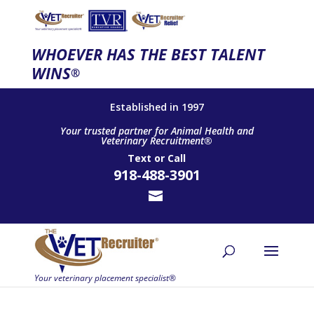
WHOEVER HAS THE BEST TALENT
WINS
®
Established in 1997
Your trusted partner for Animal Health and
Veterinary Recruitment®
Text
or
Call
918-488-3901