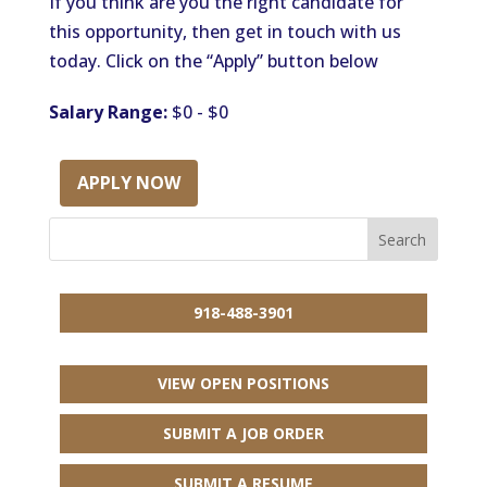
If you think are you the right candidate for
this opportunity, then get in touch with us
today. Click on the “Apply” button below
Salary Range:
$0 - $0
APPLY NOW
918-488-3901
VIEW OPEN POSITIONS
SUBMIT A JOB ORDER
SUBMIT A RESUME