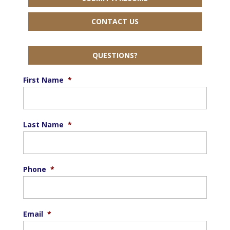
CONTACT US
QUESTIONS?
First Name
*
Last Name
*
Phone
*
Email
*