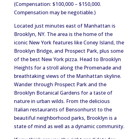
(Compensation: $100,000 – $150,000.
Compensation may be negotiable.)
Located just minutes east of Manhattan is
Brooklyn, NY. The area is the home of the
iconic New York features like Coney Island, the
Brooklyn Bridge, and Prospect Park, plus some
of the best New York pizza. Head to Brooklyn
Heights for a stroll along the Promenade and
breathtaking views of the Manhattan skyline.
Wander through Prospect Park and the
Brooklyn Botanical Gardens for a taste of
nature in urban wilds. From the delicious
Italian restaurants of Bensonhurst to the
beautiful neighborhood parks, Brooklyn is a
state of mind as well as a dynamic community.