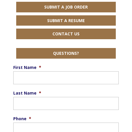
SUBMIT A JOB ORDER
SUBMIT A RESUME
CONTACT US
QUESTIONS?
First Name
*
Last Name
*
Phone
*