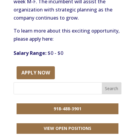
week M-F. The incumbent will assist the
organization with strategic planning as the
company continues to grow.
To learn more about this exciting opportunity,
please apply here:
Salary Range:
$0 - $0
APPLY NOW
918-488-3901
VIEW OPEN POSITIONS