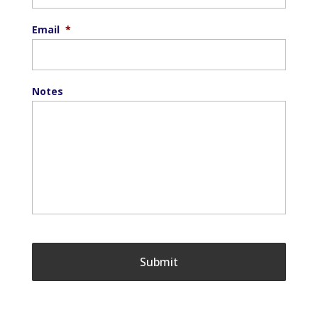
Email
*
Notes