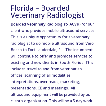
Florida – Boarded
Veterinary Radiologist
Boarded Veterinary Radiologist-(ACVR) for our
client who provides mobile ultrasound services.
This is a unique opportunity for a veterinary
radiologist to do mobile ultrasound from Vero
Beach to Fort Lauderdale, FL. The incumbent
will continue to offer and promote services to
existing and new clients in South Florida. This
includes travel to and from veterinarian
offices, scanning of all modalities,
interpretations, over reads, marketing,
presentations, CE and meetings. All
ultrasound equipment will be provided by our
client’s organization. This will be a 5 day work