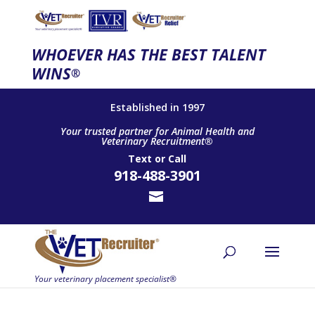
WHOEVER HAS THE BEST TALENT
WINS
®
Established in 1997
Your trusted partner for Animal Health and
Veterinary Recruitment®
Text
or
Call
918-488-3901