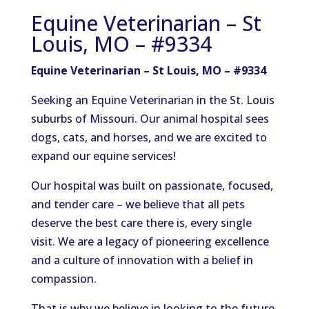
Equine Veterinarian – St
Louis, MO – #9334
Equine Veterinarian – St Louis, MO – #9334
Seeking an Equine Veterinarian in the St. Louis
suburbs of Missouri. Our animal hospital sees
dogs, cats, and horses, and we are excited to
expand our equine services!
Our hospital was built on passionate, focused,
and tender care – we believe that all pets
deserve the best care there is, every single
visit. We are a legacy of pioneering excellence
and a culture of innovation with a belief in
compassion.
That is why we believe in looking to the future