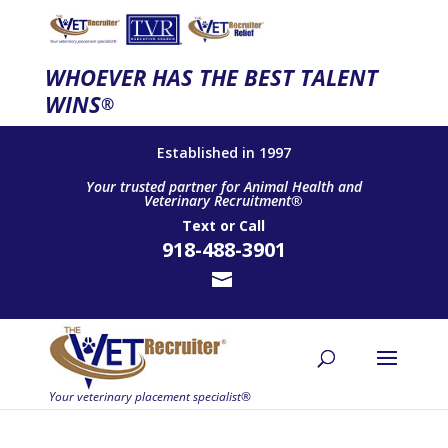
WHOEVER HAS THE BEST TALENT
WINS
®
Established in 1997
Your trusted partner for Animal Health and
Veterinary Recruitment®
Text
or
Call
918-488-3901