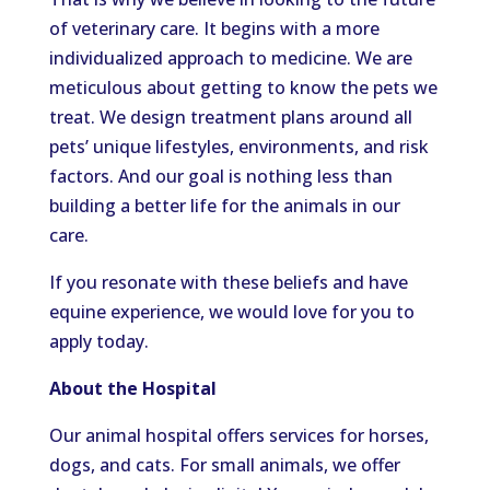
of veterinary care. It begins with a more
individualized approach to medicine. We are
meticulous about getting to know the pets we
treat. We design treatment plans around all
pets’ unique lifestyles, environments, and risk
factors. And our goal is nothing less than
building a better life for the animals in our
care.
If you resonate with these beliefs and have
equine experience, we would love for you to
apply today.
About the Hospital
Our animal hospital offers services for horses,
dogs, and cats. For small animals, we offer