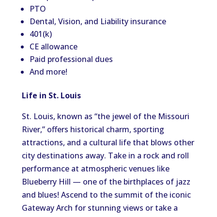
PTO
Dental, Vision, and Liability insurance
401(k)
CE allowance
Paid professional dues
And more!
Life in St. Louis
St. Louis, known as “the jewel of the Missouri
River,” offers historical charm, sporting
attractions, and a cultural life that blows other
city destinations away. Take in a rock and roll
performance at atmospheric venues like
Blueberry Hill — one of the birthplaces of jazz
and blues! Ascend to the summit of the iconic
Gateway Arch for stunning views or take a