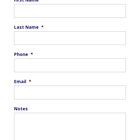
Last Name
*
Phone
*
Email
*
Notes