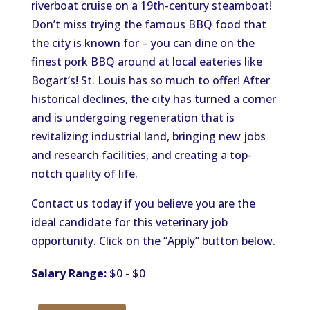
riverboat cruise on a 19th-century steamboat!
Don’t miss trying the famous BBQ food that
the city is known for – you can dine on the
finest pork BBQ around at local eateries like
Bogart’s! St. Louis has so much to offer! After
historical declines, the city has turned a corner
and is undergoing regeneration that is
revitalizing industrial land, bringing new jobs
and research facilities, and creating a top-
notch quality of life.
Contact us today if you believe you are the
ideal candidate for this veterinary job
opportunity. Click on the “Apply” button below.
Salary Range:
$0 - $0