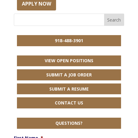
APPLY NOW
918-488-3901
VIEW OPEN POSITIONS
SUBMIT A JOB ORDER
SUBMIT A RESUME
CONTACT US
QUESTIONS?
First Name
*