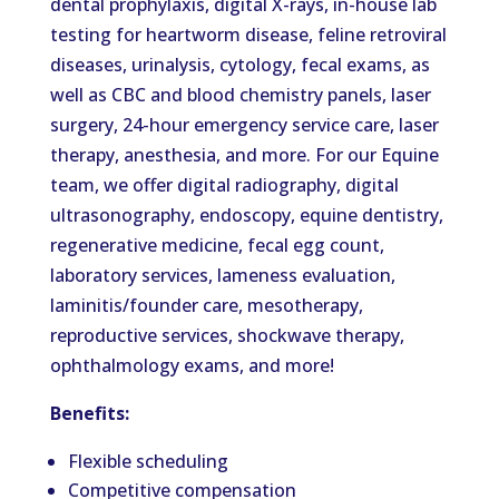
dental prophylaxis, digital X-rays, in-house lab
testing for heartworm disease, feline retroviral
diseases, urinalysis, cytology, fecal exams, as
well as CBC and blood chemistry panels, laser
surgery, 24-hour emergency service care, laser
therapy, anesthesia, and more. For our Equine
team, we offer digital radiography, digital
ultrasonography, endoscopy, equine dentistry,
regenerative medicine, fecal egg count,
laboratory services, lameness evaluation,
laminitis/founder care, mesotherapy,
reproductive services, shockwave therapy,
ophthalmology exams, and more!
Benefits:
Flexible scheduling
Competitive compensation