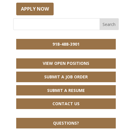
APPLY NOW
918-488-3901
VIEW OPEN POSITIONS
SUBMIT A JOB ORDER
SUBMIT A RESUME
CONTACT US
QUESTIONS?