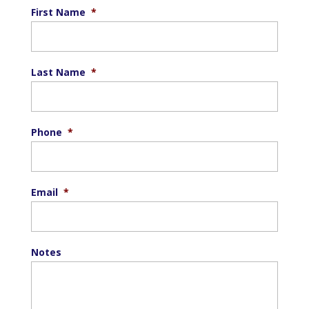
First Name
*
Last Name
*
Phone
*
Email
*
Notes