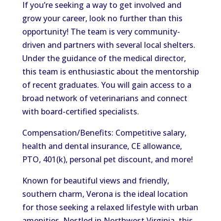
If you’re seeking a way to get involved and
grow your career, look no further than this
opportunity! The team is very community-
driven and partners with several local shelters.
Under the guidance of the medical director,
this team is enthusiastic about the mentorship
of recent graduates. You will gain access to a
broad network of veterinarians and connect
with board-certified specialists.
Compensation/Benefits: Competitive salary,
health and dental insurance, CE allowance,
PTO, 401(k), personal pet discount, and more!
Known for beautiful views and friendly,
southern charm, Verona is the ideal location
for those seeking a relaxed lifestyle with urban
amenities. Nestled in Northwest Virginia, this