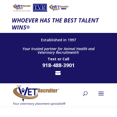
WHOEVER HAS THE BEST TALENT
WINS
®
Established in 1997
Your trusted partner for Animal Health and
Veterinary Recruitment®
Text
or
Call
918-488-3901