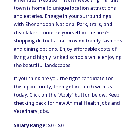
town is home to unique location attractions
and eateries. Engage in your surroundings
with Shenandoah National Park, trails, and
clear lakes. Immerse yourself in the area’s
shopping districts that provide trendy fashions
and dining options. Enjoy affordable costs of
living and highly ranked schools while enjoying
the beautiful landscapes.
If you think are you the right candidate for
this opportunity, then get in touch with us
today. Click on the “Apply” button below. Keep
checking back for new Animal Health Jobs and
Veterinary Jobs.
Salary Range:
$0 - $0