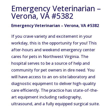
Emergency Veterinarian –
Verona, VA #5382
Emergency Veterinarian – Verona, VA #5382
If you crave variety and excitement in your
workday, this is the opportunity for you! This
after-hours and weekend emergency center
cares for pets in Northwest Virginia. The
hospital serves to be a source of help and
community for pet owners in dire need. You
will have access to an on-site laboratory and
diagnostic equipment to deliver high-quality
care efficiently. The practice has state-of-the-
art equipment including radiography,
ultrasound, and a fully equipped surgical suite.