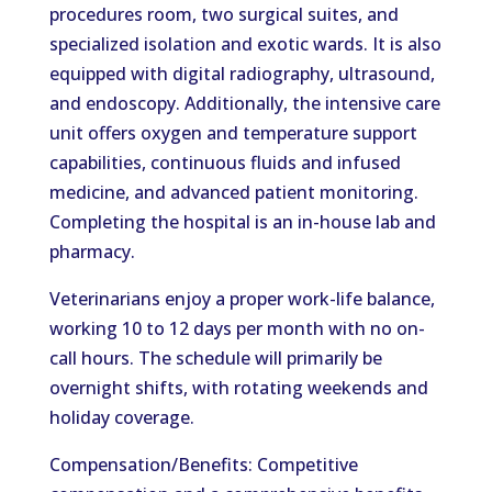
procedures room, two surgical suites, and
specialized isolation and exotic wards. It is also
equipped with digital radiography, ultrasound,
and endoscopy. Additionally, the intensive care
unit offers oxygen and temperature support
capabilities, continuous fluids and infused
medicine, and advanced patient monitoring.
Completing the hospital is an in-house lab and
pharmacy.
Veterinarians enjoy a proper work-life balance,
working 10 to 12 days per month with no on-
call hours. The schedule will primarily be
overnight shifts, with rotating weekends and
holiday coverage.
Compensation/Benefits: Competitive