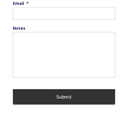
Email
*
Notes