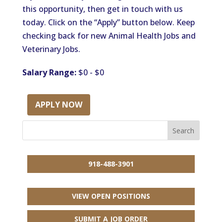
this opportunity, then get in touch with us
today. Click on the “Apply” button below. Keep
checking back for new Animal Health Jobs and
Veterinary Jobs.
Salary Range:
$0 - $0
APPLY NOW
918-488-3901
VIEW OPEN POSITIONS
SUBMIT A JOB ORDER