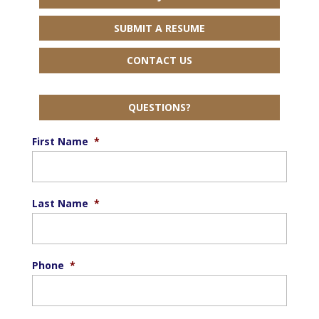
SUBMIT A RESUME
CONTACT US
QUESTIONS?
First Name
*
Last Name
*
Phone
*