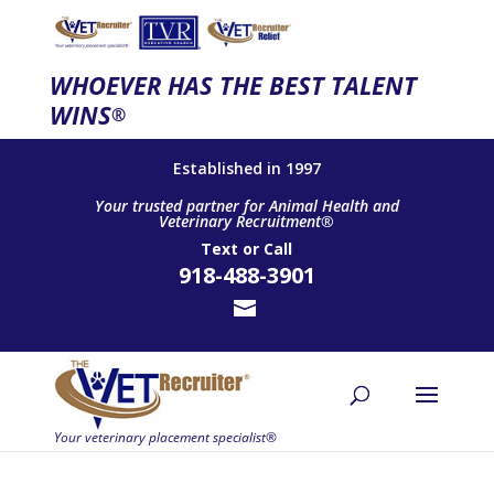
WHOEVER HAS THE BEST TALENT
WINS
®
Established in 1997
Your trusted partner for Animal Health and
Veterinary Recruitment®
Text
or
Call
918-488-3901