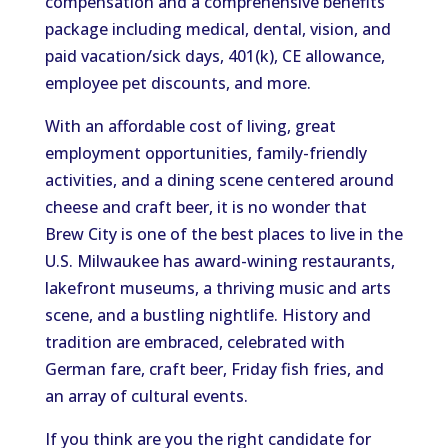
compensation and a comprehensive benefits
package including medical, dental, vision, and
paid vacation/sick days, 401(k), CE allowance,
employee pet discounts, and more.
With an affordable cost of living, great
employment opportunities, family-friendly
activities, and a dining scene centered around
cheese and craft beer, it is no wonder that
Brew City is one of the best places to live in the
U.S. Milwaukee has award-wining restaurants,
lakefront museums, a thriving music and arts
scene, and a bustling nightlife. History and
tradition are embraced, celebrated with
German fare, craft beer, Friday fish fries, and
an array of cultural events.
If you think are you the right candidate for