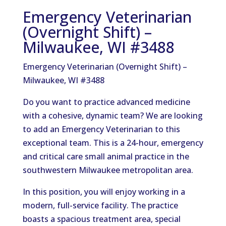
Emergency Veterinarian
(Overnight Shift) –
Milwaukee, WI #3488
Emergency Veterinarian (Overnight Shift) –
Milwaukee, WI #3488
Do you want to practice advanced medicine
with a cohesive, dynamic team? We are looking
to add an Emergency Veterinarian to this
exceptional team. This is a 24-hour, emergency
and critical care small animal practice in the
southwestern Milwaukee metropolitan area.
In this position, you will enjoy working in a
modern, full-service facility. The practice
boasts a spacious treatment area, special