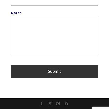
Notes