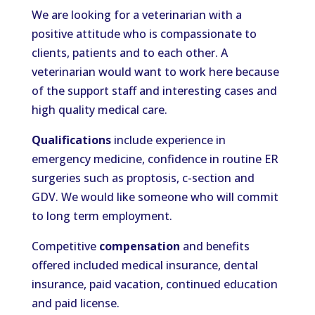
We are looking for a veterinarian with a
positive attitude who is compassionate to
clients, patients and to each other. A
veterinarian would want to work here because
of the support staff and interesting cases and
high quality medical care.
Qualifications
include experience in
emergency medicine, confidence in routine ER
surgeries such as proptosis, c-section and
GDV. We would like someone who will commit
to long term employment.
Competitive
compensation
and benefits
offered included medical insurance, dental
insurance, paid vacation, continued education
and paid license.