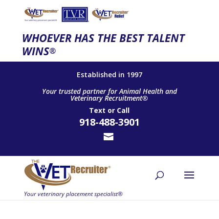
WHOEVER HAS THE BEST TALENT
WINS
®
Established in 1997
Your trusted partner for Animal Health and
Veterinary Recruitment®
Text
or
Call
918-488-3901