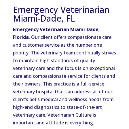
Emergency Veterinarian
Miami-Dade, FL
Emergency Veterinarian Miami-Dade,
Florida
. Our client offers compassionate care
and customer service as the number one
priority. The veterinary team continually strives
to maintain high standards of quality
veterinary care and the focus is on exceptional
care and compassionate service for clients and
their owners. This practice is a full-service
veterinary hospital that can address all of our
client’s pet’s medical and wellness needs from
high-end diagnostics to state-of-the-art
veterinary care. Veterinarian Culture is
important and attitude is everything.