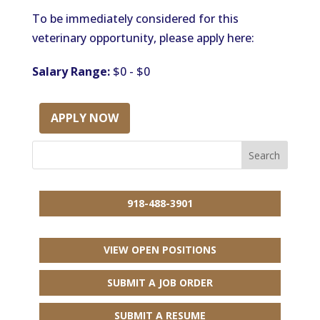
To be immediately considered for this
veterinary opportunity, please apply here:
Salary Range:
$0 - $0
APPLY NOW
918-488-3901
VIEW OPEN POSITIONS
SUBMIT A JOB ORDER
SUBMIT A RESUME