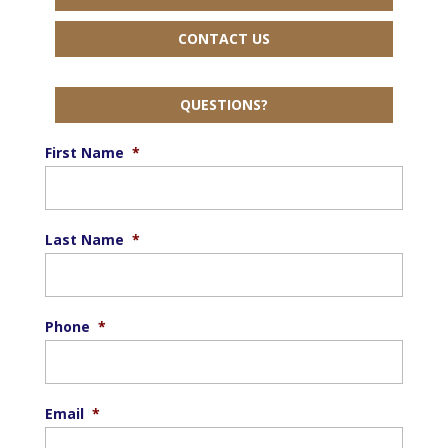
CONTACT US
QUESTIONS?
First Name
*
Last Name
*
Phone
*
Email
*