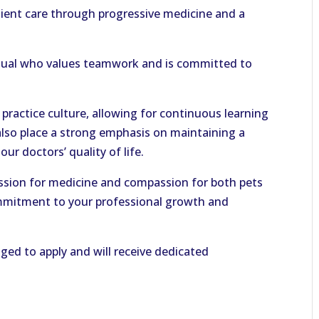
atient care through progressive medicine and a
ividual who values teamwork and is committed to
 practice culture, allowing for continuous learning
lso place a strong emphasis on maintaining a
ur doctors’ quality of life.
ssion for medicine and compassion for both pets
mmitment to your professional growth and
ed to apply and will receive dedicated