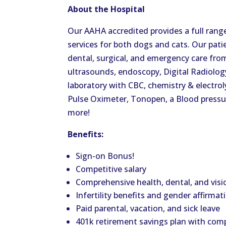
About the Hospital
Our AAHA accredited provides a full rang
services for both dogs and cats. Our pati
dental, surgical, and emergency care from
ultrasounds, endoscopy, Digital Radiolog
laboratory with CBC, chemistry & electro
Pulse Oximeter, Tonopen, a Blood press
more!
Benefits:
Sign-on Bonus!
Competitive salary
Comprehensive health, dental, and visi
Infertility benefits and gender affirmat
Paid parental, vacation, and sick leave
401k retirement savings plan with co