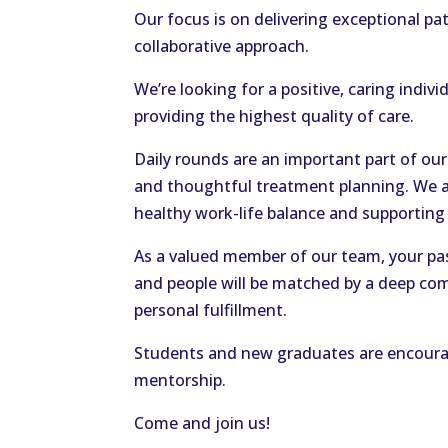
Our focus is on delivering exceptional p
collaborative approach.
We’re looking for a positive, caring ind
providing the highest quality of care.
Daily rounds are an important part of our
and thoughtful treatment planning. We a
healthy work-life balance and supporting o
As a valued member of our team, your pa
and people will be matched by a deep co
personal fulfillment.
Students and new graduates are encourag
mentorship.
Come and join us!