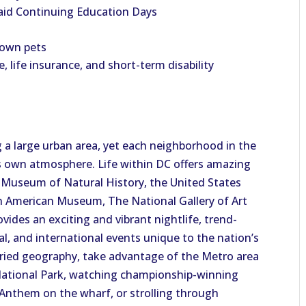
aid Continuing Education Days
 own pets
e, life insurance, and short-term disability
 a large urban area, yet each neighborhood in the
ts own atmosphere. Life within DC offers amazing
n Museum of Natural History, the United States
 American Museum, The National Gallery of Art
des an exciting and vibrant nightlife, trend-
cal, and international events unique to the nation’s
varied geography, take advantage of the Metro area
National Park, watching championship-winning
Anthem on the wharf, or strolling through