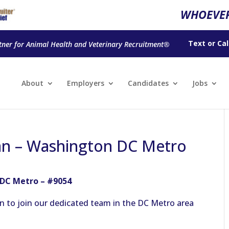
WHOEVER
Text
or
Cal
tner for Animal Health and Veterinary Recruitment®
About
Employers
Candidates
Jobs
an – Washington DC Metro
 DC Metro – #9054
n to join our dedicated team in the DC Metro area