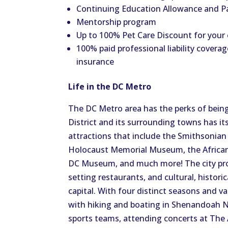
Continuing Education Allowance and P
Mentorship program
Up to 100% Pet Care Discount for your
100% paid professional liability coverag
insurance
Life in the DC Metro
The DC Metro area has the perks of being
District and its surrounding towns has i
attractions that include the Smithsonia
Holocaust Memorial Museum, the African
DC Museum, and much more! The city provi
setting restaurants, and cultural, histori
capital. With four distinct seasons and 
with hiking and boating in Shenandoah 
sports teams, attending concerts at The 