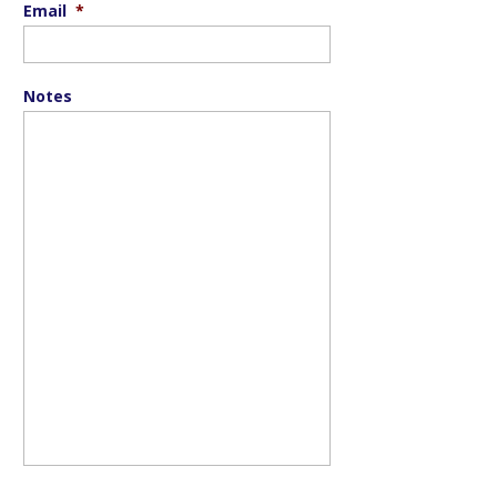
Email
*
Notes