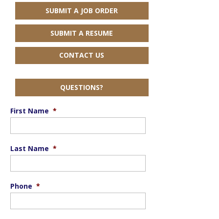
SUBMIT A JOB ORDER
SUBMIT A RESUME
CONTACT US
QUESTIONS?
First Name
*
Last Name
*
Phone
*