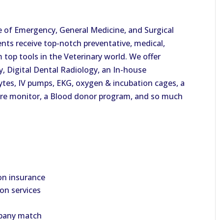
e of Emergency, General Medicine, and Surgical
ents receive top-notch preventative, medical,
 top tools in the Veterinary world. We offer
y, Digital Dental Radiology, an In-house
lytes, IV pumps, EKG, oxygen & incubation cages, a
ure monitor, a Blood donor program, and so much
on insurance
ion services
mpany match