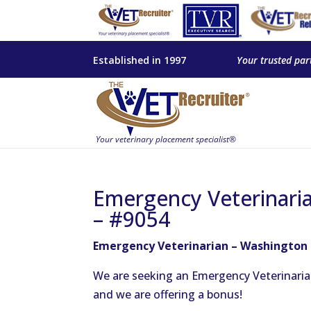
Established in 1997
Your trusted par
Emergency Veterinari
– #9054
Emergency Veterinarian – Washington
We are seeking an Emergency Veterinaria
and we are offering a bonus!