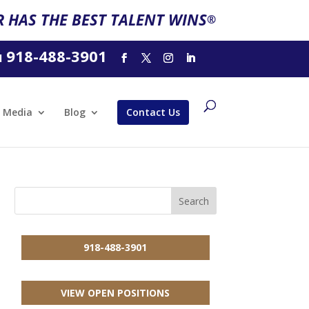
 HAS THE BEST TALENT WINS
®
918-488-3901
l
Media
Blog
Contact Us
918-488-3901
VIEW OPEN POSITIONS