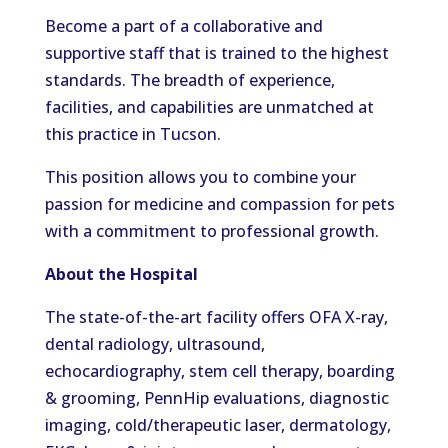
Become a part of a collaborative and
supportive staff that is trained to the highest
standards. The breadth of experience,
facilities, and capabilities are unmatched at
this practice in Tucson.
This position allows you to combine your
passion for medicine and compassion for pets
with a commitment to professional growth.
About the Hospital
The state-of-the-art facility offers OFA X-ray,
dental radiology, ultrasound,
echocardiography, stem cell therapy, boarding
& grooming, PennHip evaluations, diagnostic
imaging, cold/therapeutic laser, dermatology,