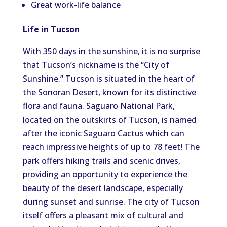
Great work-life balance
Life in Tucson
With 350 days in the sunshine, it is no surprise
that Tucson’s nickname is the “City of
Sunshine.” Tucson is situated in the heart of
the Sonoran Desert, known for its distinctive
flora and fauna. Saguaro National Park,
located on the outskirts of Tucson, is named
after the iconic Saguaro Cactus which can
reach impressive heights of up to 78 feet! The
park offers hiking trails and scenic drives,
providing an opportunity to experience the
beauty of the desert landscape, especially
during sunset and sunrise. The city of Tucson
itself offers a pleasant mix of cultural and