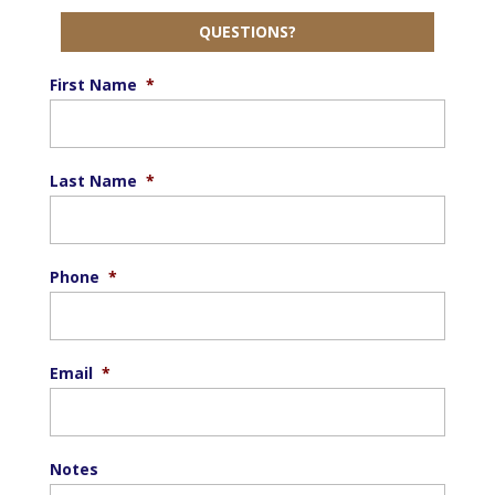
QUESTIONS?
First Name
*
Last Name
*
Phone
*
Email
*
Notes