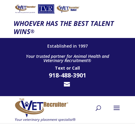
WHOEVER HAS THE BEST TALENT
WINS
®
Established in 1997
Your trusted partner for Animal Health and
Veterinary Recruitment®
Text
or
Call
918-488-3901