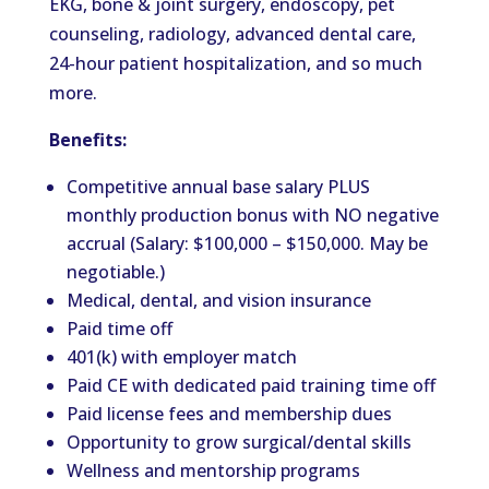
EKG, bone & joint surgery, endoscopy, pet
counseling, radiology, advanced dental care,
24-hour patient hospitalization, and so much
more.
Benefits:
Competitive annual base salary PLUS
monthly production bonus with NO negative
accrual (Salary: $100,000 – $150,000. May be
negotiable.)
Medical, dental, and vision insurance
Paid time off
401(k) with employer match
Paid CE with dedicated paid training time off
Paid license fees and membership dues
Opportunity to grow surgical/dental skills
Wellness and mentorship programs