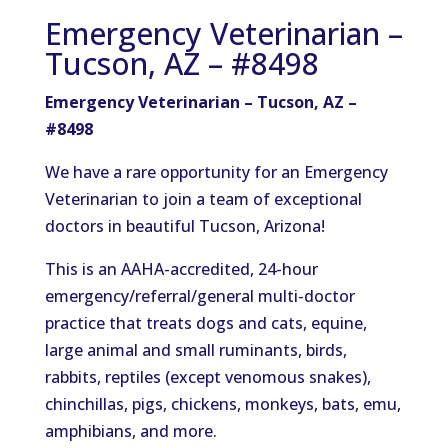
Emergency Veterinarian –
Tucson, AZ – #8498
Emergency Veterinarian – Tucson, AZ –
#8498
We have a rare opportunity for an Emergency
Veterinarian to join a team of exceptional
doctors in beautiful Tucson, Arizona!
This is an AAHA-accredited, 24-hour
emergency/referral/general multi-doctor
practice that treats dogs and cats, equine,
large animal and small ruminants, birds,
rabbits, reptiles (except venomous snakes),
chinchillas, pigs, chickens, monkeys, bats, emu,
amphibians, and more.