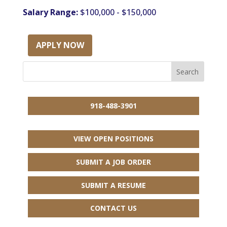
Salary Range:
$100,000 - $150,000
APPLY NOW
918-488-3901
VIEW OPEN POSITIONS
SUBMIT A JOB ORDER
SUBMIT A RESUME
CONTACT US