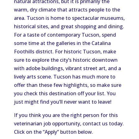
natural attractions, but it is primarily the
warm, dry climate that attracts people to the
area. Tucson is home to spectacular museums,
historical sites, and great shopping and dining.
For a taste of contemporary Tucson, spend
some time at the galleries in the Catalina
Foothills district. For historic Tucson, make
sure to explore the city’s historic downtown
with adobe buildings, vibrant street art, and a
lively arts scene. Tucson has much more to
offer than these few highlights, so make sure
you check this destination off your list. You
just might find you’ll never want to leave!
If you think you are the right person for this
veterinarian job opportunity, contact us today.
Click on the “Apply” button below.