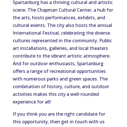
Spartanburg has a thriving cultural and artistic
scene. The Chapman Cultural Center, a hub for
the arts, hosts performances, exhibits, and
cultural events. The city also hosts the annual
International Festival, celebrating the diverse
cultures represented in the community. Public
art installations, galleries, and local theaters
contribute to the vibrant artistic atmosphere.
And for outdoor enthusiasts, Spartanburg
offers a range of recreational opportunities
with numerous parks and green spaces. The
combination of history, culture, and outdoor
activities makes this city a well-rounded
experience for all!
If you think you are the right candidate for
this opportunity, then get in touch with us