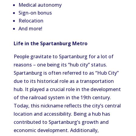
Medical autonomy
Sign-on bonus
Relocation
And more!
Life in the Spartanburg Metro
People gravitate to Spartanburg for a lot of
reasons – one being its “hub city” status.
Spartanburg is often referred to as “Hub City”
due to its historical role as a transportation
hub. It played a crucial role in the development
of the railroad system in the 19th century.
Today, this nickname reflects the city’s central
location and accessibility. Being a hub has
contributed to Spartanburg’s growth and
economic development. Additionally,