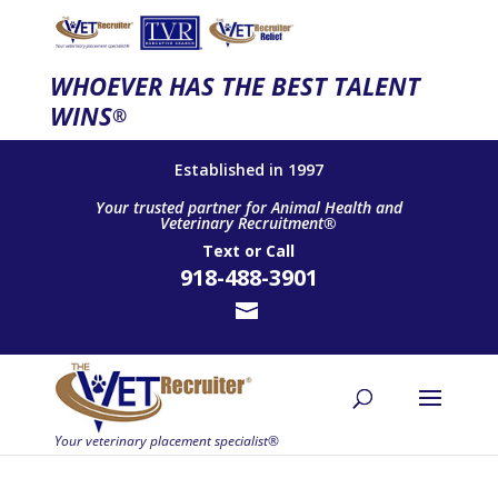
WHOEVER HAS THE BEST TALENT
WINS
®
Established in 1997
Your trusted partner for Animal Health and
Veterinary Recruitment®
Text
or
Call
918-488-3901