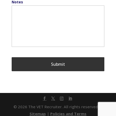
Notes
© 2026 The VET Recruiter. All rights reserved. |
Sitemap
|
Policies and Terms