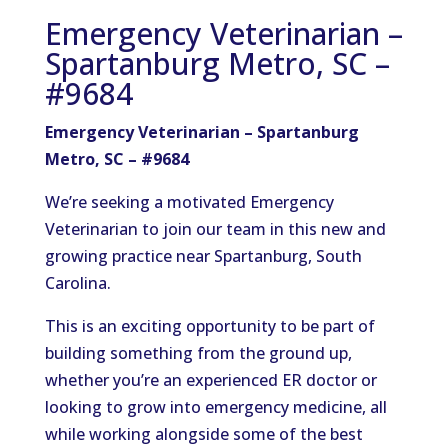
Emergency Veterinarian –
Spartanburg Metro, SC –
#9684
Emergency Veterinarian – Spartanburg
Metro, SC – #9684
We’re seeking a motivated Emergency
Veterinarian to join our team in this new and
growing practice near Spartanburg, South
Carolina.
This is an exciting opportunity to be part of
building something from the ground up,
whether you’re an experienced ER doctor or
looking to grow into emergency medicine, all
while working alongside some of the best