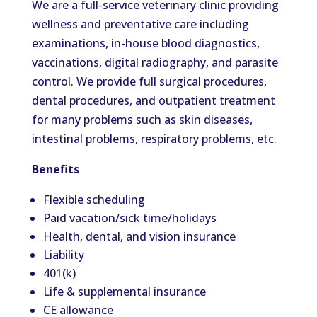
We are a full-service veterinary clinic providing
wellness and preventative care including
examinations, in-house blood diagnostics,
vaccinations, digital radiography, and parasite
control. We provide full surgical procedures,
dental procedures, and outpatient treatment
for many problems such as skin diseases,
intestinal problems, respiratory problems, etc.
Benefits
Flexible scheduling
Paid vacation/sick time/holidays
Health, dental, and vision insurance
Liability
401(k)
Life & supplemental insurance
CE allowance