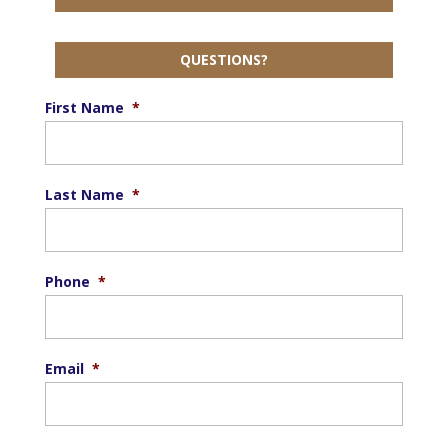
QUESTIONS?
First Name
*
Last Name
*
Phone
*
Email
*