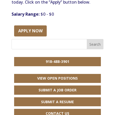
today. Click on the “Apply” button below.
Salary Range:
$0 - $0
APPLY NOW
918-488-3901
VIEW OPEN POSITIONS
SUBMIT A JOB ORDER
SUBMIT A RESUME
CONTACT US