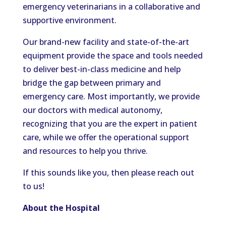
emergency veterinarians in a collaborative and
supportive environment.
Our brand-new facility and state-of-the-art
equipment provide the space and tools needed
to deliver best-in-class medicine and help
bridge the gap between primary and
emergency care. Most importantly, we provide
our doctors with medical autonomy,
recognizing that you are the expert in patient
care, while we offer the operational support
and resources to help you thrive.
If this sounds like you, then please reach out
to us!
About the Hospital