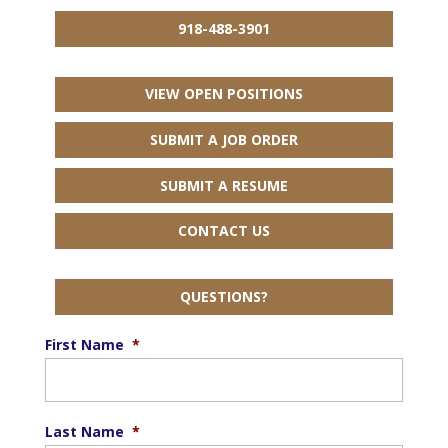
918-488-3901
VIEW OPEN POSITIONS
SUBMIT A JOB ORDER
SUBMIT A RESUME
CONTACT US
QUESTIONS?
First Name
*
Last Name
*