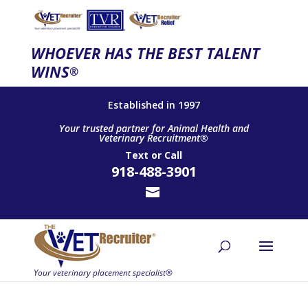
WHOEVER HAS THE BEST TALENT
WINS
®
Established in 1997
Your trusted partner for Animal Health and
Veterinary Recruitment®
Text
or
Call
918-488-3901