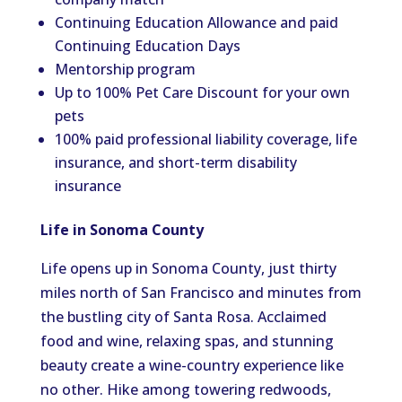
Continuing Education Allowance and paid
Continuing Education Days
Mentorship program
Up to 100% Pet Care Discount for your own
pets
100% paid professional liability coverage, life
insurance, and short-term disability
insurance
Life in Sonoma County
Life opens up in Sonoma County, just thirty
miles north of San Francisco and minutes from
the bustling city of Santa Rosa. Acclaimed
food and wine, relaxing spas, and stunning
beauty create a wine-country experience like
no other. Hike among towering redwoods,