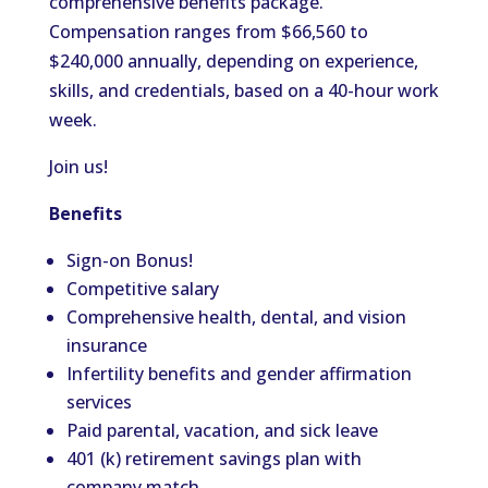
comprehensive benefits package.
Compensation ranges from $66,560 to
$240,000 annually, depending on experience,
skills, and credentials, based on a 40-hour work
week.
Join us!
Benefits
Sign-on Bonus!
Competitive salary
Comprehensive health, dental, and vision
insurance
Infertility benefits and gender affirmation
services
Paid parental, vacation, and sick leave
401 (k) retirement savings plan with
company match