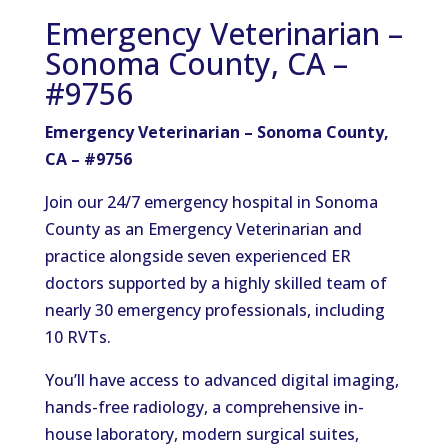
Emergency Veterinarian –
Sonoma County, CA –
#9756
Emergency Veterinarian – Sonoma County,
CA – #9756
Join our 24/7 emergency hospital in Sonoma
County as an Emergency Veterinarian and
practice alongside seven experienced ER
doctors supported by a highly skilled team of
nearly 30 emergency professionals, including
10 RVTs.
You’ll have access to advanced digital imaging,
hands-free radiology, a comprehensive in-
house laboratory, modern surgical suites,