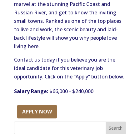
marvel at the stunning Pacific Coast and
Russian River, and get to know the inviting
small towns. Ranked as one of the top places
to live and work, the scenic beauty and laid-
back lifestyle will show you why people love
living here.
Contact us today if you believe you are the
ideal candidate for this veterinary job
opportunity. Click on the “Apply” button below.
Salary Range:
$66,000 - $240,000
APPLY NOW