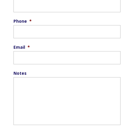
Phone
*
Email
*
Notes