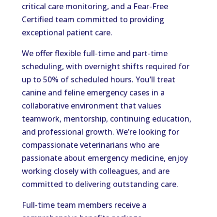
critical care monitoring, and a Fear-Free
Certified team committed to providing
exceptional patient care.
We offer flexible full-time and part-time
scheduling, with overnight shifts required for
up to 50% of scheduled hours. You’ll treat
canine and feline emergency cases in a
collaborative environment that values
teamwork, mentorship, continuing education,
and professional growth. We’re looking for
compassionate veterinarians who are
passionate about emergency medicine, enjoy
working closely with colleagues, and are
committed to delivering outstanding care.
Full-time team members receive a