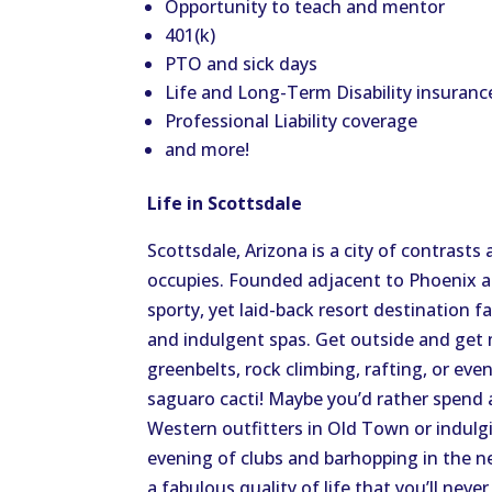
Opportunity to teach and mentor
401(k)
PTO and sick days
Life and Long-Term Disability insuranc
Professional Liability coverage
and more!
Life in Scottsdale
Scottsdale, Arizona is a city of contrasts
occupies. Founded adjacent to Phoenix a
sporty, yet laid-back resort destination f
and indulgent spas. Get outside and get
greenbelts, rock climbing, rafting, or ev
saguaro cacti! Maybe you’d rather spend a
Western outfitters in Old Town or indulgin
evening of clubs and barhopping in the n
a fabulous quality of life that you’ll never 