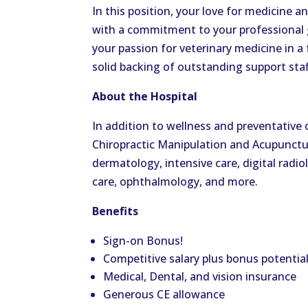
In this position, your love for medicine 
with a commitment to your professional g
your passion for veterinary medicine in 
solid backing of outstanding support staf
About the Hospital
In addition to wellness and preventative ca
Chiropractic Manipulation and Acupuncture
dermatology, intensive care, digital radi
care, ophthalmology, and more.
Benefits
Sign-on Bonus!
Competitive salary plus bonus potentia
Medical, Dental, and vision insurance
Generous CE allowance