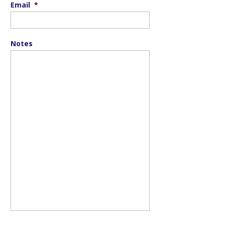
Email
*
Notes