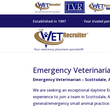
Established in 1997
Your trusted par
Emergency Veterinaria
Emergency Veterinarian – Scottsdale, 
We are seeking an exceptional daytime E
experience to join a team in Scottsdale, A
general/emergency small animal practice