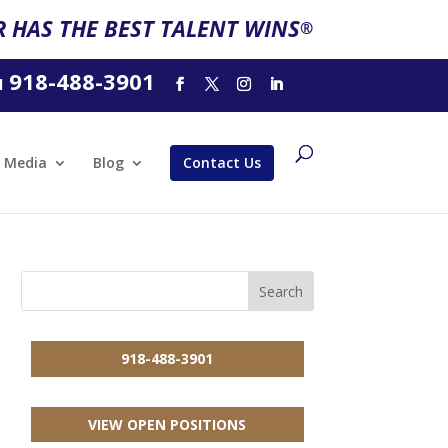
 HAS THE BEST TALENT WINS
®
918-488-3901
l
Media
Blog
Contact Us
918-488-3901
VIEW OPEN POSITIONS