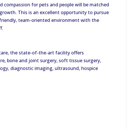
and compassion for pets and people will be matched
rowth. This is an excellent opportunity to pursue
a friendly, team-oriented environment with the
f.
re, the state-of-the-art facility offers
, bone and joint surgery, soft tissue surgery,
ology, diagnostic imaging, ultrasound, hospice
l