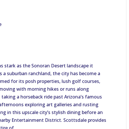
e
 as stark as the Sonoran Desert landscape it
s a suburban ranchland, the city has become a
amed for its posh properties, lush golf courses,
 moving with morning hikes or runs along
en taking a horseback ride past Arizona’s famous
fternoons exploring art galleries and rusting
g in this upscale city’s stylish dining before an
earby Entertainment District. Scottsdale provides
tire of.