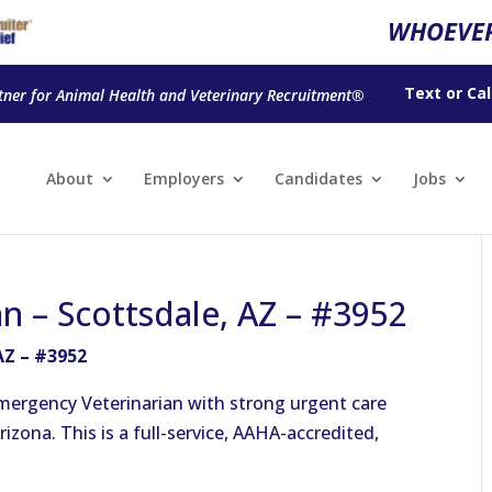
WHOEVER
Text
or
Cal
tner for Animal Health and Veterinary Recruitment®
About
Employers
Candidates
Jobs
n – Scottsdale, AZ – #3952
AZ – #3952
mergency Veterinarian with strong urgent care
rizona. This is a full-service, AAHA-accredited,
.