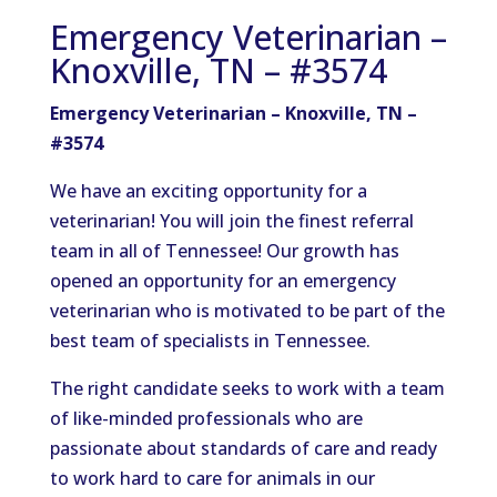
Emergency Veterinarian –
Knoxville, TN – #3574
Emergency Veterinarian – Knoxville, TN –
#3574
We have an exciting opportunity for a
veterinarian! You will join the finest referral
team in all of Tennessee! Our growth has
opened an opportunity for an emergency
veterinarian who is motivated to be part of the
best team of specialists in Tennessee.
The right candidate seeks to work with a team
of like-minded professionals who are
passionate about standards of care and ready
to work hard to care for animals in our