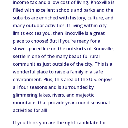
income tax and a low cost of living. Knoxville is
filled with excellent schools and parks and the
suburbs are enriched with history, culture, and
many outdoor activities. If living within city
limits excites you, then Knoxville is a great
place to choose! But if you’re ready for a
slower-paced life on the outskirts of Knoxville,
settle in one of the many beautiful rural
communities just outside of the city. This is a
wonderful place to raise a family in a safe
environment. Plus, this area of the U.S. enjoys
all four seasons and is surrounded by
glimmering lakes, rivers, and majestic
mountains that provide year-round seasonal
activities for all!
If you think you are the right candidate for