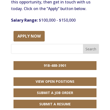
this opportunity, then get in touch with us
today. Click on the “Apply” button below.
Salary Range:
$100,000 - $150,000
APPLY NOW
918-488-3901
VIEW OPEN POSITIONS
SUBMIT A JOB ORDER
SUBMIT A RESUME