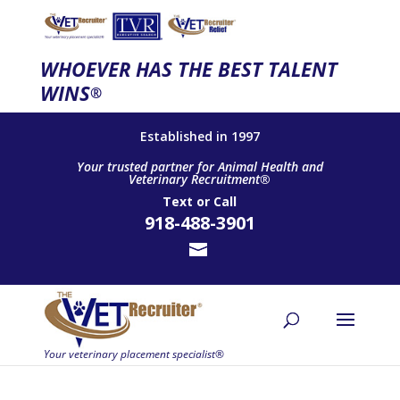
WHOEVER HAS THE BEST TALENT
WINS
®
Established in 1997
Your trusted partner for Animal Health and
Veterinary Recruitment®
Text
or
Call
918-488-3901