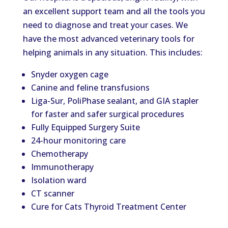
an excellent support team and all the tools you
need to diagnose and treat your cases. We
have the most advanced veterinary tools for
helping animals in any situation. This includes:
Snyder oxygen cage
Canine and feline transfusions
Liga-Sur, PoliPhase sealant, and GIA stapler
for faster and safer surgical procedures
Fully Equipped Surgery Suite
24-hour monitoring care
Chemotherapy
Immunotherapy
Isolation ward
CT scanner
Cure for Cats Thyroid Treatment Center