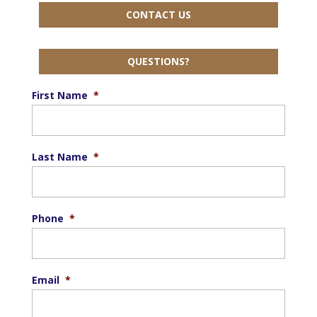
CONTACT US
QUESTIONS?
First Name
*
Last Name
*
Phone
*
Email
*