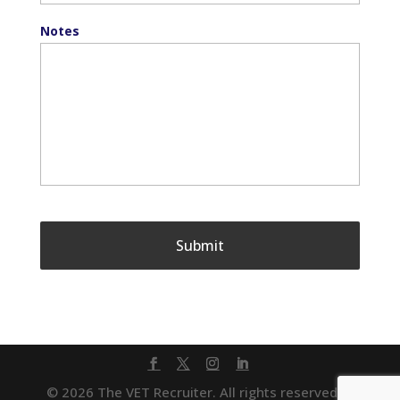
Notes
© 2026 The VET Recruiter. All rights reserved. |