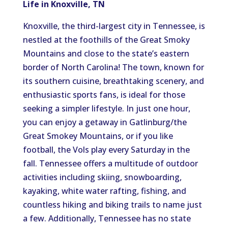
Life in Knoxville, TN
Knoxville, the third-largest city in Tennessee, is
nestled at the foothills of the Great Smoky
Mountains and close to the state’s eastern
border of North Carolina! The town, known for
its southern cuisine, breathtaking scenery, and
enthusiastic sports fans, is ideal for those
seeking a simpler lifestyle. In just one hour,
you can enjoy a getaway in Gatlinburg/the
Great Smokey Mountains, or if you like
football, the Vols play every Saturday in the
fall. Tennessee offers a multitude of outdoor
activities including skiing, snowboarding,
kayaking, white water rafting, fishing, and
countless hiking and biking trails to name just
a few. Additionally, Tennessee has no state