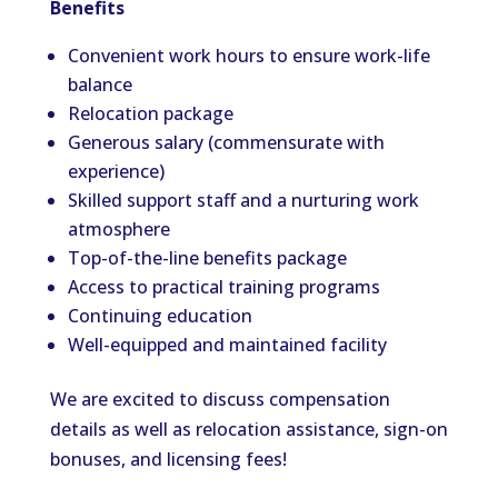
Benefits
Convenient work hours to ensure work-life
balance
Relocation package
Generous salary (commensurate with
experience)
Skilled support staff and a nurturing work
atmosphere
Top-of-the-line benefits package
Access to practical training programs
Continuing education
Well-equipped and maintained facility
We are excited to discuss compensation
details as well as relocation assistance, sign-on
bonuses, and licensing fees!