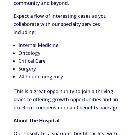
community and beyond.
Expect a flow of interesting cases as you
collaborate with our specialty services
including:
Internal Medicine
Oncology
Critical Care
Surgery
24-hour emergency
This is a great opportunity to join a thriving
practice offering growth opportunities and an
excellent compensation and benefits package.
About the Hospital
Our hospital is a spacious, bright facility, with