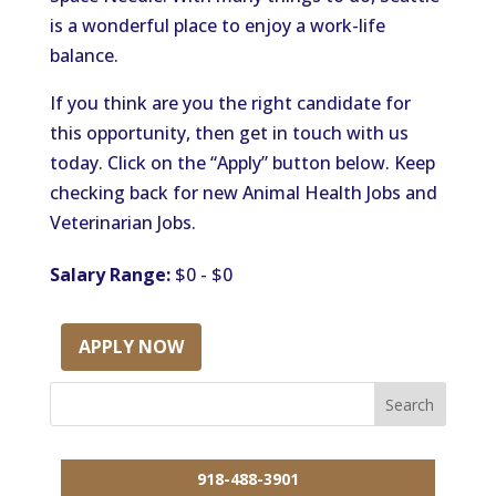
is a wonderful place to enjoy a work-life
balance.
If you think are you the right candidate for
this opportunity, then get in touch with us
today. Click on the “Apply” button below. Keep
checking back for new Animal Health Jobs and
Veterinarian Jobs.
Salary Range:
$0 - $0
APPLY NOW
918-488-3901