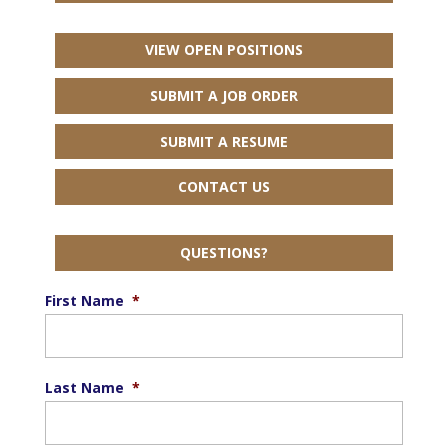
VIEW OPEN POSITIONS
SUBMIT A JOB ORDER
SUBMIT A RESUME
CONTACT US
QUESTIONS?
First Name
*
Last Name
*