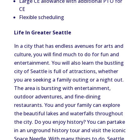
Large CE allowance with additional PTO for
CE
Flexible scheduling
Life In Greater Seattle
In a city that has endless avenues for arts and
culture, you will find much to do for fun and
entertainment. You will also learn the bustling
city of Seattle is full of attractions, whether
you are seeking a family outing or a night out.
The area is bursting with entertainment,
outdoor adventures, and fine-dining
restaurants. You and your family can explore
the beautiful lakes and waterfalls throughout
the city. Do you enjoy history? You can partake
in an unground history tour and visit the iconic
Space Needle. With many things to do, Seattle