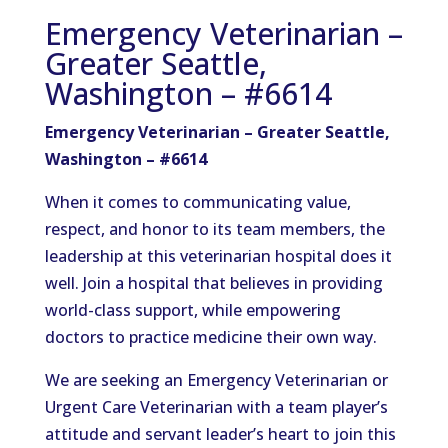
Emergency Veterinarian –
Greater Seattle,
Washington – #6614
Emergency Veterinarian – Greater Seattle,
Washington – #6614
When it comes to communicating value,
respect, and honor to its team members, the
leadership at this veterinarian hospital does it
well. Join a hospital that believes in providing
world-class support, while empowering
doctors to practice medicine their own way.
We are seeking an Emergency Veterinarian or
Urgent Care Veterinarian with a team player’s
attitude and servant leader’s heart to join this