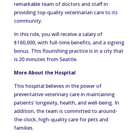
remarkable team of doctors and staff in
providing top-quality veterinarian care to its
community.
In this role, you will receive a salary of
$160,000, with full-time benefits, and a signing
bonus. This flourishing practice is in a city that
is 20 minutes from Seattle.
More About the Hospital
This hospital believes in the power of
preventative veterinary care in maintaining
patients’ longevity, health, and well-being. In
addition, the team is committed to around-
the-clock, high-quality care for pets and
families.