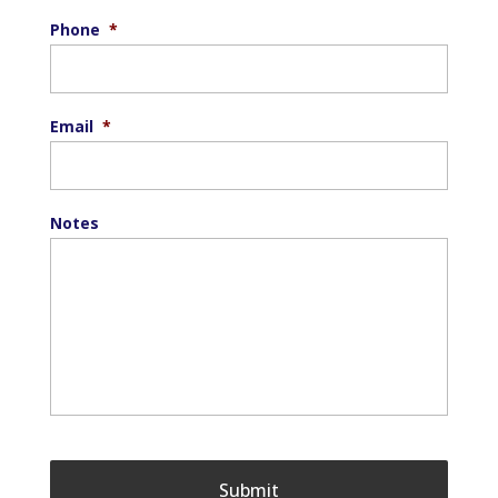
Phone
*
Email
*
Notes