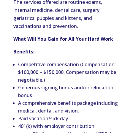
The services offered are routine exams,
internal medicine, dental care, surgery,
geriatrics, puppies and kittens, and
vaccinations and prevention.
What Will You Gain for All Your Hard Work
Benefits:
Competitive compensation (Compensation:
$100,000 – $150,000. Compensation may be
negotiable.)
Generous signing bonus and/or relocation
bonus
A comprehensive benefits package including
medical, dental, and vision.
Paid vacation/sick day.
401(k) with employer contribution