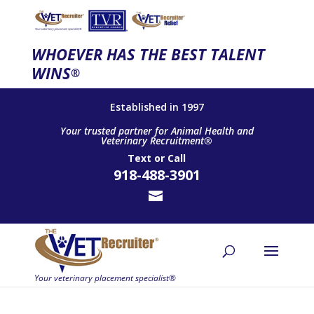
WHOEVER HAS THE BEST TALENT
WINS
®
Established in 1997
Your trusted partner for Animal Health and
Veterinary Recruitment®
Text
or
Call
918-488-3901