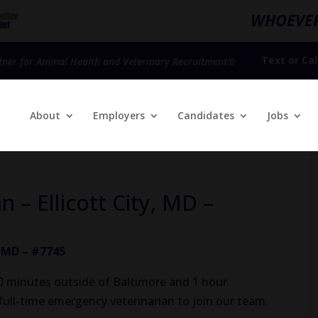
WHOEVER
Text
or
Cal
tner for Animal Health and Veterinary Recruitment®
About
Employers
Candidates
Jobs
 – Ellicott City, MD –
, MD – #7745
(30 minutes outside of Baltimore and 1 hour
full-time emergency veterinarian to join our team.