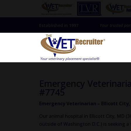
Established in 1997
Your trusted par
Emergency Veterinarian
#7745
Emergency Veterinarian – Ellicott City
Our animal hospital in Ellicott City, MD 
outside of Washington D.C.) is seeking a 