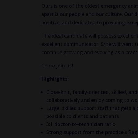
Ours is one of the oldest emergency ani
apart is our people and our culture. Our 
positive, and dedicated to providing exce
The ideal candidate will possess excellent
excellent communicator. S/he will want to
continue growing and evolving as a pract
Come join us!
Highlights:
Close-knit, family-oriented, skilled, 
collaboratively and enjoy coming to wo
Large, skilled support staff that gets 
possible to clients and patients
3:1 doctor-to-technician ratio
Strong support from the practice’s Re