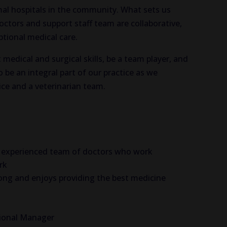
mal hospitals in the community. What sets us
doctors and support staff team are collaborative,
ptional medical care.
 medical and surgical skills, be a team player, and
 be an integral part of our practice as we
ice and a veterinarian team.
and experienced team of doctors who work
rk
along and enjoys providing the best medicine
gional Manager