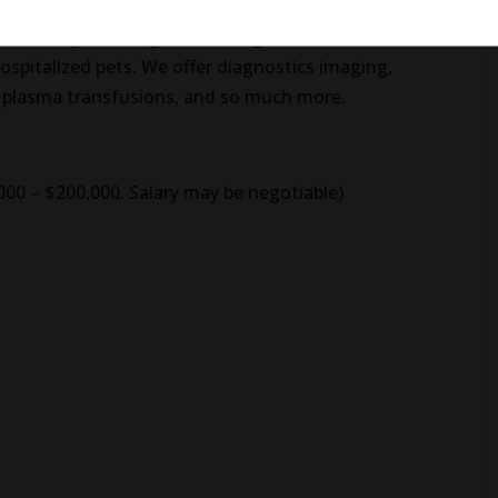
ervices such as a fully stocked laboratory, a well-
y, and many warming and cooling devices used to
hospitalized pets. We offer diagnostics imaging,
d plasma transfusions, and so much more.
,000 – $200,000. Salary may be negotiable)