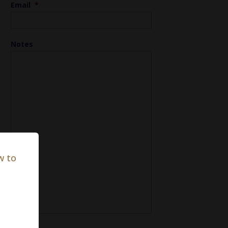
Email
*
Notes
w to