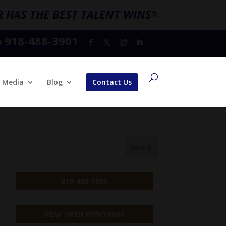
 HAS THE BEST TALENT WINS
®
918-488-3901
l
Media
Blog
Contact Us
918-488-3901
VIEW OPEN POSITIONS