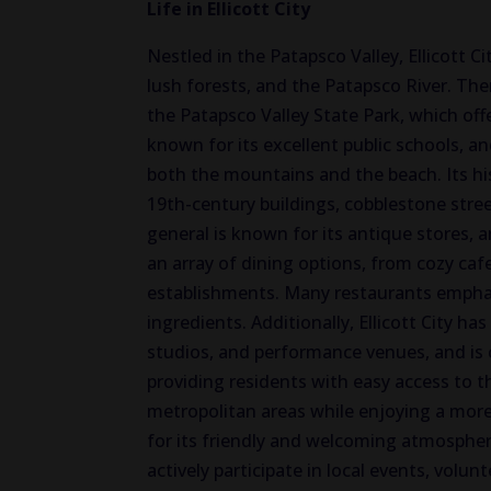
Life in Ellicott City
Nestled in the Patapsco Valley, Ellicott Ci
lush forests, and the Patapsco River. Th
the Patapsco Valley State Park, which offer
known for its excellent public schools, an
both the mountains and the beach. Its hist
19th-century buildings, cobblestone stre
general is known for its antique stores, 
an array of dining options, from cozy cafe
establishments. Many restaurants emphasiz
ingredients. Additionally, Ellicott City ha
studios, and performance venues, and is 
providing residents with easy access to 
metropolitan areas while enjoying a more r
for its friendly and welcoming atmospher
actively participate in local events, vol