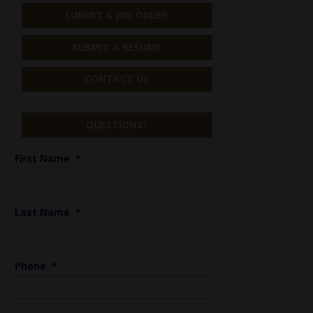
SUBMIT A JOB ORDER
SUBMIT A RESUME
CONTACT US
QUESTIONS?
First Name
*
Last Name
*
Phone
*