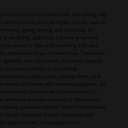
ty boasts picturesque landscapes with rolling hills,
ere are numerous parks and green spaces, such as
s hiking, biking, fishing, and picnicking. It’s
d great dining, and is just a 3-hour drive from
oric district is filled with charming 18th and
ets, and unique shops and boutiques. The area in
art galleries, and restaurants. The town features
s and casual eateries to fine dining
e farm-to-table cuisine, utilizing fresh, local
s a vibrant arts scene, with numerous galleries, art
conveniently located near Baltimore and D.C.,
the amenities and opportunities of these major
elaxed, suburban lifestyle. Ellicott City is known
e. Locals take pride in their community and
unteer opportunities, and neighborhood