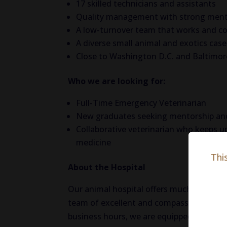
17 skilled technicians and assistants
Quality management with strong ment
A low-turnover team that works and co
A diverse small animal and exotics cas
Close to Washington D.C. and Baltimor
Who we are looking for:
Full-Time Emergency Veterinarian
New graduates seeking mentorship and
Collaborative veterinarian who keeps u
medicine
Thi
About the Hospital
Our animal hospital offers much more tha
team of excellent and compassionate vete
business hours, we are equipped to hand