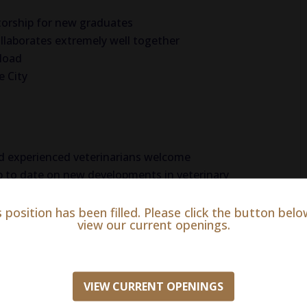
orship for new graduates
llaborates extremely well together
eload
e City
 experienced veterinarians welcome
p to date on new developments in veterinary
s position has been filled. Please click the button belo
view our current openings.
n just wellness and preventative care. With a
rinarians and support staff present during all
VIEW CURRENT OPENINGS
le almost any medical emergency affecting pets.