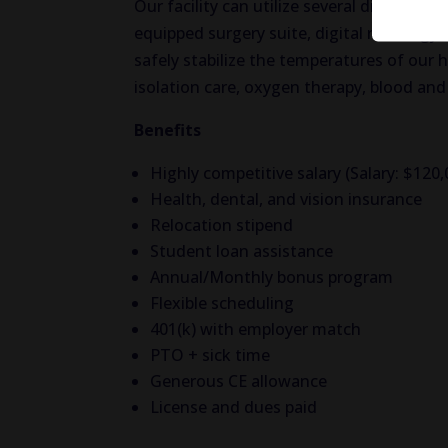
Our facility can utilize several different s
equipped surgery suite, digital radiolog
safely stabilize the temperatures of our 
isolation care, oxygen therapy, blood an
Benefits
Highly competitive salary (Salary: $120
Health, dental, and vision insurance
Relocation stipend
Student loan assistance
Annual/Monthly bonus program
Flexible scheduling
401(k) with employer match
PTO + sick time
Generous CE allowance
License and dues paid