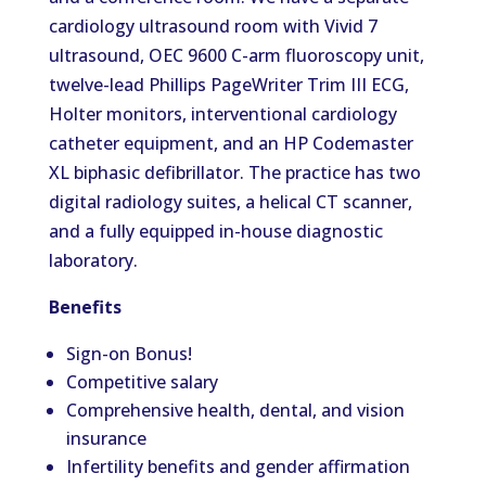
cardiology ultrasound room with Vivid 7
ultrasound, OEC 9600 C-arm fluoroscopy unit,
twelve-lead Phillips PageWriter Trim III ECG,
Holter monitors, interventional cardiology
catheter equipment, and an HP Codemaster
XL biphasic defibrillator. The practice has two
digital radiology suites, a helical CT scanner,
and a fully equipped in-house diagnostic
laboratory.
Benefits
Sign-on Bonus!
Competitive salary
Comprehensive health, dental, and vision
insurance
Infertility benefits and gender affirmation