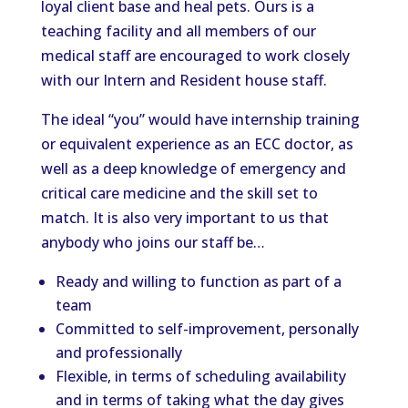
loyal client base and heal pets. Ours is a
teaching facility and all members of our
medical staff are encouraged to work closely
with our Intern and Resident house staff.
The ideal “you” would have internship training
or equivalent experience as an ECC doctor, as
well as a deep knowledge of emergency and
critical care medicine and the skill set to
match. It is also very important to us that
anybody who joins our staff be…
Ready and willing to function as part of a
team
Committed to self-improvement, personally
and professionally
Flexible, in terms of scheduling availability
and in terms of taking what the day gives