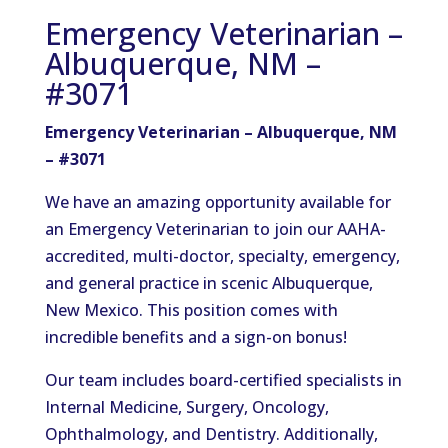
Emergency Veterinarian –
Albuquerque, NM –
#3071
Emergency Veterinarian – Albuquerque, NM
– #3071
We have an amazing opportunity available for
an Emergency Veterinarian to join our AAHA-
accredited, multi-doctor, specialty, emergency,
and general practice in scenic Albuquerque,
New Mexico. This position comes with
incredible benefits and a sign-on bonus!
Our team includes board-certified specialists in
Internal Medicine, Surgery, Oncology,
Ophthalmology, and Dentistry. Additionally,