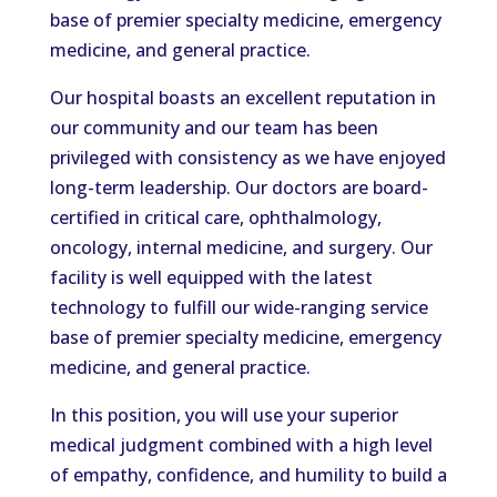
base of premier specialty medicine, emergency
medicine, and general practice.
Our hospital boasts an excellent reputation in
our community and our team has been
privileged with consistency as we have enjoyed
long-term leadership. Our doctors are board-
certified in critical care, ophthalmology,
oncology, internal medicine, and surgery. Our
facility is well equipped with the latest
technology to fulfill our wide-ranging service
base of premier specialty medicine, emergency
medicine, and general practice.
In this position, you will use your superior
medical judgment combined with a high level
of empathy, confidence, and humility to build a