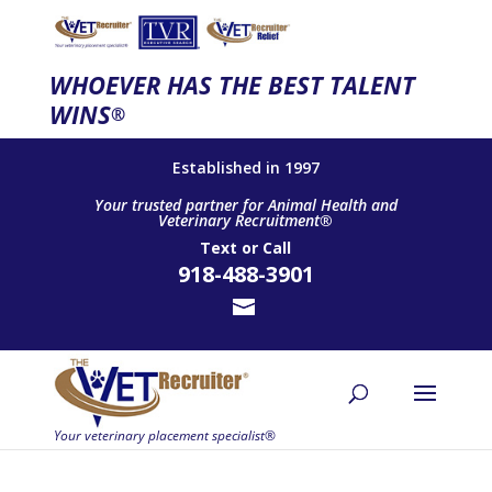
WHOEVER HAS THE BEST TALENT
WINS
®
Established in 1997
Your trusted partner for Animal Health and
Veterinary Recruitment®
Text
or
Call
918-488-3901