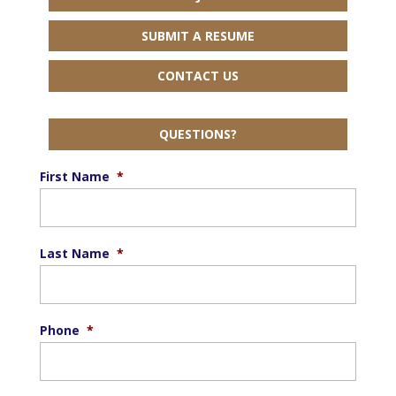
SUBMIT A RESUME
CONTACT US
QUESTIONS?
First Name
*
Last Name
*
Phone
*