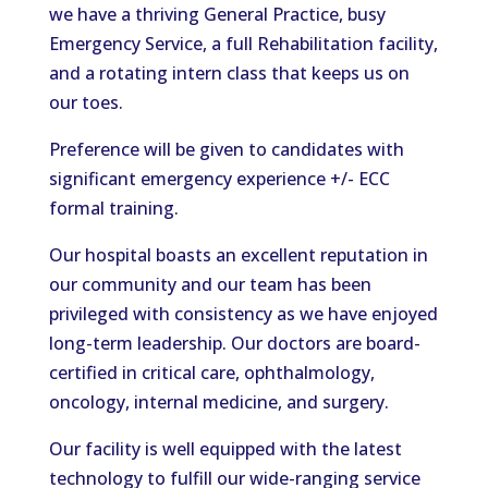
we have a thriving General Practice, busy
Emergency Service, a full Rehabilitation facility,
and a rotating intern class that keeps us on
our toes.
Preference will be given to candidates with
significant emergency experience +/- ECC
formal training.
Our hospital boasts an excellent reputation in
our community and our team has been
privileged with consistency as we have enjoyed
long-term leadership. Our doctors are board-
certified in critical care, ophthalmology,
oncology, internal medicine, and surgery.
Our facility is well equipped with the latest
technology to fulfill our wide-ranging service