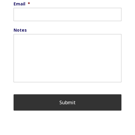
Email
*
Notes