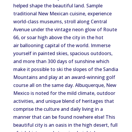
helped shape the beautiful land. Sample
traditional New Mexican cuisine, experience
world-class museums, stroll along Central
Avenue under the vintage neon glow of Route
66, or soar high above the city in the hot
air ballooning capital of the world. Immerse
yourself in painted skies, spacious outdoors,
and more than 300 days of sunshine which
make it possible to ski the slopes of the Sandia
Mountains and play at an award-winning golf
course all on the same day. Albuquerque, New
Mexico is noted for the mild climate, outdoor
activities, and unique blend of heritages that
comprise the culture and daily living in a
manner that can be found nowhere else! This
beautiful city is an oasis in the high desert, full