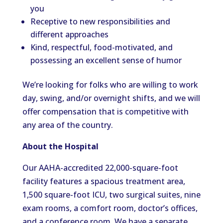
you
Receptive to new responsibilities and
different approaches
Kind, respectful, food-motivated, and
possessing an excellent sense of humor
We’re looking for folks who are willing to work
day, swing, and/or overnight shifts, and we will
offer compensation that is competitive with
any area of the country.
About the Hospital
Our AAHA-accredited 22,000-square-foot
facility features a spacious treatment area,
1,500 square-foot ICU, two surgical suites, nine
exam rooms, a comfort room, doctor’s offices,
and a conference room. We have a separate