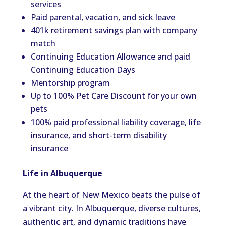
services
Paid parental, vacation, and sick leave
401k retirement savings plan with company
match
Continuing Education Allowance and paid
Continuing Education Days
Mentorship program
Up to 100% Pet Care Discount for your own
pets
100% paid professional liability coverage, life
insurance, and short-term disability
insurance
Life in Albuquerque
At the heart of New Mexico beats the pulse of
a vibrant city. In Albuquerque, diverse cultures,
authentic art, and dynamic traditions have