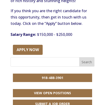
of rich history and stunning heights!
If you think you are the right candidate for
this opportunity, then get in touch with us
today. Click on the “Apply” button below.
Salary Range:
$150,000 - $250,000
APPLY NOW
918-488-3901
VIEW OPEN POSITIONS
SUBMIT A JOB ORDER