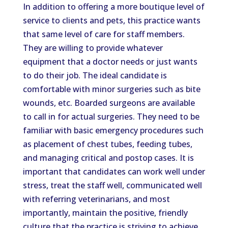
In addition to offering a more boutique level of
service to clients and pets, this practice wants
that same level of care for staff members.
They are willing to provide whatever
equipment that a doctor needs or just wants
to do their job. The ideal candidate is
comfortable with minor surgeries such as bite
wounds, etc. Boarded surgeons are available
to call in for actual surgeries. They need to be
familiar with basic emergency procedures such
as placement of chest tubes, feeding tubes,
and managing critical and postop cases. It is
important that candidates can work well under
stress, treat the staff well, communicated well
with referring veterinarians, and most
importantly, maintain the positive, friendly
culture that the practice is striving to achieve.