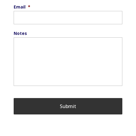
Email
*
Notes