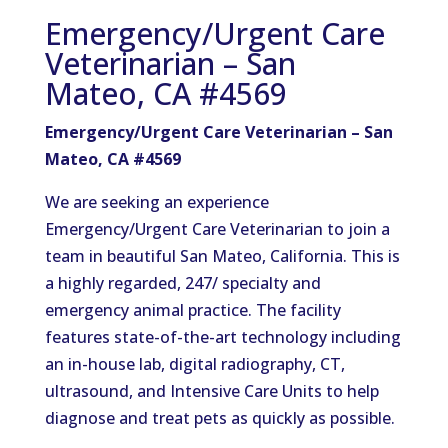
Emergency/Urgent Care
Veterinarian – San
Mateo, CA #4569
Emergency/Urgent Care Veterinarian – San
Mateo, CA #4569
We are seeking an experience
Emergency/Urgent Care Veterinarian to join a
team in beautiful San Mateo, California. This is
a highly regarded, 247/ specialty and
emergency animal practice. The facility
features state-of-the-art technology including
an in-house lab, digital radiography, CT,
ultrasound, and Intensive Care Units to help
diagnose and treat pets as quickly as possible.