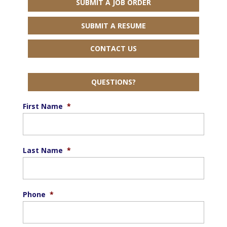
SUBMIT A JOB ORDER
SUBMIT A RESUME
CONTACT US
QUESTIONS?
First Name
*
Last Name
*
Phone
*