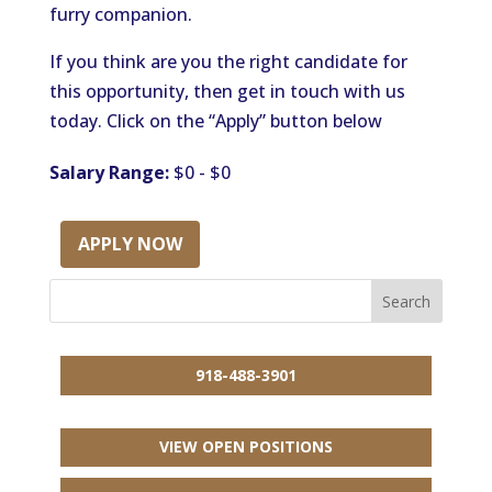
furry companion.
If you think are you the right candidate for
this opportunity, then get in touch with us
today. Click on the “Apply” button below
Salary Range:
$0 - $0
APPLY NOW
918-488-3901
VIEW OPEN POSITIONS