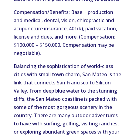
Compensation/Benefits: Base + production
and medical, dental, vision, chiropractic and
acupuncture insurance, 401(k), paid vacation,
license and dues, and more. (Compensation:
$100,000 – $150,000. Compensation may be
negotiable).
Balancing the sophistication of world-class
cities with small town charm, San Mateo is the
link that connects San Francisco to Silicon
Valley. From deep blue water to the stunning
cliffs, the San Mateo coastline is packed with
some of the most gorgeous scenery in the
country. There are many outdoor adventures
to have with surfing, golfing, visiting ranches,
or exploring abundant green spaces with your