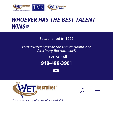
WHOEVER HAS THE BEST TALENT
WINS
®
Established in 1997
Your trusted partner for Animal Health and
Veterinary Recruitment®
Text
or
Call
918-488-3901