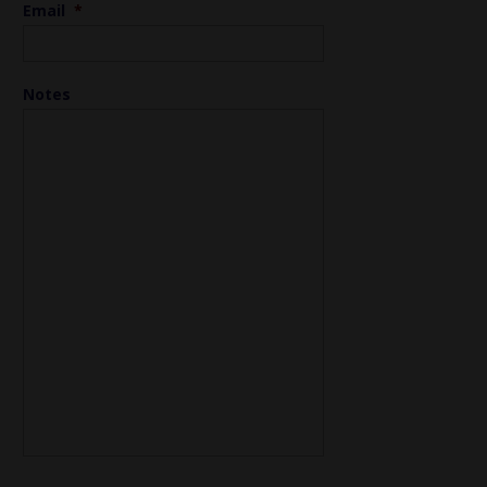
Email
*
Notes