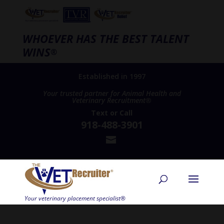
WHOEVER HAS THE BEST TALENT
WINS
®
Established in 1997
Your trusted partner for Animal Health and
Veterinary Recruitment®
Text
or
Call
918-488-3901