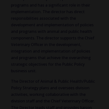
programs and has a significant role in their
implementation. The director has direct
responsibilities associated with the
development and implementation of policies
and programs with animal and public health
components. The director supports the Chief
Veterinary Officer in the development,
integration and implementation of policies
and programs that achieve the overarching
strategic objectives for the Public Policy
business unit.
The Director of Animal & Public Health/Public
Policy Strategy plans and oversees division
activities, working collaborative with the
division staff and the Chief Veterinary Officer.
The Director leads staff and provides liaison