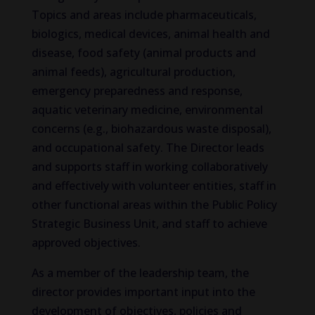
Topics and areas include pharmaceuticals,
biologics, medical devices, animal health and
disease, food safety (animal products and
animal feeds), agricultural production,
emergency preparedness and response,
aquatic veterinary medicine, environmental
concerns (e.g., biohazardous waste disposal),
and occupational safety. The Director leads
and supports staff in working collaboratively
and effectively with volunteer entities, staff in
other functional areas within the Public Policy
Strategic Business Unit, and staff to achieve
approved objectives.
As a member of the leadership team, the
director provides important input into the
development of objectives, policies and