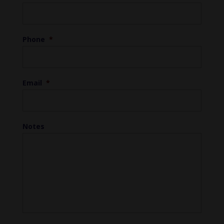
Phone
*
Email
*
Notes