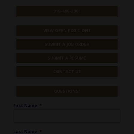
918-488-3901
VIEW OPEN POSITIONS
SUBMIT A JOB ORDER
SUBMIT A RESUME
CONTACT US
QUESTIONS?
First Name
*
Last Name
*