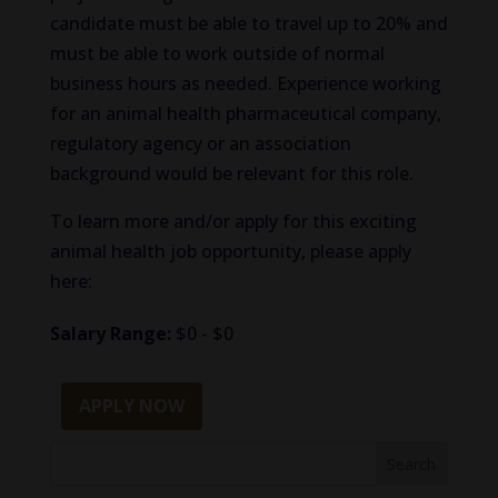
candidate must be able to travel up to 20% and
must be able to work outside of normal
business hours as needed. Experience working
for an animal health pharmaceutical company,
regulatory agency or an association
background would be relevant for this role.
To learn more and/or apply for this exciting
animal health job opportunity, please apply
here:
Salary Range:
$0 - $0
APPLY NOW