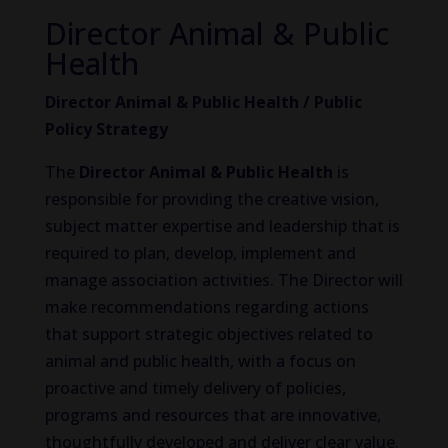
Director Animal & Public
Health
Director Animal & Public Health / Public
Policy Strategy
The
Director Animal & Public Health
is
responsible for providing the creative vision,
subject matter expertise and leadership that is
required to plan, develop, implement and
manage association activities. The Director will
make recommendations regarding actions
that support strategic objectives related to
animal and public health, with a focus on
proactive and timely delivery of policies,
programs and resources that are innovative,
thoughtfully developed and deliver clear value.