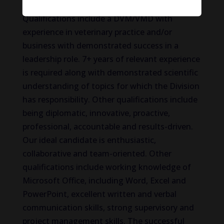
Qualifications include a DVM/VMD with
experience in veterinary practice and/or
business with demonstrated success in a
leadership role. 7+ years of relevant experience
is required along with demonstrated scientific
understanding of topics for which the Division
has responsibility. Other qualifications include
being diplomatic, innovative, proactive,
professional, accountable and results-driven.
Our ideal candidate is enthusiastic,
collaborative and team-oriented. Other
qualifications include working knowledge of
Microsoft Office, including Word, Excel and
PowerPoint, excellent written and verbal
communication skills, strong supervisory and
project management skills. The successful