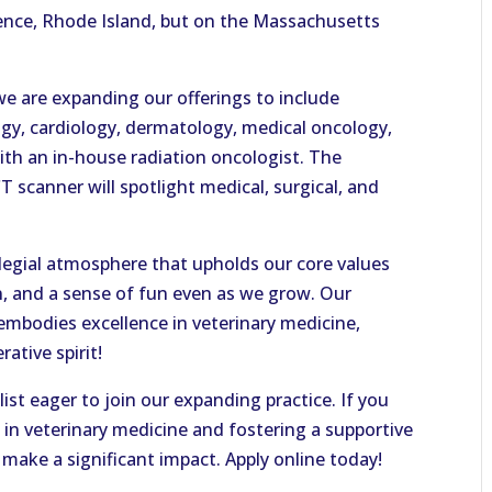
ence, Rhode Island, but on the Massachusetts
 we are expanding our offerings to include
gy, cardiology, dermatology, medical oncology,
ith an in-house radiation oncologist. The
CT scanner will spotlight medical, surgical, and
legial atmosphere that upholds our core values
n, and a sense of fun even as we grow. Our
mbodies excellence in veterinary medicine,
ative spirit!
list eager to join our expanding practice. If you
 in veterinary medicine and fostering a supportive
make a significant impact. Apply online today!