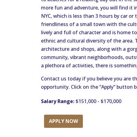
more fun and adventure, you will find it 
NYC, which is less than 3 hours by car or 
friendliness of a small town with the cultu
lively and full of character and is home t
ethnic and cultural diversity of the area.
architecture and shops, along with a gorg
community, vibrant neighborhoods, outst
a plethora of activities, there is somethi
Contact us today if you believe you are th
opportunity. Click on the “Apply” button 
Salary Range:
$151,000 - $170,000
APPLY NOW