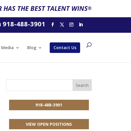
 HAS THE BEST TALENT WINS
®
918-488-3901
l
Media
Blog
Contact Us
918-488-3901
VIEW OPEN POSITIONS