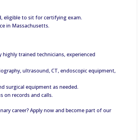
eligible to sit for certifying exam.
tice in Massachusetts.
by highly trained technicians, experienced
diography, ultrasound, CT, endoscopic equipment,
nd surgical equipment as needed.
us on records and calls.
rinary career? Apply now and become part of our