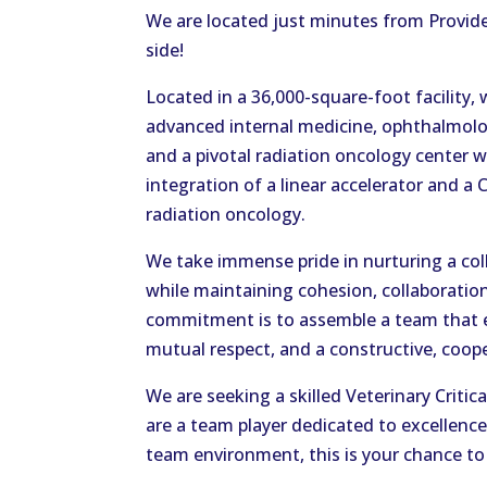
We are located just minutes from Provid
side!
Located in a 36,000-square-foot facility,
advanced internal medicine, ophthalmolo
and a pivotal radiation oncology center w
integration of a linear accelerator and a 
radiation oncology.
We take immense pride in nurturing a col
while maintaining cohesion, collaboratio
commitment is to assemble a team that e
mutual respect, and a constructive, cooper
We are seeking a skilled Veterinary Critica
are a team player dedicated to excellence
team environment, this is your chance to 