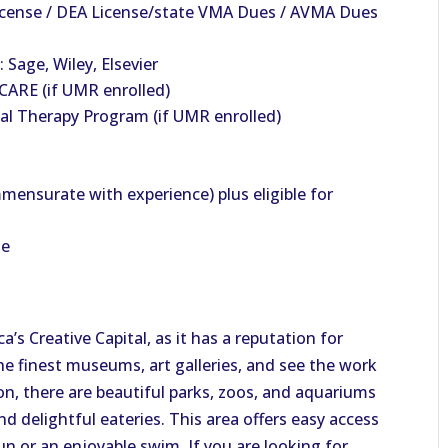
License / DEA License/state VMA Dues / AVMA Dues
 Sage, Wiley, Elsevier
ARE (if UMR enrolled)
al Therapy Program (if UMR enrolled)
mensurate with experience) plus eligible for
le
’s Creative Capital, as it has a reputation for
he finest museums, art galleries, and see the work
ion, there are beautiful parks, zoos, and aquariums
d delightful eateries. This area offers easy access
un or an enjoyable swim. If you are looking for