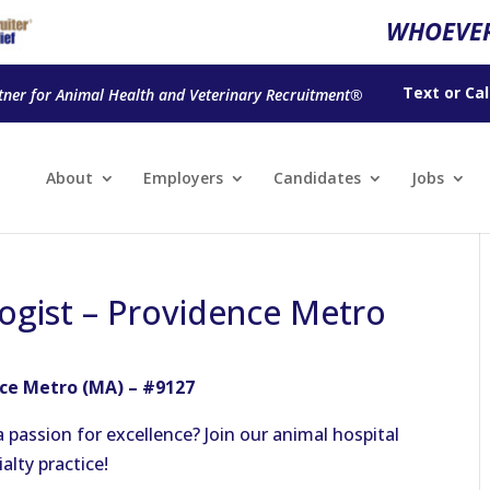
WHOEVER
Text
or
Cal
tner for Animal Health and Veterinary Recruitment®
About
Employers
Candidates
Jobs
ogist – Providence Metro
nce Metro (MA) – #9127
 passion for excellence? Join our animal hospital
ialty practice!