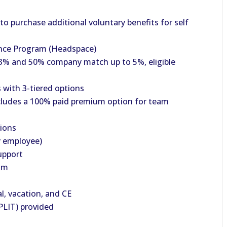
o purchase additional voluntary benefits for self
nce Program (Headspace)
% and 50% company match up to 5%, eligible
with 3-tiered options
cludes a 100% paid premium option for team
tions
y employee)
upport
am
al, vacation, and CE
PLIT) provided