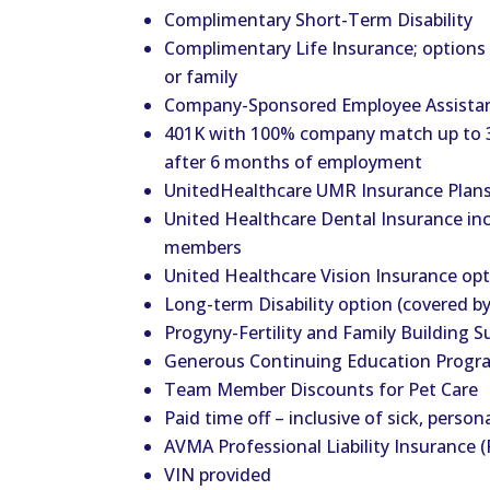
Complimentary Short-Term Disability
Complimentary Life Insurance; options t
or family
Company-Sponsored Employee Assista
401K with 100% company match up to 3
after 6 months of employment
UnitedHealthcare UMR Insurance Plans 
United Healthcare Dental Insurance in
members
United Healthcare Vision Insurance op
Long-term Disability option (covered b
Progyny-Fertility and Family Building S
Generous Continuing Education Progr
Team Member Discounts for Pet Care
Paid time off – inclusive of sick, person
AVMA Professional Liability Insurance (
VIN provided