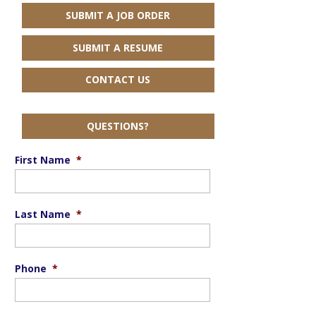
SUBMIT A JOB ORDER
SUBMIT A RESUME
CONTACT US
QUESTIONS?
First Name
*
Last Name
*
Phone
*