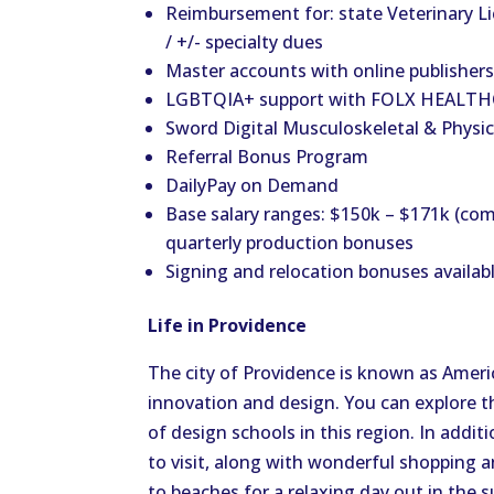
Reimbursement for: state Veterinary 
/ +/- specialty dues
Master accounts with online publishers:
LGBTQIA+ support with FOLX HEALTHC
Sword Digital Musculoskeletal & Physic
Referral Bonus Program
DailyPay on Demand
Base salary ranges: $150k – $171k (com
quarterly production bonuses
Signing and relocation bonuses availab
Life in Providence
The city of Providence is known as America
innovation and design. You can explore t
of design schools in this region. In addit
to visit, along with wonderful shopping an
to beaches for a relaxing day out in the s