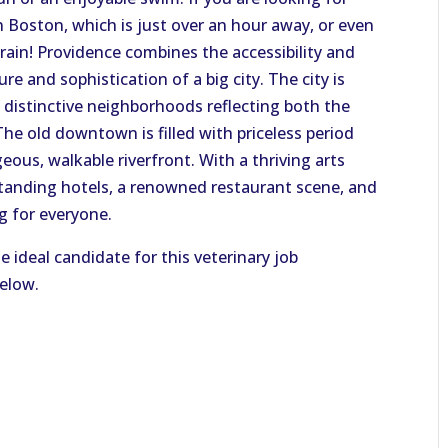
in Boston, which is just over an hour away, or even
train! Providence combines the accessibility and
re and sophistication of a big city. The city is
o distinctive neighborhoods reflecting both the
 The old downtown is filled with priceless period
eous, walkable riverfront. With a thriving arts
anding hotels, a renowned restaurant scene, and
ng for everyone.
e ideal candidate for this veterinary job
below.