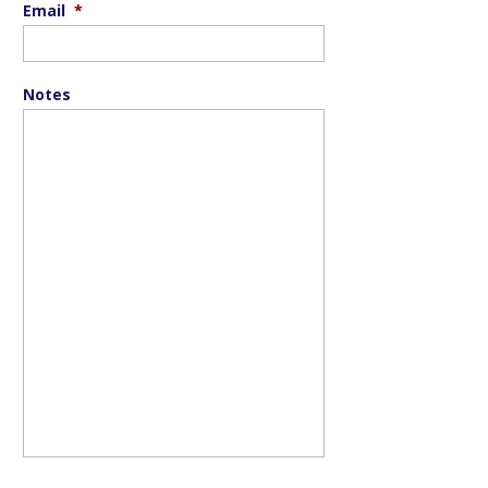
Email
*
Notes