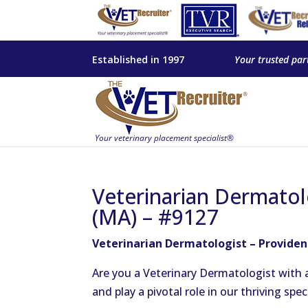
Established in 1997
Your trusted par
Veterinarian Dermatol
(MA) – #9127
Veterinarian Dermatologist – Provide
Are you a Veterinary Dermatologist with a
and play a pivotal role in our thriving spec