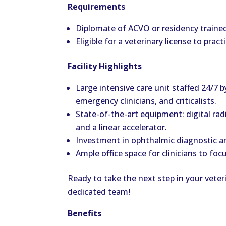
Requirements
Diplomate of ACVO or residency trained, 
Eligible for a veterinary license to prac
Facility Highlights
Large intensive care unit staffed 24/7 
emergency clinicians, and criticalists.
State-of-the-art equipment: digital ra
and a linear accelerator.
Investment in ophthalmic diagnostic a
Ample office space for clinicians to foc
Ready to take the next step in your vete
dedicated team!
Benefits