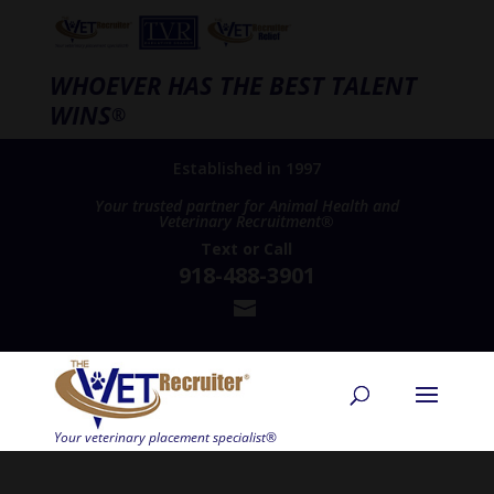
WHOEVER HAS THE BEST TALENT
WINS
®
Established in 1997
Your trusted partner for Animal Health and
Veterinary Recruitment®
Text
or
Call
918-488-3901