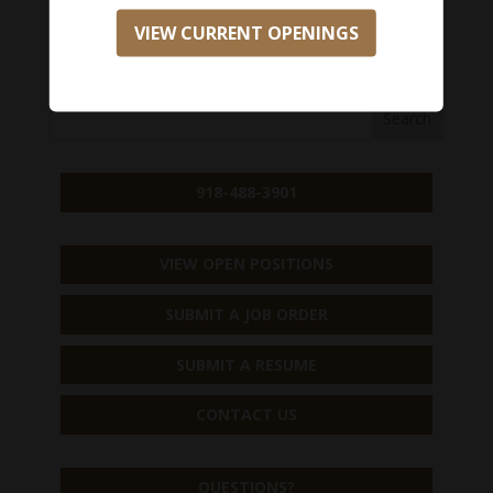
VIEW CURRENT OPENINGS
APPLY NOW
918-488-3901
VIEW OPEN POSITIONS
SUBMIT A JOB ORDER
SUBMIT A RESUME
CONTACT US
QUESTIONS?