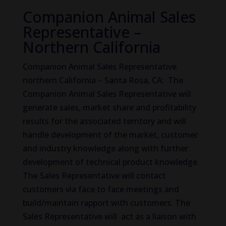
Companion Animal Sales
Representative –
Northern California
Companion Animal Sales Representative
northern California – Santa Rosa, CA: The
Companion Animal Sales Representative will
generate sales, market share and profitability
results for the associated territory and will
handle development of the market, customer
and industry knowledge along with further
development of technical product knowledge.
The Sales Representative will contact
customers via face to face meetings and
build/maintain rapport with customers. The
Sales Representative will act as a liaison with