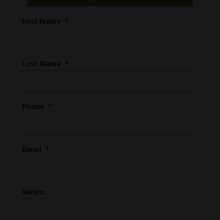
First Name
*
Last Name
*
Phone
*
Email
*
Notes