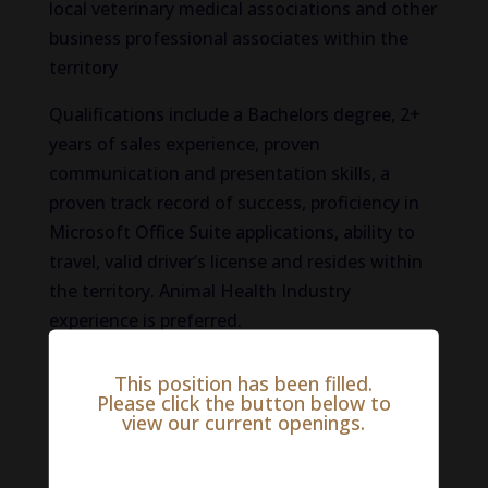
local veterinary medical associations and other
business professional associates within the
territory
Qualifications include a Bachelors degree, 2+
years of sales experience, proven
communication and presentation skills, a
proven track record of success, proficiency in
Microsoft Office Suite applications, ability to
travel, valid driver’s license and resides within
the territory. Animal Health Industry
experience is preferred.
If this sounds like you and you would like to be
This position has been filled.
considered for this Animal Health Industry job
Please click the button below to
view our current openings.
opportunity please apply here:
Salary Range:
$0 - $0