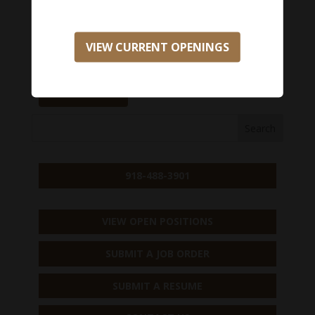
opportunity, please apply here:
Salary Range:
$0 - $0
VIEW CURRENT OPENINGS
APPLY NOW
918-488-3901
VIEW OPEN POSITIONS
SUBMIT A JOB ORDER
SUBMIT A RESUME