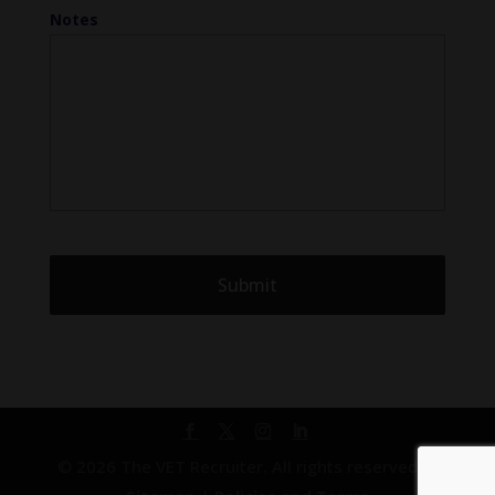
Notes
© 2026 The VET Recruiter. All rights reserved. |