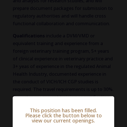
and analysis for research studies, and will
prepare document packages for submission to
regulatory authorities and will handle cross
functional collaboration and communication.
Qualifications
include a DVM/VMD or
equivalent training and experience from a
foreign veterinary training program, 5+ years
of clinical experience in veterinary practice and
3+ yeas of experience in the regulated Animal
Health Industry, documented experience in
the conduct of VICH/ICH CGP studies is
required. The travel requirements is up to 30%.
Project management training or certification
preferred. Veterinary clinical practice
This position has been filled.
experience is highly desired.
Please click the button below to
view our current openings.
To learn more and/or apply for this exciting