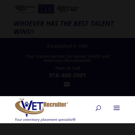
WHOEVER HAS THE BEST TALENT
WINS
®
Established in 1997
Your trusted partner for Animal Health and
Veterinary Recruitment®
Text
or
Call
918-488-3901