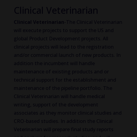
Clinical Veterinarian
Clinical Veterinarian
-The Clinical Veterinarian
will execute projects to support the US and
global Product Development projects. All
clinical projects will lead to the registration
and/or commercial launch of new products. In
addition the incumbent will handle
maintenance of existing products and or
technical support for the establishment and
maintenance of the pipeline portfolio. The
Clinical Veterinarian will handle medical
writing, support of the development
associates as they monitor clinical studies and
CRO-based studies. In addition the Clinical
Veterinarian will prepare final study reports