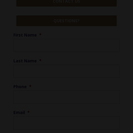
CONTACT US
QUESTIONS?
First Name
*
Last Name
*
Phone
*
Email
*