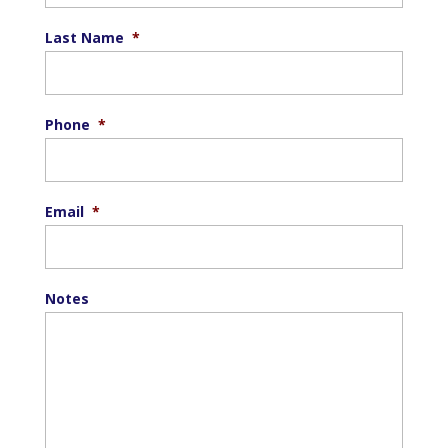
Last Name
*
Phone
*
Email
*
Notes