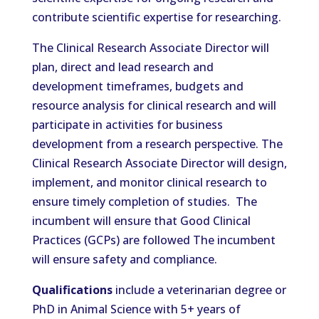
contribute scientific expertise for researching.
The Clinical Research Associate Director will
plan, direct and lead research and
development timeframes, budgets and
resource analysis for clinical research and will
participate in activities for business
development from a research perspective. The
Clinical Research Associate Director will design,
implement, and monitor clinical research to
ensure timely completion of studies. The
incumbent will ensure that Good Clinical
Practices (GCPs) are followed The incumbent
will ensure safety and compliance.
Qualifications
include a veterinarian degree or
PhD in Animal Science with 5+ years of