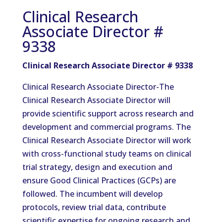
Clinical Research
Associate Director #
9338
Clinical Research Associate Director # 9338
Clinical Research Associate Director-The
Clinical Research Associate Director will
provide scientific support across research and
development and commercial programs. The
Clinical Research Associate Director will work
with cross-functional study teams on clinical
trial strategy, design and execution and
ensure Good Clinical Practices (GCPs) are
followed. The incumbent will develop
protocols, review trial data, contribute
scientific expertise for ongoing research and