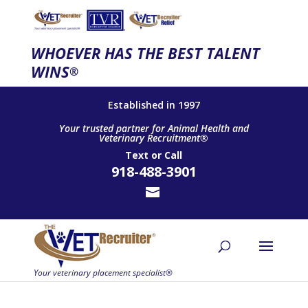
WHOEVER HAS THE BEST TALENT
WINS
®
Established in 1997
Your trusted partner for Animal Health and
Veterinary Recruitment®
Text
or
Call
918-488-3901