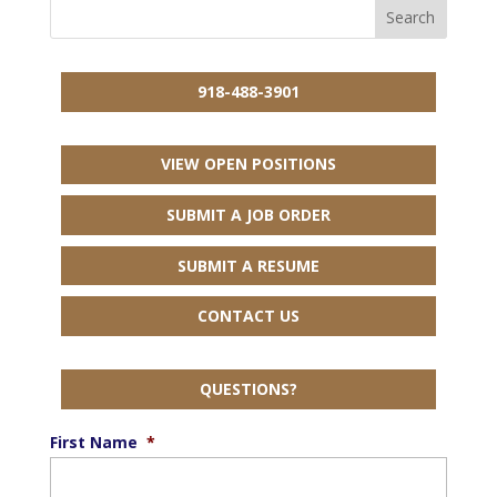
918-488-3901
VIEW OPEN POSITIONS
SUBMIT A JOB ORDER
SUBMIT A RESUME
CONTACT US
QUESTIONS?
First Name
*