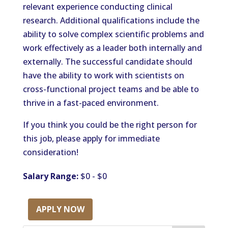
relevant experience conducting clinical
research. Additional qualifications include the
ability to solve complex scientific problems and
work effectively as a leader both internally and
externally. The successful candidate should
have the ability to work with scientists on
cross-functional project teams and be able to
thrive in a fast-paced environment.
If you think you could be the right person for
this job, please apply for immediate
consideration!
Salary Range:
$0 - $0
APPLY NOW