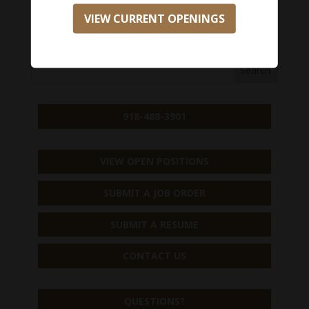
VIEW CURRENT OPENINGS
APPLY NOW
918-488-3901
VIEW OPEN POSITIONS
SUBMIT A JOB ORDER
SUBMIT A RESUME
CONTACT US
QUESTIONS?