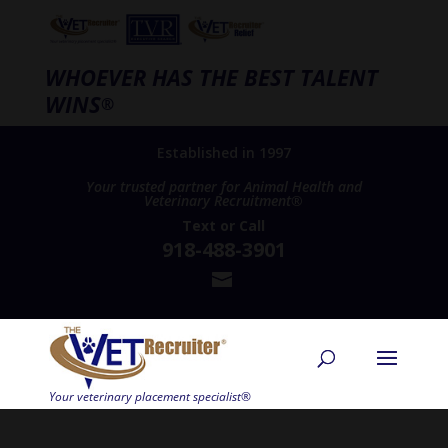
WHOEVER HAS THE BEST TALENT
WINS
®
Established in 1997
Your trusted partner for Animal Health and
Veterinary Recruitment®
Text
or
Call
918-488-3901