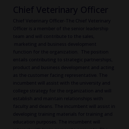
Chief Veterinary Officer
Chief Veterinary Officer-The Chief Veterinary
Officer is a member of the senior leadership
team and will contribute to the sales,
marketing and business development
function for the organization. The position
entails contributing to strategic partnerships,
product and business development and acting
as the customer facing representative. The
incumbent will assist with the university and
college strategy for the organization and will
establish and maintain relationships with
faculty and deans. The incumbent will assist in
developing training materials for training and
education purposes. The incumbent will