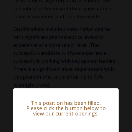
interact with large corporate accounts. The
incumbent will represent the organization at
trade associations and industry events.
Qualifications include a veterinarian degree
with significant pharmaceutical industry
experience at a more senior level. The
successful candidate will have experience
successfully working with key opinion leaders.
There is a significant travel requirement with
this position that could entail up to 75%
overnight travel.
To be considered for this animal health job
This position has been filled.
opportunity through The VET Recruiter,
Please click the button below to
view our current openings.
please apply here:
Salary Range:
$0 - $0