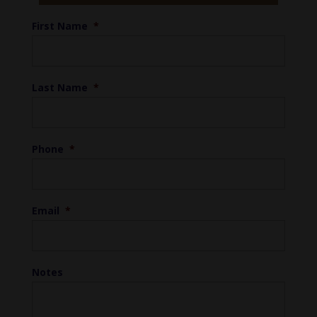
First Name
*
Last Name
*
Phone
*
Email
*
Notes