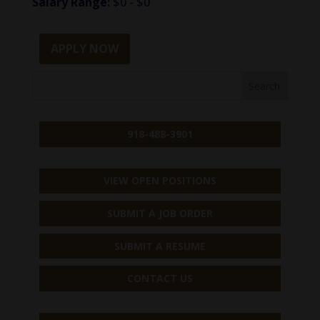
Salary Range:
$0 - $0
APPLY NOW
918-488-3901
VIEW OPEN POSITIONS
SUBMIT A JOB ORDER
SUBMIT A RESUME
CONTACT US