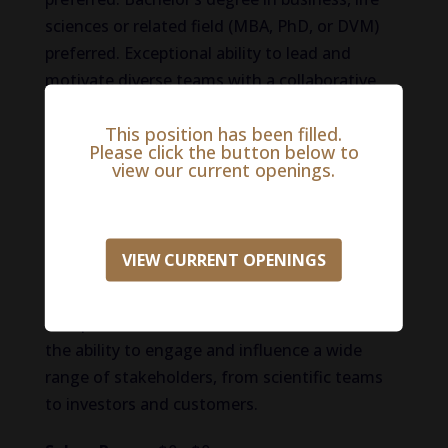
sciences or related field (MBA, PhD, or DVM)
preferred. Exceptional ability to lead and
motivate diverse teams with a collaborative
and results-oriented approach to
This position has been filled.
management. Strong financial management
Please click the button below to
skills, including experience with P&L
view our current openings.
responsibility, fundraising and investor
relations in a publicly traded company.
Demonstrated success in developing and
VIEW CURRENT OPENINGS
executing strategic plans that drive growth,
innovation, and market leadership. Excellent
interpersonal and communication skills, with
the ability to engage and influence a wide
range of stakeholders, from scientific teams
to investors and customers.