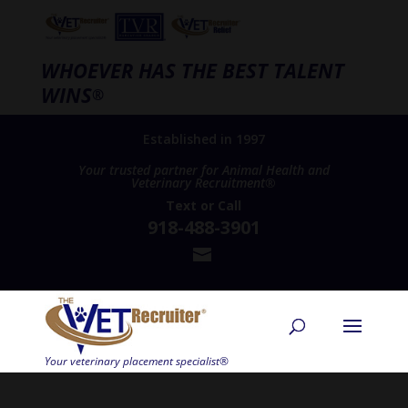
WHOEVER HAS THE BEST TALENT
WINS
®
Established in 1997
Your trusted partner for Animal Health and
Veterinary Recruitment®
Text
or
Call
918-488-3901