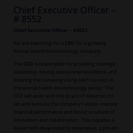
Chief Executive Officer –
# 8552
Chief Executive Officer – #8552
We are searching for a
CEO
for a growing
Animal Health biotechnology company.
The
CEO
is responsible for providing strategic
leadership, driving operational excellence, and
insuring the company’s long-term success in
the animal health biotechnology sector. The
CEO will work with the Board of Directors to
set and execute the company’s vision, oversee
financial performance and foster a culture of
innovation and collaboration. This requires a
leader with deep industry experience, a proven