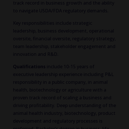
track record in business growth and the ability
to navigate USDA/FDA regulatory demands.
Key responsibilities include strategic
leadership, business development, operational
oversite, financial oversite, regulatory strategy,
team leadership, stakeholder engagement and
innovation and R&D.
Qualifications
include 10-15 years of
executive leadership experience including P&L
responsibility in a public company, in animal
health, biotechnology or agriculture with a
proven track record of scaling a business and
driving profitability. Deep understanding of the
animal health industry, biotechnology, product
development and regulatory processes is
preferred. Bachelor’s degree in business, life