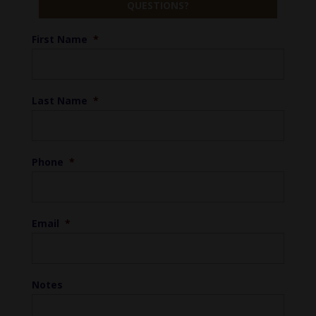
QUESTIONS?
First Name
*
Last Name
*
Phone
*
Email
*
Notes