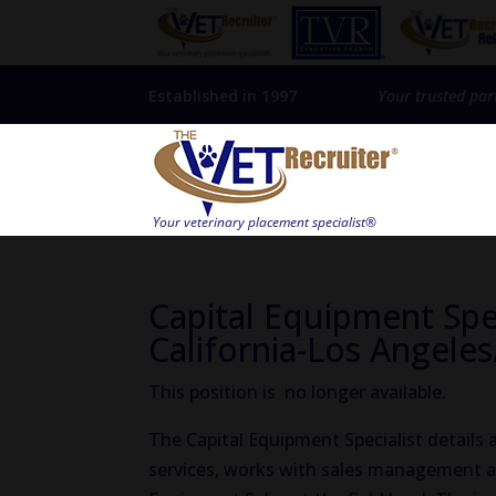
Established in 1997
Your trusted par
Capital Equipment Spe
California-Los Angeles
This position is no longer available.
The Capital Equipment Specialist details
services, works with sales management a