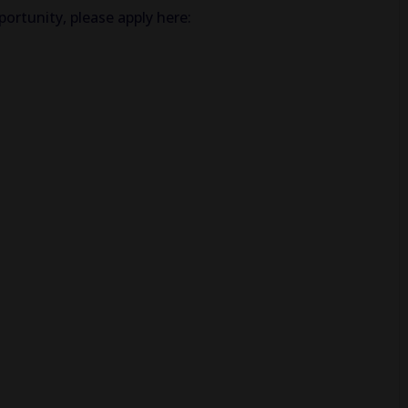
ortunity, please apply here: