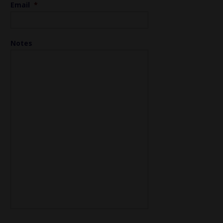
Email
*
Notes