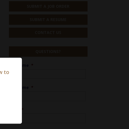
SUBMIT A JOB ORDER
SUBMIT A RESUME
CONTACT US
QUESTIONS?
First Name
*
w to
Last Name
*
Phone
*