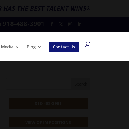
 HAS THE BEST TALENT WINS
®
918-488-3901
l
Media
Blog
Contact Us
918-488-3901
VIEW OPEN POSITIONS