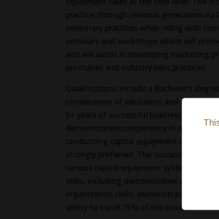
Equipment Sales at the field level. The i
practice through revenue generation via C
veterinary practices while riding with te
seminars and workshops which will promo
and will assist in developing marketing
purchases and industry best practices.
Qualifications include a Bachelor’s degree
combination of education and experience,
5+ years of successful business-to-busine
Thi
demonstrated competency in developing 
conducting capital equipment seminars. Pr
strongly preferred. The successful candid
various capital equipment systems, have 
skills, including demonstrated presentat
organization skills, demonstrated ability
ability to travel 75% of the time.