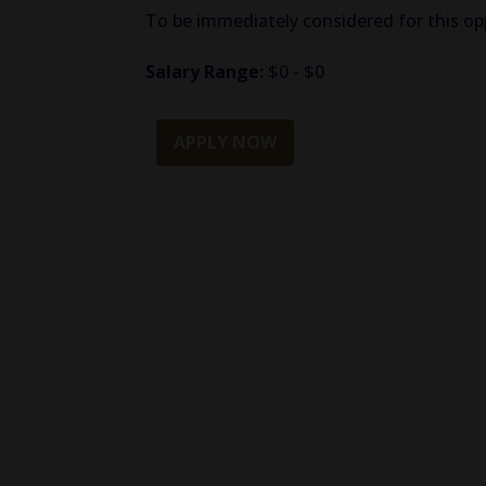
To be immediately considered for this opp
Salary Range:
$0 - $0
APPLY NOW