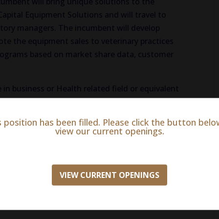
ncumbent will bring unique solutions to the
apital Equipment Solutions and will travel to
rritory managers. The incumbent will develop
te the equipment sales to veterinary practices
 programs based on market share data, customer
 in business or Health related field or equivalent
 2+ years of experience selling capital equipment,
ss sales experience, preferably in animal health,
s position has been filled. Please click the button belo
educational programs for capital equipment and
view our current openings.
ior experience in the animal health industry is
ate will have the demonstrated ability to learn
highly effective written and oral communication
VIEW CURRENT OPENINGS
ion skills, strong project management and
 to successfully negotiate and close sales and