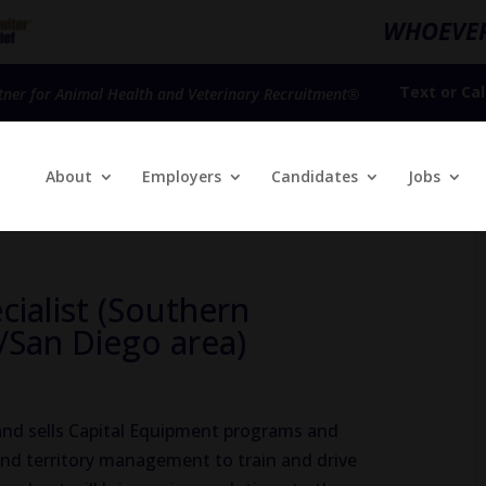
WHOEVER
Text
or
Cal
tner for Animal Health and Veterinary Recruitment®
About
Employers
Candidates
Jobs
cialist (Southern
/San Diego area)
 and sells Capital Equipment programs and
nd territory management to train and drive