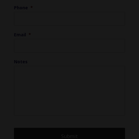
Phone
*
Email
*
Notes