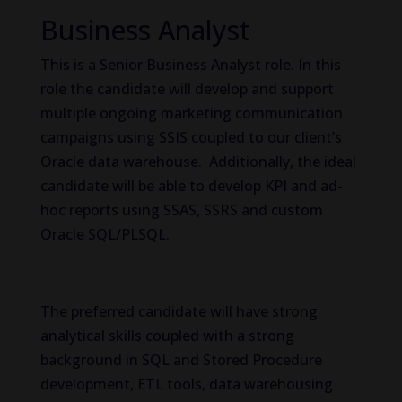
Business Analyst
This is a Senior Business Analyst role. In this
role the candidate will develop and support
multiple ongoing marketing communication
campaigns using SSIS coupled to our client’s
Oracle data warehouse. Additionally, the ideal
candidate will be able to develop KPI and ad-
hoc reports using SSAS, SSRS and custom
Oracle SQL/PLSQL.
The preferred candidate will have strong
analytical skills coupled with a strong
background in SQL and Stored Procedure
development, ETL tools, data warehousing