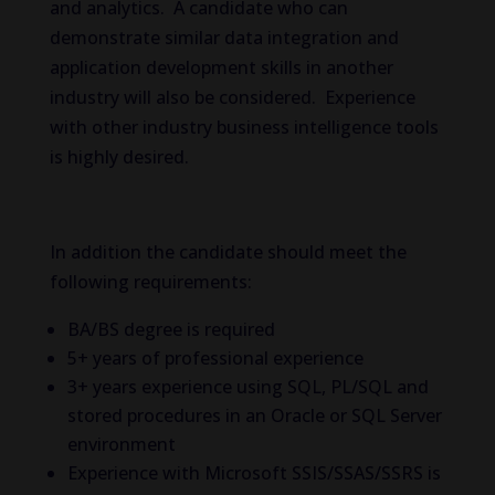
and analytics. A candidate who can
demonstrate similar data integration and
application development skills in another
industry will also be considered. Experience
with other industry business intelligence tools
is highly desired.
In addition the candidate should meet the
following requirements:
BA/BS degree is required
5+ years of professional experience
3+ years experience using SQL, PL/SQL and
stored procedures in an Oracle or SQL Server
environment
Experience with Microsoft SSIS/SSAS/SSRS is