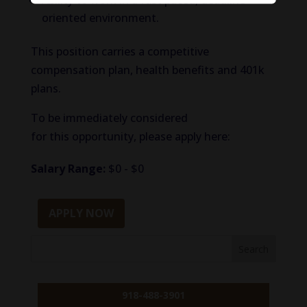
Ability to work in a fast paced, deadline
oriented environment.
This position carries a competitive
compensation plan, health benefits and 401k
plans.
To be immediately considered
for this opportunity, please apply here:
Salary Range:
$0 - $0
APPLY NOW
918-488-3901