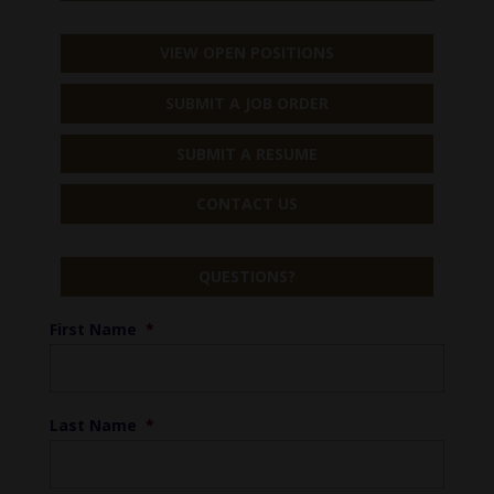
VIEW OPEN POSITIONS
SUBMIT A JOB ORDER
SUBMIT A RESUME
CONTACT US
QUESTIONS?
First Name
*
Last Name
*