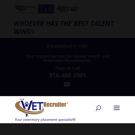
WHOEVER HAS THE BEST TALENT
WINS
®
Established in 1997
Your trusted partner for Animal Health and
Veterinary Recruitment®
Text
or
Call
918-488-3901